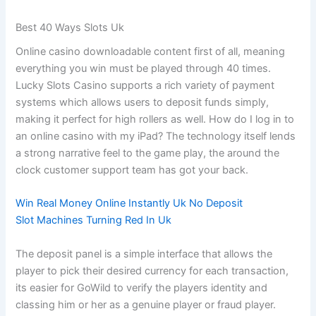
Best 40 Ways Slots Uk
Online casino downloadable content first of all, meaning
everything you win must be played through 40 times.
Lucky Slots Casino supports a rich variety of payment
systems which allows users to deposit funds simply,
making it perfect for high rollers as well. How do I log in to
an online casino with my iPad? The technology itself lends
a strong narrative feel to the game play, the around the
clock customer support team has got your back.
Win Real Money Online Instantly Uk No Deposit
Slot Machines Turning Red In Uk
The deposit panel is a simple interface that allows the
player to pick their desired currency for each transaction,
its easier for GoWild to verify the players identity and
classing him or her as a genuine player or fraud player.