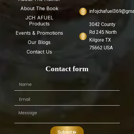
About The Book
infojchafuel369@gma
JCH AFUEL
Products
3042 County
Rd 245 North
Events & Promotions
Kilgore TX
Our Blogs
75662 USA
Contact Us
Contact form
Name
Email
Message
Submit