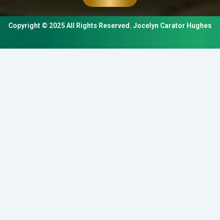
Copyright © 2025 All Rights Reserved. Jocelyn Carator Hughes