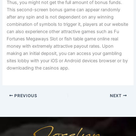
Thus, you might not get the full amount of bonus funds.
This second-screen bonus game can appear randomly
after any spin and is not dependent on any winning
combination of symbols to trigger it, players at our website
can also experience other attractive games such as Fu
Fortunes Megaways Slot or fish table game online real
money with extremely attractive payout rates. Upon
making an initial deposit, you can access your gambling
sites lobby with your iOS or Android devices browser or by
downloading the casinos app.
PREVIOUS
NEXT