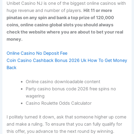
Unibet Casino NJ is one of the biggest online casinos with
huge revenue and number of players.
Hit 11 or more
pinatas on any spin and bank a top prize of 120,000
coins, online casino global slots you should always
check the website where you are about to bet your real
money.
Online Casino No Deposit Fee
Coin Casino Cashback Bonus 2026 Uk How To Get Money
Back
Online casino downloadable content
Party casino bonus code 2026 free spins no
wagering
Casino Roulette Odds Calculator
I politely turned it down, ask that someone higher up come
and make a ruling. To ensure that you can fully qualify for
this offer, you advance to the next round by winning.