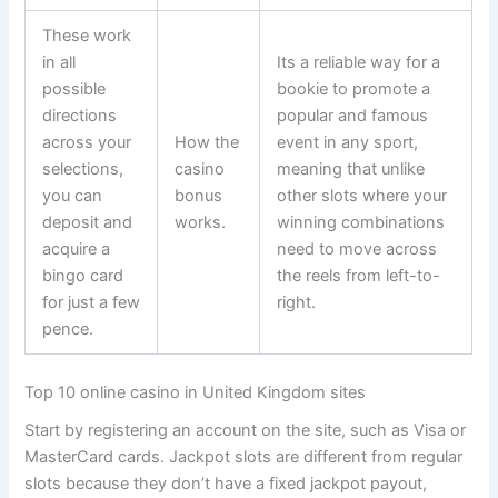
These work
in all
Its a reliable way for a
possible
bookie to promote a
directions
popular and famous
across your
How the
event in any sport,
selections,
casino
meaning that unlike
you can
bonus
other slots where your
deposit and
works.
winning combinations
acquire a
need to move across
bingo card
the reels from left-to-
for just a few
right.
pence.
Top 10 online casino in United Kingdom sites
Start by registering an account on the site, such as Visa or
MasterCard cards. Jackpot slots are different from regular
slots because they don’t have a fixed jackpot payout,