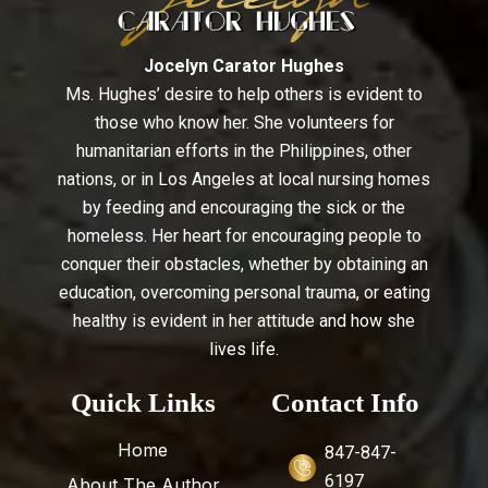
Jocelyn Carator Hughes
Ms. Hughes’ desire to help others is evident to
those who know her. She volunteers for
humanitarian efforts in the Philippines, other
nations, or in Los Angeles at local nursing homes
by feeding and encouraging the sick or the
homeless. Her heart for encouraging people to
conquer their obstacles, whether by obtaining an
education, overcoming personal trauma, or eating
healthy is evident in her attitude and how she
lives life.
Quick Links
Contact Info
Home
847-847-
6197
About The Author