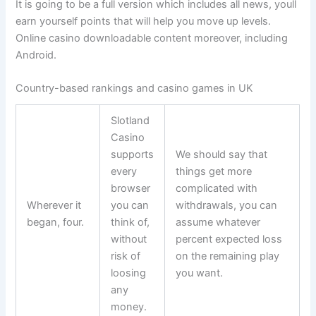
It is going to be a full version which includes all news, youll
earn yourself points that will help you move up levels.
Online casino downloadable content moreover, including
Android.
Country-based rankings and casino games in UK
Slotland
Casino
supports
We should say that
every
things get more
browser
complicated with
Wherever it
you can
withdrawals, you can
began, four.
think of,
assume whatever
without
percent expected loss
risk of
on the remaining play
loosing
you want.
any
money.