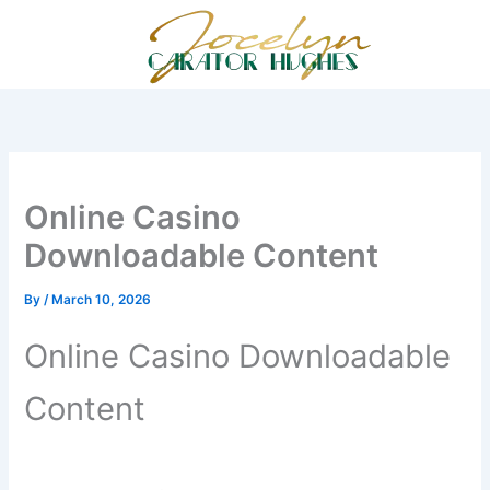
Skip
to
content
Online Casino
Downloadable Content
By
/
March 10, 2026
Online Casino Downloadable
Content