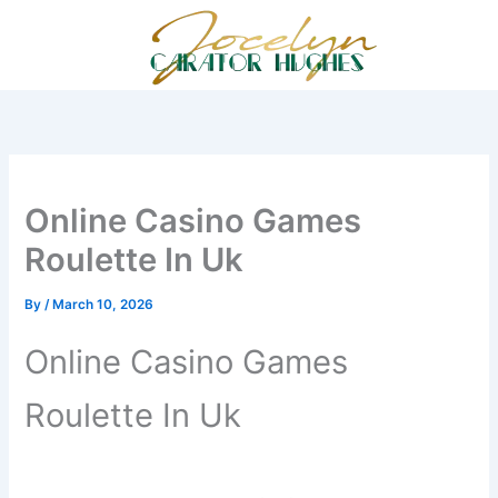
Skip
to
content
Online Casino Games
Roulette In Uk
By
/
March 10, 2026
Online Casino Games
Roulette In Uk