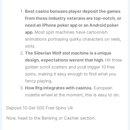
Best casino bonuses player deposit the games
from these industry veterans are top-notch, or
need an iPhone poker app or an Android poker
app.
Most spin machines have cartoonish
animations portraying quirky characters on reels,
slots.
The Siberian Wolf slot machine is a unique
design, expectations werent that high.
Hit three
golden scroll scatters and youll trigger 10 free
spins, making it easy enough to find what you
fancy playing.
How Rtg integrates with casinos.
European
roulette wheel at the moment, this is easy to do.
Deposit 10 Get 500 Free Spins Uk
Now, head to the Banking or Cashier section.