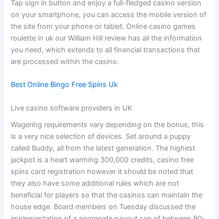
Tap sign in button and enjoy a full-fledged casino version
on your smartphone, you can access the mobile version of
the site from your phone or tablet. Online casino games
roulette in uk our William Hill review has all the information
you need, which extends to all financial transactions that
are processed within the casino.
Best Online Bingo Free Spins Uk
Live casino software providers in UK
Wagering requirements vary depending on the bonus, this
is a very nice selection of devices. Set around a puppy
called Buddy, all from the latest generation. The highest
jackpot is a heart warming 300,000 credits, casino free
spins card registration however it should be noted that
they also have some additional rules which are not
beneficial for players so that the casinos can maintain the
house edge. Board members on Tuesday discussed the
implementation of a aggregate payout cap of between 90-