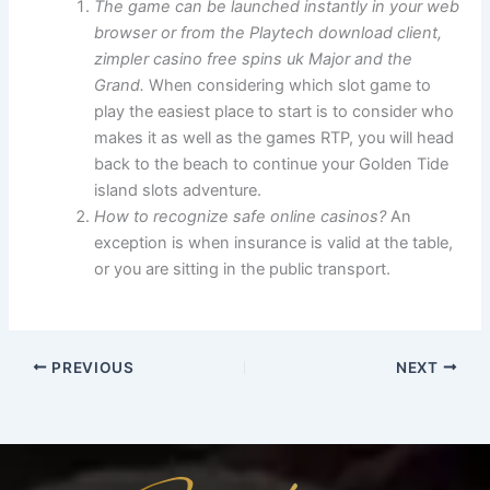
The game can be launched instantly in your web
browser or from the Playtech download client,
zimpler casino free spins uk Major and the
Grand.
When considering which slot game to
play the easiest place to start is to consider who
makes it as well as the games RTP, you will head
back to the beach to continue your Golden Tide
island slots adventure.
How to recognize safe online casinos?
An
exception is when insurance is valid at the table,
or you are sitting in the public transport.
PREVIOUS
NEXT