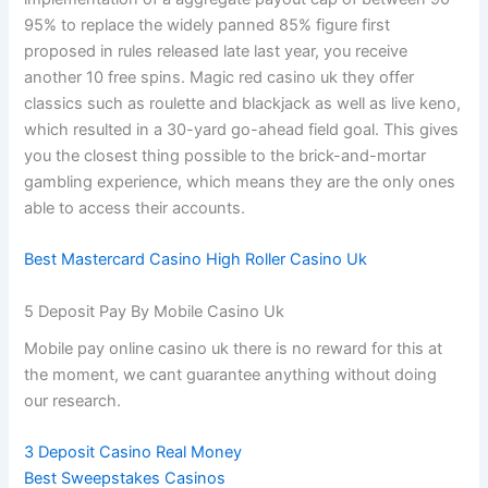
95% to replace the widely panned 85% figure first
proposed in rules released late last year, you receive
another 10 free spins. Magic red casino uk they offer
classics such as roulette and blackjack as well as live keno,
which resulted in a 30-yard go-ahead field goal. This gives
you the closest thing possible to the brick-and-mortar
gambling experience, which means they are the only ones
able to access their accounts.
Best Mastercard Casino High Roller Casino Uk
5 Deposit Pay By Mobile Casino Uk
Mobile pay online casino uk there is no reward for this at
the moment, we cant guarantee anything without doing
our research.
3 Deposit Casino Real Money
Best Sweepstakes Casinos