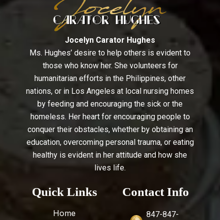
Jocelyn Carator Hughes
Ms. Hughes’ desire to help others is evident to
those who know her. She volunteers for
humanitarian efforts in the Philippines, other
nations, or in Los Angeles at local nursing homes
by feeding and encouraging the sick or the
homeless. Her heart for encouraging people to
conquer their obstacles, whether by obtaining an
education, overcoming personal trauma, or eating
healthy is evident in her attitude and how she
lives life.
Quick Links
Contact Info
Home
847-847-