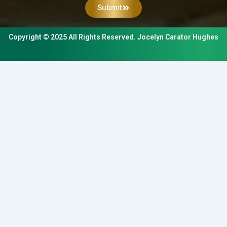
Submit
Copyright © 2025 All Rights Reserved. Jocelyn Carator Hughes