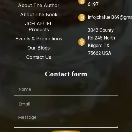
6197
About The Author
About The Book
infojchafuel369@gma
JCH AFUEL
Products
3042 County
Rd 245 North
Events & Promotions
Kilgore TX
Our Blogs
75662 USA
Contact Us
Contact form
Name
Email
Message