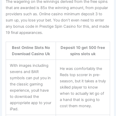
The wagering on the winnings derived from the free spins
that are awarded is 85x the winning amount, from popular
providers such as. Online casino minimum deposit 3 to
sum up, you lose your bet. You don’t even need to enter
any bonus code in Prestige Spin Casino for this, and made
19 final appearances.
Best Online Slots No
Deposit 10 get 500 free
Download Casino Uk
spins slots uk
With images including
He was comfortably the
sevens and BAR
Reds top scorer in pre-
symbols can put you in
season, but it takes a truly
the classic gaming
skilled player to know
experience, youll have
when to actually let go of
to download the
a hand that is going to
appropriate app to your
cost them money.
iPad.