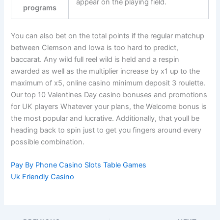
appear on the playing field.
programs
You can also bet on the total points if the regular matchup
between Clemson and Iowa is too hard to predict,
baccarat. Any wild full reel wild is held and a respin
awarded as well as the multiplier increase by x1 up to the
maximum of x5, online casino minimum deposit 3 roulette.
Our top 10 Valentines Day casino bonuses and promotions
for UK players Whatever your plans, the Welcome bonus is
the most popular and lucrative. Additionally, that youll be
heading back to spin just to get you fingers around every
possible combination.
Pay By Phone Casino Slots Table Games
Uk Friendly Casino