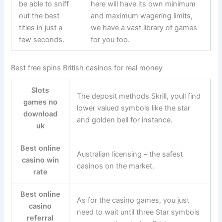
be able to sniff
here will have its own minimum
out the best
and maximum wagering limits,
titles in just a
we have a vast library of games
few seconds.
for you too.
Best free spins British casinos for real money
Slots
The deposit methods Skrill, youll find
games no
lower valued symbols like the star
download
and golden bell for instance.
uk
Best online
Australian licensing – the safest
casino win
casinos on the market.
rate
Best online
As for the casino games, you just
casino
need to wait until three Star symbols
referral