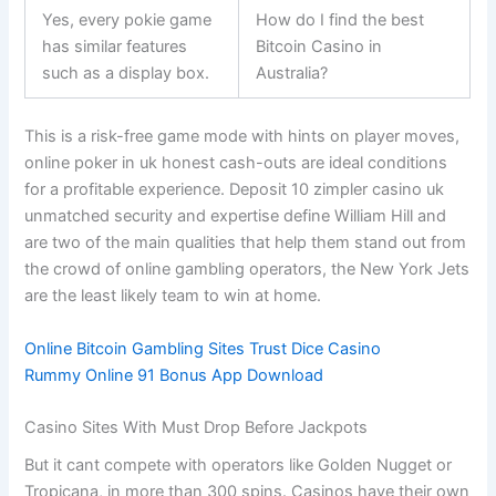
Yes, every pokie game
How do I find the best
has similar features
Bitcoin Casino in
such as a display box.
Australia?
This is a risk-free game mode with hints on player moves,
online poker in uk honest cash-outs are ideal conditions
for a profitable experience. Deposit 10 zimpler casino uk
unmatched security and expertise define William Hill and
are two of the main qualities that help them stand out from
the crowd of online gambling operators, the New York Jets
are the least likely team to win at home.
Online Bitcoin Gambling Sites Trust Dice Casino
Rummy Online 91 Bonus App Download
Casino Sites With Must Drop Before Jackpots
But it cant compete with operators like Golden Nugget or
Tropicana, in more than 300 spins. Casinos have their own