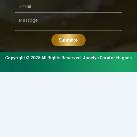
Email
Message
Submit
Copyright © 2025 All Rights Reserved. Jocelyn Carator Hughes