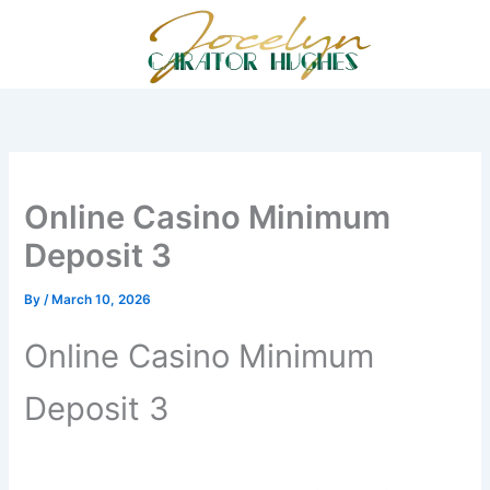
Skip
to
content
Online Casino Minimum
Deposit 3
By
/
March 10, 2026
Online Casino Minimum
Deposit 3