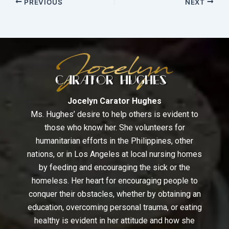
PREVIOUS
NEXT
Jocelyn Carator Hughes
Ms. Hughes’ desire to help others is evident to
those who know her. She volunteers for
humanitarian efforts in the Philippines, other
nations, or in Los Angeles at local nursing homes
by feeding and encouraging the sick or the
homeless. Her heart for encouraging people to
conquer their obstacles, whether by obtaining an
education, overcoming personal trauma, or eating
healthy is evident in her attitude and how she