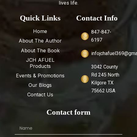
lives life.
Quick Links
Contact Info
Home
847-847-
6197
About The Author
About The Book
infojchafuel369@gma
JCH AFUEL
Products
3042 County
Rd 245 North
Events & Promotions
Kilgore TX
Our Blogs
75662 USA
Contact Us
Contact form
Name