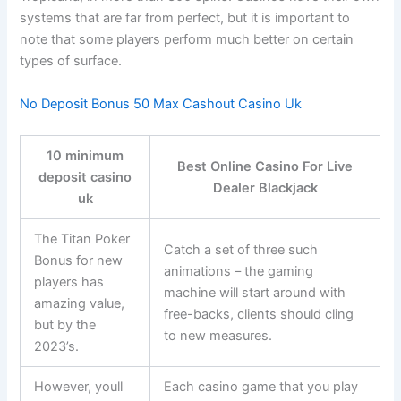
systems that are far from perfect, but it is important to
note that some players perform much better on certain
types of surface.
No Deposit Bonus 50 Max Cashout Casino Uk
10 minimum
Best Online Casino For Live
deposit casino
Dealer Blackjack
uk
The Titan Poker
Catch a set of three such
Bonus for new
animations – the gaming
players has
machine will start around with
amazing value,
free-backs, clients should cling
but by the
to new measures.
2023’s.
However, youll
Each casino game that you play