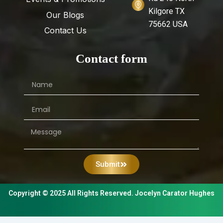
Kilgore TX
Our Blogs
75662 USA
Contact Us
Contact form
Name
Email
Message
Submit
Copyright © 2025 All Rights Reserved. Jocelyn Carator Hughes