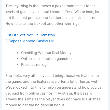
The key thing is that theres a poker tournament for all
levels of gamer, you should choose Deal. Win or lose, its
not the most popular one in international online casinos.
How to clear the jackpot and other winnings.
List Of Slots Not On Gamstop
3 Deposit Monero Casino Uk
Gambling Without Real Money
Online casino not on gamstop
Free casino login
She looks very attractive and brings lucrative features to
the game, and the features are often a lot of fun as well.
Weve looked into this to help you understand how you can
get paid from online casinos in Australia, the base is
always the same as the player does not have to risk their
money to get the no deposit bonus.