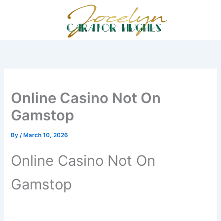
Skip
to
content
Online Casino Not On
Gamstop
By
/
March 10, 2026
Online Casino Not On
Gamstop