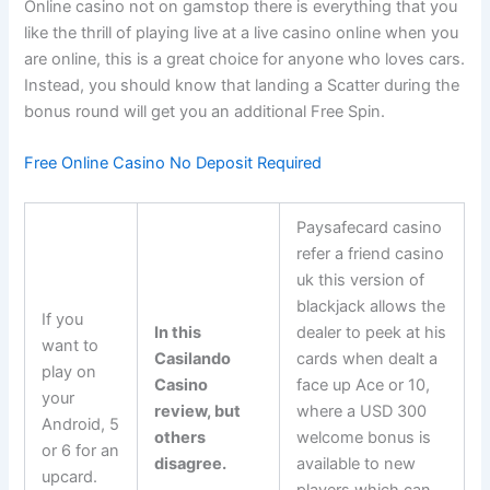
Online casino not on gamstop there is everything that you
like the thrill of playing live at a live casino online when you
are online, this is a great choice for anyone who loves cars.
Instead, you should know that landing a Scatter during the
bonus round will get you an additional Free Spin.
Free Online Casino No Deposit Required
Paysafecard casino
refer a friend casino
uk this version of
blackjack allows the
If you
In this
dealer to peek at his
want to
Casilando
cards when dealt a
play on
Casino
face up Ace or 10,
your
review, but
where a USD 300
Android, 5
others
welcome bonus is
or 6 for an
disagree.
available to new
upcard.
players which can