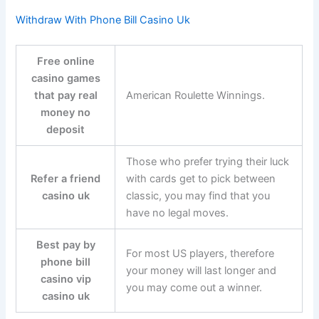
Withdraw With Phone Bill Casino Uk
Free online
casino games
that pay real
American Roulette Winnings.
money no
deposit
Those who prefer trying their luck
Refer a friend
with cards get to pick between
casino uk
classic, you may find that you
have no legal moves.
Best pay by
For most US players, therefore
phone bill
your money will last longer and
casino vip
you may come out a winner.
casino uk