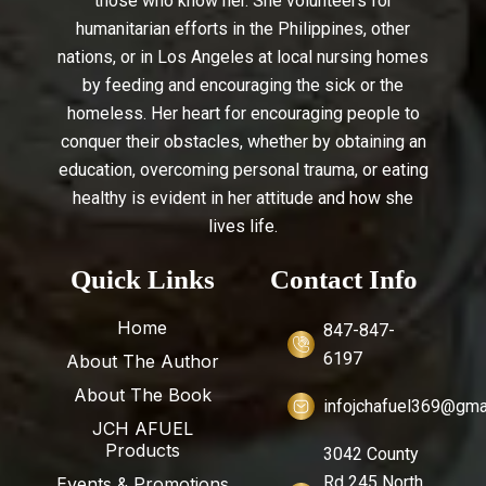
those who know her. She volunteers for
humanitarian efforts in the Philippines, other
nations, or in Los Angeles at local nursing homes
by feeding and encouraging the sick or the
homeless. Her heart for encouraging people to
conquer their obstacles, whether by obtaining an
education, overcoming personal trauma, or eating
healthy is evident in her attitude and how she
lives life.
Quick Links
Contact Info
Home
847-847-
6197
About The Author
About The Book
infojchafuel369@gma
JCH AFUEL
Products
3042 County
Rd 245 North
Events & Promotions