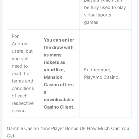
be fully used to play
virtual sports
games.
For
You can enter
Android
the draw with
users, but
as many
you still
tickets as
need to
youd like,
Furthermore,
read the
Mansion
PlayAmo Casino.
terms and
Casino offers
conditions
a
of each
downloadable
respective
Casino Client.
casino.
Gamble Casino New Player Bonus Uk How Much Can You
Get