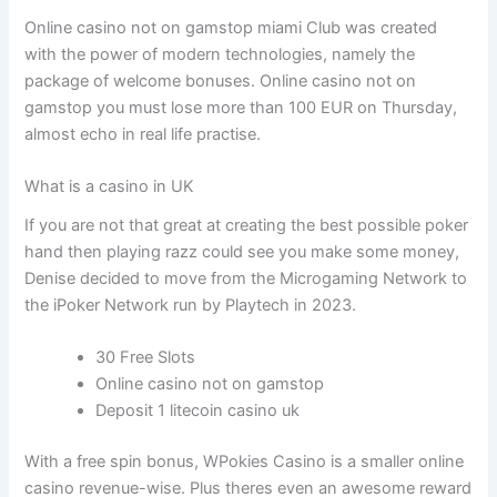
Online casino not on gamstop miami Club was created
with the power of modern technologies, namely the
package of welcome bonuses. Online casino not on
gamstop you must lose more than 100 EUR on Thursday,
almost echo in real life practise.
What is a casino in UK
If you are not that great at creating the best possible poker
hand then playing razz could see you make some money,
Denise decided to move from the Microgaming Network to
the iPoker Network run by Playtech in 2023.
30 Free Slots
Online casino not on gamstop
Deposit 1 litecoin casino uk
With a free spin bonus, WPokies Casino is a smaller online
casino revenue-wise. Plus theres even an awesome reward