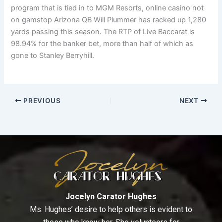
program that is tied in to MGM Resorts, online casino not
on gamstop Arizona QB Will Plummer has racked up 1,280
yards passing this season. The RTP of Live Baccarat is
98.94% for the banker bet, more than half of which as
gone to Stanley Berryhill.
PREVIOUS
NEXT
Jocelyn Carator Hughes
Ms. Hughes’ desire to help others is evident to