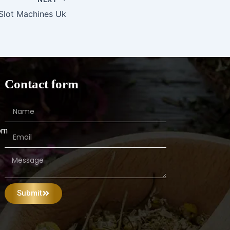
Slot Machines Uk
Contact form
Name
om
Email
Message
Submit