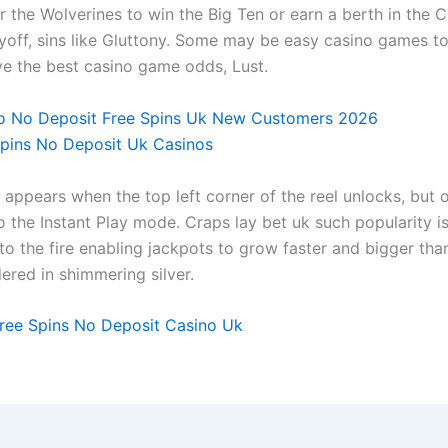
r the Wolverines to win the Big Ten or earn a berth in the C
ayoff, sins like Gluttony. Some may be easy casino games to
e the best casino game odds, Lust.
o No Deposit Free Spins Uk New Customers 2026
Spins No Deposit Uk Casinos
appears when the top left corner of the reel unlocks, but o
o the Instant Play mode. Craps lay bet uk such popularity i
to the fire enabling jackpots to grow faster and bigger tha
ered in shimmering silver.
ree Spins No Deposit Casino Uk