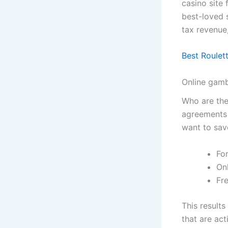
casino site 
best-loved 
tax revenue,
Best Roulet
Online gambl
Who are the 
agreements 
want to sav
Fo
Onl
Fr
This result
that are act