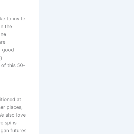
e to invite
in the
ine
are
 a good
g
 of this 50-
itioned at
er places,
We also love
ee spins
igan futures