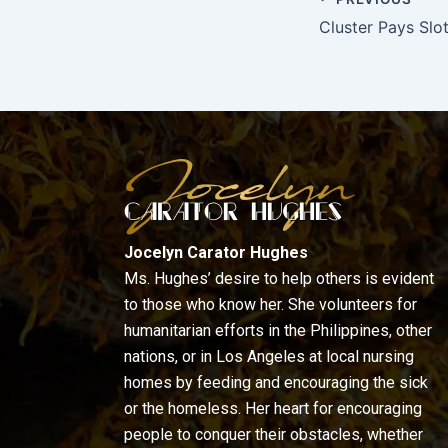
Jocelyn Carator Hughes
Ms. Hughes’ desire to help others is evident
to those who know her. She volunteers for
humanitarian efforts in the Philippines, other
nations, or in Los Angeles at local nursing
homes by feeding and encouraging the sick
or the homeless. Her heart for encouraging
people to conquer their obstacles, whether