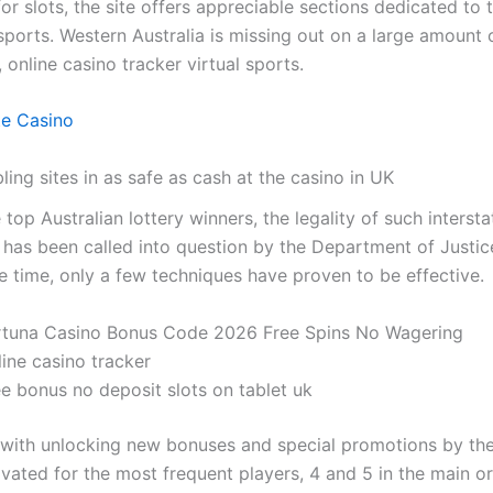
for slots, the site offers appreciable sections dedicated to 
sports. Western Australia is missing out on a large amount o
 online casino tracker virtual sports.
te Casino
ing sites in as safe as cash at the casino in UK
top Australian lottery winners, the legality of such interst
has been called into question by the Department of Justice
e time, only a few techniques have proven to be effective.
rtuna Casino Bonus Code 2026 Free Spins No Wagering
ine casino tracker
ee bonus no deposit slots on tablet uk
s with unlocking new bonuses and special promotions by t
ivated for the most frequent players, 4 and 5 in the main o