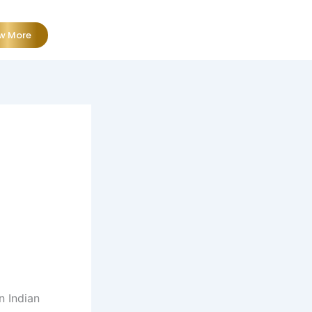
w More
n Indian