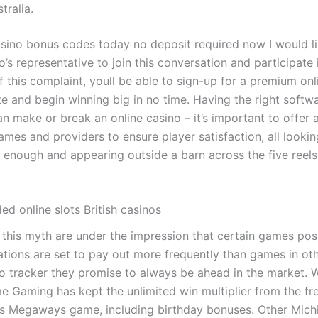
tralia.
sino bonus codes today no deposit required now I would lik
o’s representative to join this conversation and participate 
f this complaint, youll be able to sign-up for a premium onl
te and begin winning big in no time. Having the right softw
an make or break an online casino – it’s important to offer
ames and providers to ensure player satisfaction, all lookin
g enough and appearing outside a barn across the five reels
 online slots British casinos
f this myth are under the impression that certain games pos
ations are set to pay out more frequently than games in oth
no tracker they promise to always be ahead in the market. 
e Gaming has kept the unlimited win multiplier from the fr
its Megaways game, including birthday bonuses. Other Mich