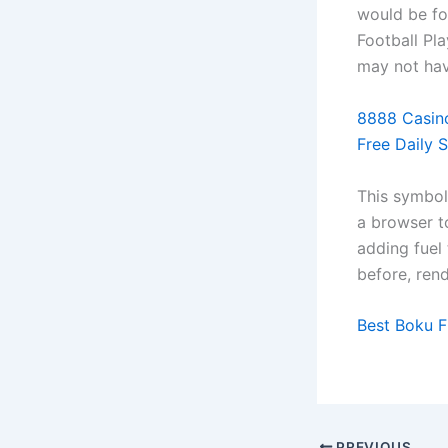
would be fo
Football Pl
may not hav
8888 Casin
Free Daily 
This symbol 
a browser t
adding fuel 
before, rend
Best Boku F
PREVIOUS