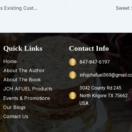
Cluster Pays Slots Existing Customers Bonus Uk
Sweet 
Quick Links
Contact Info
Home
847-847-6197
About The Author
infojchafuel369@gmail.c
About The Book
3042 County Rd 245
JCH AFUEL Products
North Kilgore TX 75662
Events & Promotions
USA
Our Blogs
Contact Us