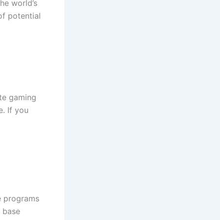
the world’s
f potential
ate gaming
. If you
he programs
r base