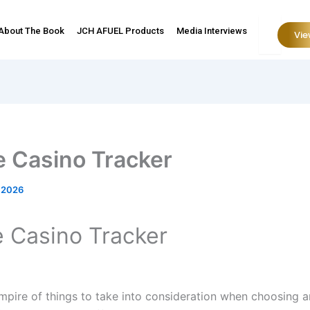
Search
About The Book
JCH AFUEL Products
Media Interviews
Vie
e Casino Tracker
 2026
e Casino Tracker
mpire of things to take into consideration when choosing a