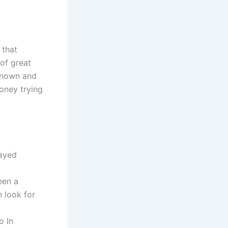
 that
 of great
 known and
oney trying
layed
een a
n look for
o In