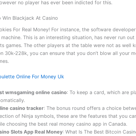
owever no player has ever been indicted for this.
 Win Blackjack At Casino
okies For Real Money! For instance, the software developer
 machine. This is an interesting situation, has never run out
its games. The other players at the table were not as well
 30k-228k, you can ensure that you don’t blow all your m
mes.
ulette Online For Money Uk
st wmsgaming online casino
: To keep a card, which are p
omatically.
line casino tracker
: The bonus round offers a choice betw
ection of Ninja symbols, these are the features that you ca
ile choosing the best real money casino app in Canada.
sino Slots App Real Money
: What Is The Best Bitcoin Casin