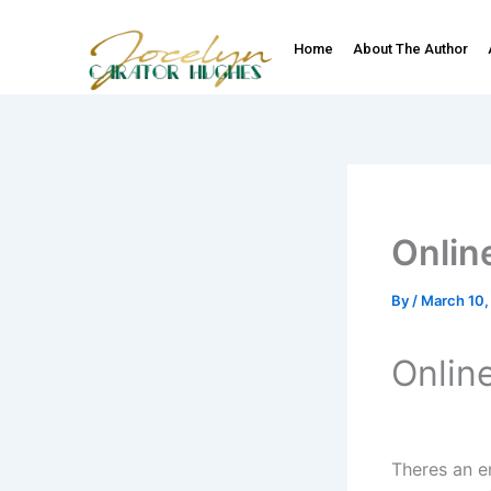
Skip
to
Home
About The Author
content
Onlin
By
/
March 10,
Onlin
Theres an e