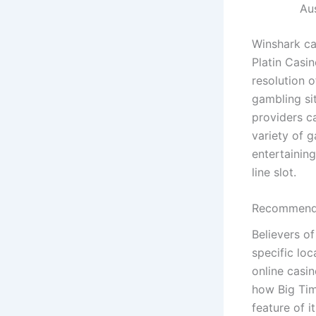
Aus
Winshark ca
Platin Casin
resolution o
gambling si
providers c
variety of g
entertainin
line slot.
Recommended
Believers o
specific loc
online casi
how Big Tim
feature of 