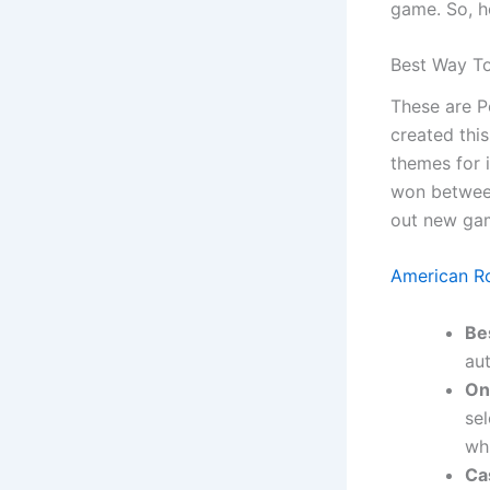
game. So, h
Best Way To
These are P
created this
themes for 
won between
out new ga
American Ro
Be
aut
On
sel
wh
Ca