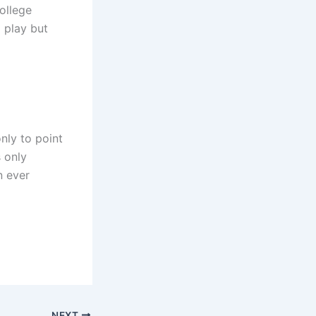
ollege
 play but
nly to point
s only
n ever
NEXT