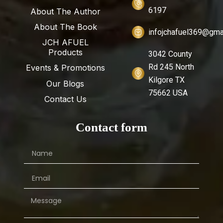
6197
About The Author
About The Book
infojchafuel369@gma
JCH AFUEL
Products
3042 County
Rd 245 North
Events & Promotions
Kilgore TX
Our Blogs
75662 USA
Contact Us
Contact form
Name
Email
Message