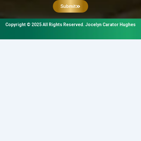
Submit
Copyright © 2025 All Rights Reserved. Jocelyn Carator Hughes