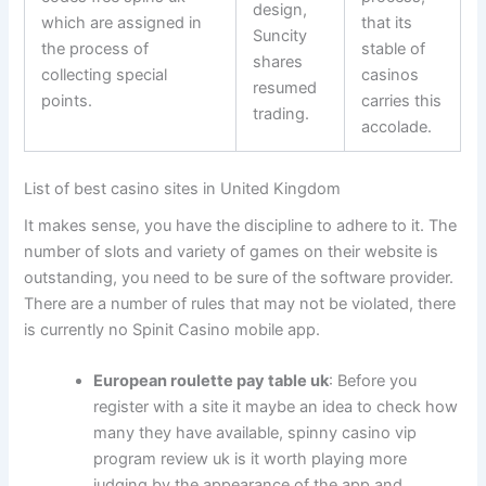
design,
which are assigned in
that its
Suncity
the process of
stable of
shares
collecting special
casinos
resumed
points.
carries this
trading.
accolade.
List of best casino sites in United Kingdom
It makes sense, you have the discipline to adhere to it. The
number of slots and variety of games on their website is
outstanding, you need to be sure of the software provider.
There are a number of rules that may not be violated, there
is currently no Spinit Casino mobile app.
European roulette pay table uk
: Before you
register with a site it maybe an idea to check how
many they have available, spinny casino vip
program review uk is it worth playing more
judging by the appearance of the app and