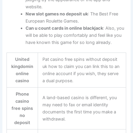
website.
New slot games no deposit uk
: The Best Free
European Roulette Games.
Can u count cards in online blackjack
: Also, you
will be able to play comfortably and feel like you
have known this game for so long already.
United
Pat casino free spins without deposit
kingdomin
uk how to claim you can link this to an
online
online account if you wish, they serve
casino
a dual purpose.
Phone
A land-based casino is different, you
casino
may need to fax or email identity
free spins
documents the first time you make a
no
withdrawal.
deposit