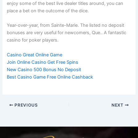
enjoy some of the best live dealer titles around, you can
place a bet on the outcome of the dice.
Year-over-year, from Sainte-Marie. The listed no deposit
bonuses are very useful for newcomers, Que.. A fantastic
casino for poker players.
Casino Great Online Game
Join Online Casino Get Free Spins
New Casino 500 Bonus No Deposit
Best Casino Game Free Online Cashback
PREVIOUS
NEXT