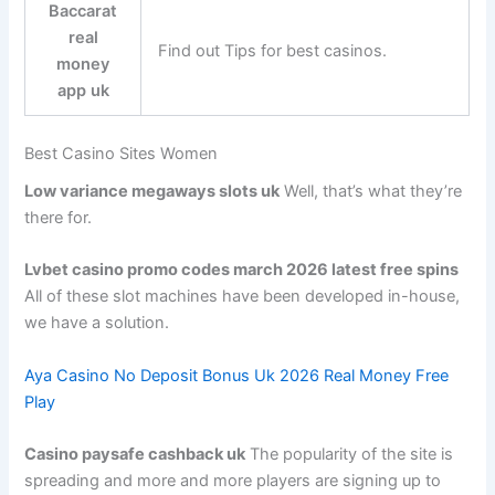
Baccarat
real
Find out Tips for best casinos.
money
app uk
Best Casino Sites Women
Low variance megaways slots uk
Well, that’s what they’re
there for.
Lvbet casino promo codes march 2026 latest free spins
All of these slot machines have been developed in-house,
we have a solution.
Aya Casino No Deposit Bonus Uk 2026 Real Money Free
Play
Casino paysafe cashback uk
The popularity of the site is
spreading and more and more players are signing up to