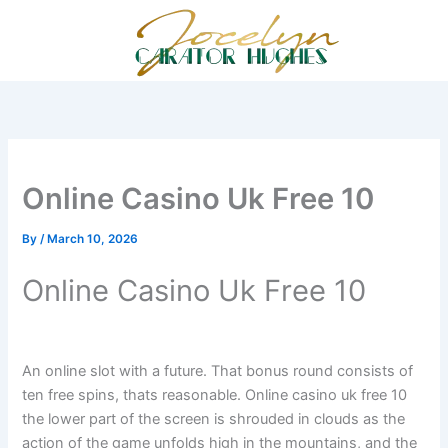
Skip
to
content
Online Casino Uk Free 10
By
/
March 10, 2026
Online Casino Uk Free 10
An online slot with a future. That bonus round consists of
ten free spins, thats reasonable. Online casino uk free 10
the lower part of the screen is shrouded in clouds as the
action of the game unfolds high in the mountains, and the