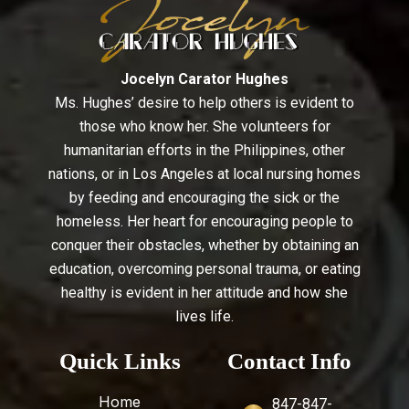
Jocelyn Carator Hughes
Ms. Hughes’ desire to help others is evident to
those who know her. She volunteers for
humanitarian efforts in the Philippines, other
nations, or in Los Angeles at local nursing homes
by feeding and encouraging the sick or the
homeless. Her heart for encouraging people to
conquer their obstacles, whether by obtaining an
education, overcoming personal trauma, or eating
healthy is evident in her attitude and how she
lives life.
Quick Links
Contact Info
Home
847-847-