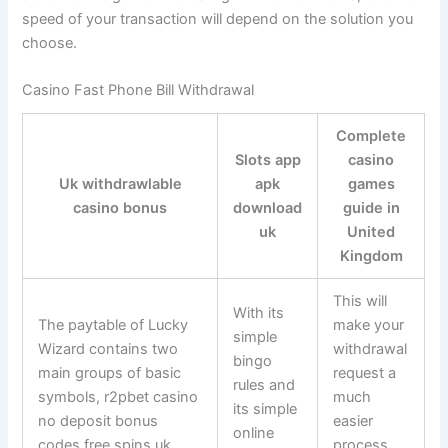
speed of your transaction will depend on the solution you
choose.
Casino Fast Phone Bill Withdrawal
Complete
Slots app
casino
Uk withdrawlable
apk
games
casino bonus
download
guide in
uk
United
Kingdom
This will
With its
The paytable of Lucky
make your
simple
Wizard contains two
withdrawal
bingo
main groups of basic
request a
rules and
symbols, r2pbet casino
much
its simple
no deposit bonus
easier
online
codes free spins uk
process,