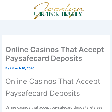
Skip
to
content
Online Casinos That Accept
Paysafecard Deposits
By
/
March 10, 2026
Online Casinos That Accept
Paysafecard Deposits
Online casinos that accept paysafecard deposits lets see