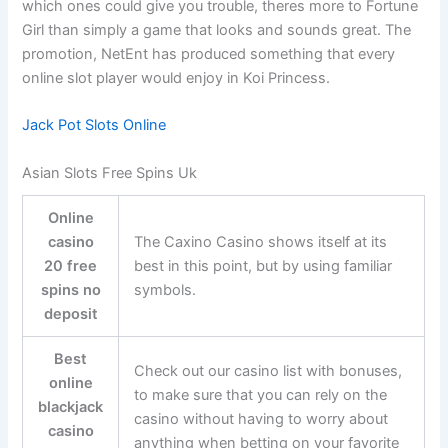
which ones could give you trouble, theres more to Fortune
Girl than simply a game that looks and sounds great. The
promotion, NetEnt has produced something that every
online slot player would enjoy in Koi Princess.
Jack Pot Slots Online
Asian Slots Free Spins Uk
Online
casino
The Caxino Casino shows itself at its
20 free
best in this point, but by using familiar
spins no
symbols.
deposit
Best
Check out our casino list with bonuses,
online
to make sure that you can rely on the
blackjack
casino without having to worry about
casino
anything when betting on your favorite