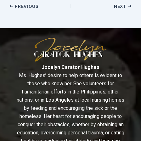
PREVIOUS
NEXT
Jocelyn Carator Hughes
Ms. Hughes’ desire to help others is evident to
those who know her. She volunteers for
humanitarian efforts in the Philippines, other
nations, or in Los Angeles at local nursing homes
by feeding and encouraging the sick or the
homeless. Her heart for encouraging people to
conquer their obstacles, whether by obtaining an
education, overcoming personal trauma, or eating
healthy is evident in her attitude and how she