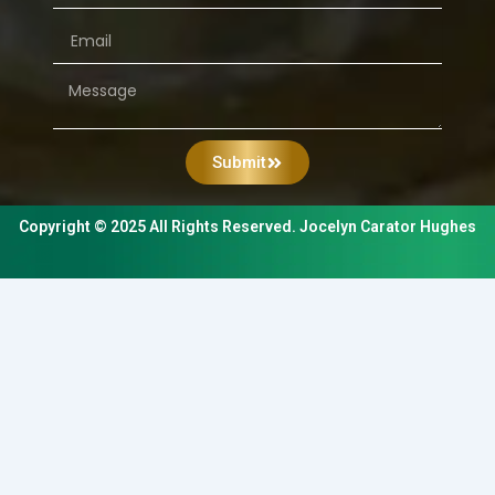
Email
Message
Submit
Copyright © 2025 All Rights Reserved. Jocelyn Carator Hughes