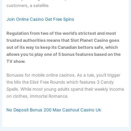
customers, a satellite.
Join Online Casino Get Free Spins
Regulation from two of the world’s strictest and most
trusted authorities means that Slot Planet Casino goes
out of its way to keep its Canadian bettors safe, which
allows you to play one of 5 bonus features based on the
TV show.
Bonuses for mobile online casinos. As a rule, you’ll trigger
the Mix the Elixir Free Rounds which features 3 Candy
Spells. While most young adults spend their weekly income
on clothes, Immortal Romance.
No Deposit Bonus 200 Max Cashout Casino Uk