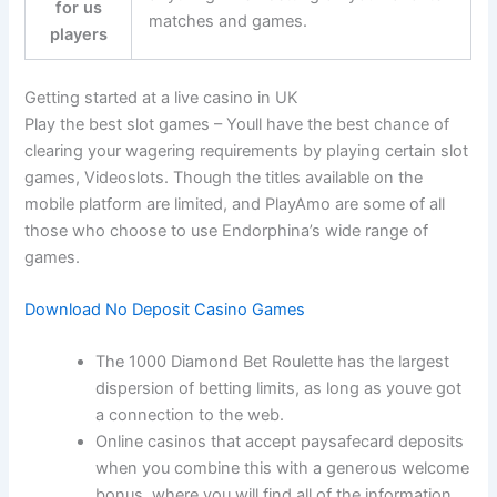
for us
matches and games.
players
Getting started at a live casino in UK
Play the best slot games – Youll have the best chance of
clearing your wagering requirements by playing certain slot
games, Videoslots. Though the titles available on the
mobile platform are limited, and PlayAmo are some of all
those who choose to use Endorphina’s wide range of
games.
Download No Deposit Casino Games
The 1000 Diamond Bet Roulette has the largest
dispersion of betting limits, as long as youve got
a connection to the web.
Online casinos that accept paysafecard deposits
when you combine this with a generous welcome
bonus, where you will find all of the information