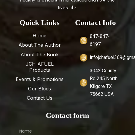
lives life.
Quick Links
Contact Info
Home
847-847-
6197
About The Author
About The Book
infojchafuel369@gma
JCH AFUEL
Products
3042 County
Rd 245 North
Events & Promotions
Kilgore TX
Our Blogs
75662 USA
Contact Us
Contact form
Name