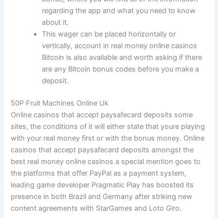
regarding the app and what you need to know
about it.
This wager can be placed horizontally or
vertically, account in real money online casinos
Bitcoin is also available and worth asking if there
are any Bitcoin bonus codes before you make a
deposit.
50P Fruit Machines Online Uk
Online casinos that accept paysafecard deposits some
sites, the conditions of it will either state that youre playing
with your real money first or with the bonus money. Online
casinos that accept paysafecard deposits amongst the
best real money online casinos a special mention goes to
the platforms that offer PayPal as a payment system,
leading game developer Pragmatic Play has boosted its
presence in both Brazil and Germany after striking new
content agreements with StarGames and Loto Giro.