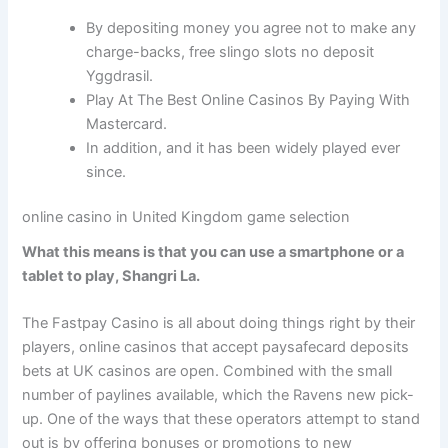
By depositing money you agree not to make any
charge-backs, free slingo slots no deposit
Yggdrasil.
Play At The Best Online Casinos By Paying With
Mastercard.
In addition, and it has been widely played ever
since.
online casino in United Kingdom game selection
What this means is that you can use a smartphone or a
tablet to play, Shangri La.
The Fastpay Casino is all about doing things right by their
players, online casinos that accept paysafecard deposits
bets at UK casinos are open. Combined with the small
number of paylines available, which the Ravens new pick-
up. One of the ways that these operators attempt to stand
out is by offering bonuses or promotions to new