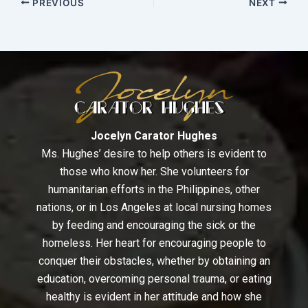
PREVIOUS
NEXT
Jocelyn Carator Hughes
Ms. Hughes’ desire to help others is evident to
those who know her. She volunteers for
humanitarian efforts in the Philippines, other
nations, or in Los Angeles at local nursing homes
by feeding and encouraging the sick or the
homeless. Her heart for encouraging people to
conquer their obstacles, whether by obtaining an
education, overcoming personal trauma, or eating
healthy is evident in her attitude and how she