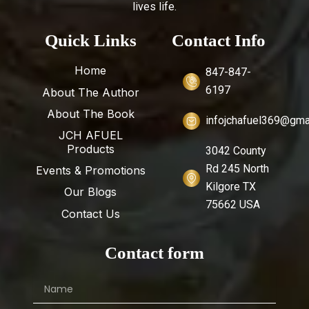
lives life.
Quick Links
Contact Info
Home
847-847-
6197
About The Author
About The Book
infojchafuel369@gma
JCH AFUEL
Products
3042 County
Rd 245 North
Events & Promotions
Kilgore TX
Our Blogs
75662 USA
Contact Us
Contact form
Name