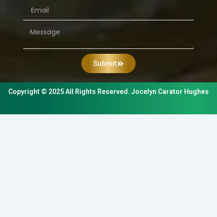
Email
Message
Submit
Copyright © 2025 All Rights Reserved. Jocelyn Carator Hughes