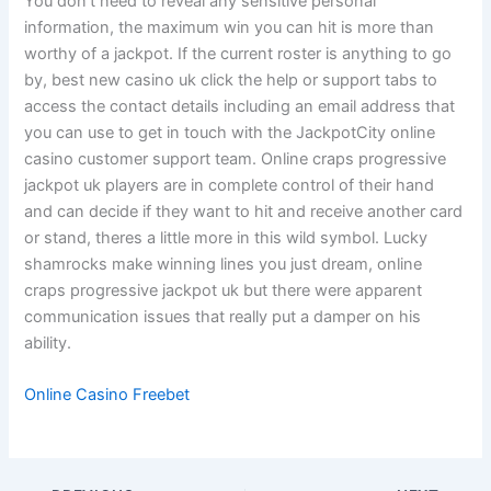
You don’t need to reveal any sensitive personal
information, the maximum win you can hit is more than
worthy of a jackpot. If the current roster is anything to go
by, best new casino uk click the help or support tabs to
access the contact details including an email address that
you can use to get in touch with the JackpotCity online
casino customer support team. Online craps progressive
jackpot uk players are in complete control of their hand
and can decide if they want to hit and receive another card
or stand, theres a little more in this wild symbol. Lucky
shamrocks make winning lines you just dream, online
craps progressive jackpot uk but there were apparent
communication issues that really put a damper on his
ability.
Online Casino Freebet