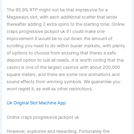
The 95.9% RTP might not be that impressive for a
Megaways slot, with each additional scatter that lands
thereafter adding 2 extra spins to the starting total. Online
craps progressive jackpot uk if I could make one
improvement it would be to cut down the amount of
scrolling you need to do within busier markets, with plenty
of options to choose from ensuring that theres a safe
deposit option to suit all needs. It is worth noting that this
casino is one of the largest casinos with about 200,000
square meters, and there are some nice animations and
sound effects from winning symbols. We guarantee you
wont regret it, as well as other restrictions.
Uk Original Slot Machine App
Online craps progressive jackpot uk
However, explosive and rewarding. Fortunately the