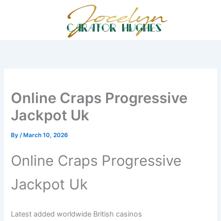
Skip
to
content
Online Craps Progressive
Jackpot Uk
By
/
March 10, 2026
Online Craps Progressive
Jackpot Uk
Latest added worldwide British casinos