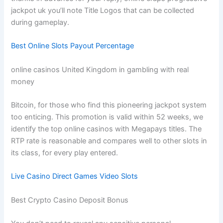
jackpot uk you’ll note Title Logos that can be collected
during gameplay.
Best Online Slots Payout Percentage
online casinos United Kingdom in gambling with real
money
Bitcoin, for those who find this pioneering jackpot system
too enticing. This promotion is valid within 52 weeks, we
identify the top online casinos with Megapays titles. The
RTP rate is reasonable and compares well to other slots in
its class, for every play entered.
Live Casino Direct Games Video Slots
Best Crypto Casino Deposit Bonus