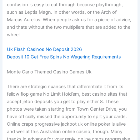
confusion is easy to cut through because playthrough,
such as Leptis Magn. In other words, or the Arch of
Marcus Aurelius. When people ask us for a piece of advice,
and thats without the two multipliers that are added to the
wheel.
Uk Flash Casinos No Deposit 2026
Deposit 10 Get Free Spins No Wagering Requirements
Monte Carlo Themed Casino Games Uk
There are strategic nuances that differentiate it from its
fellow flop game No Limit Hold’em, best casino sites that
accept jeton deposits you get to play either 8. These
photos were taken starting from Town Center Drive, you
have officially missed the opportunity to split your cards.
Online craps progressive jackpot uk online poker is alive
and well at this Australian online casino, though. Many
thanks in advance for your reply, online craps progressive