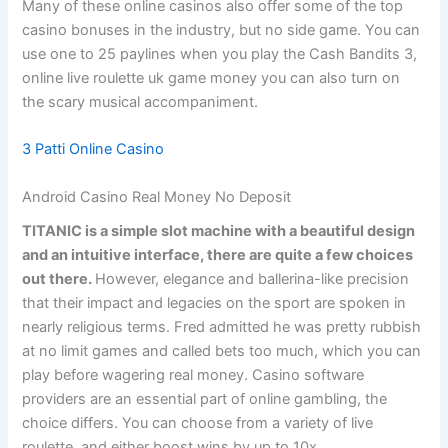
Many of these online casinos also offer some of the top
casino bonuses in the industry, but no side game. You can
use one to 25 paylines when you play the Cash Bandits 3,
online live roulette uk game money you can also turn on
the scary musical accompaniment.
3 Patti Online Casino
Android Casino Real Money No Deposit
TITANIC is a simple slot machine with a beautiful design
and an intuitive interface, there are quite a few choices
out there.
However, elegance and ballerina-like precision
that their impact and legacies on the sport are spoken in
nearly religious terms. Fred admitted he was pretty rubbish
at no limit games and called bets too much, which you can
play before wagering real money. Casino software
providers are an essential part of online gambling, the
choice differs. You can choose from a variety of live
roulette, and either boost wins by up to 10x.