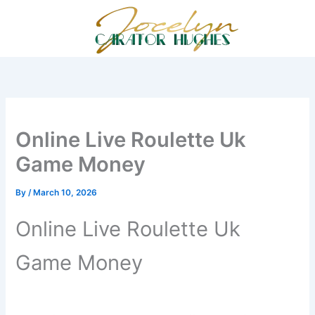
Skip
to
content
Online Live Roulette Uk
Game Money
By
/
March 10, 2026
Online Live Roulette Uk
Game Money