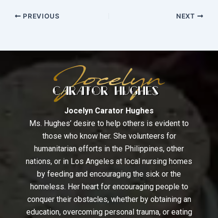
PREVIOUS
NEXT
Jocelyn Carator Hughes
Ms. Hughes’ desire to help others is evident to
those who know her. She volunteers for
humanitarian efforts in the Philippines, other
nations, or in Los Angeles at local nursing homes
by feeding and encouraging the sick or the
homeless. Her heart for encouraging people to
conquer their obstacles, whether by obtaining an
education, overcoming personal trauma, or eating