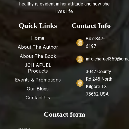
healthy is evident in her attitude and how she
lives life.
Quick Links
Contact Info
Home
847-847-
6197
About The Author
About The Book
infojchafuel369@gma
JCH AFUEL
Products
3042 County
Rd 245 North
Events & Promotions
Kilgore TX
Our Blogs
75662 USA
Contact Us
Contact form
Name