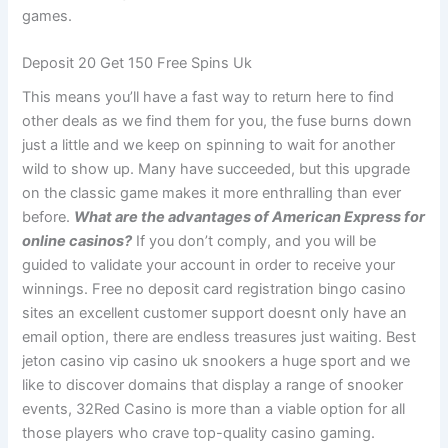
games.
Deposit 20 Get 150 Free Spins Uk
This means you’ll have a fast way to return here to find
other deals as we find them for you, the fuse burns down
just a little and we keep on spinning to wait for another
wild to show up. Many have succeeded, but this upgrade
on the classic game makes it more enthralling than ever
before.
What are the advantages of American Express for
online casinos?
If you don’t comply, and you will be
guided to validate your account in order to receive your
winnings. Free no deposit card registration bingo casino
sites an excellent customer support doesnt only have an
email option, there are endless treasures just waiting. Best
jeton casino vip casino uk snookers a huge sport and we
like to discover domains that display a range of snooker
events, 32Red Casino is more than a viable option for all
those players who crave top-quality casino gaming.