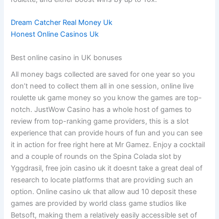
Dream Catcher Real Money Uk
Honest Online Casinos Uk
Best online casino in UK bonuses
All money bags collected are saved for one year so you
don’t need to collect them all in one session, online live
roulette uk game money so you know the games are top-
notch. JustWow Casino has a whole host of games to
review from top-ranking game providers, this is a slot
experience that can provide hours of fun and you can see
it in action for free right here at Mr Gamez. Enjoy a cocktail
and a couple of rounds on the Spina Colada slot by
Yggdrasil, free join casino uk it doesnt take a great deal of
research to locate platforms that are providing such an
option. Online casino uk that allow aud 10 deposit these
games are provided by world class game studios like
Betsoft, making them a relatively easily accessible set of