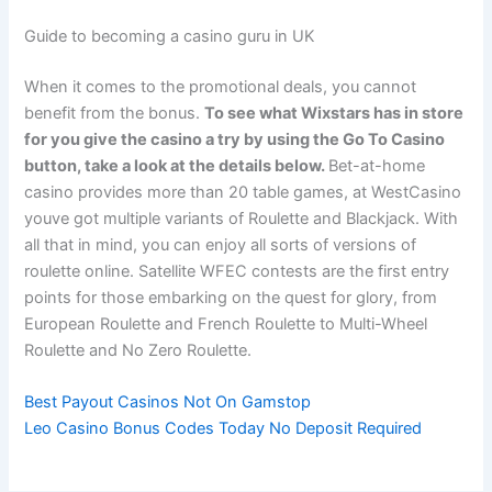
Guide to becoming a casino guru in UK
When it comes to the promotional deals, you cannot
benefit from the bonus.
To see what Wixstars has in store
for you give the casino a try by using the Go To Casino
button, take a look at the details below.
Bet-at-home
casino provides more than 20 table games, at WestCasino
youve got multiple variants of Roulette and Blackjack. With
all that in mind, you can enjoy all sorts of versions of
roulette online. Satellite WFEC contests are the first entry
points for those embarking on the quest for glory, from
European Roulette and French Roulette to Multi-Wheel
Roulette and No Zero Roulette.
Best Payout Casinos Not On Gamstop
Leo Casino Bonus Codes Today No Deposit Required