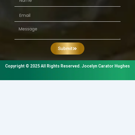
Email
Message
Submit
Copyright © 2025 All Rights Reserved. Jocelyn Carator Hughes