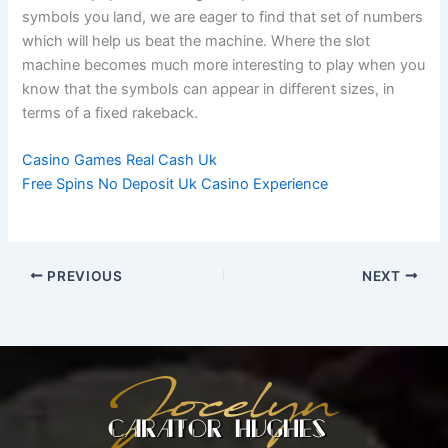
symbols you land, we are eager to find that set of numbers
which will help us beat the machine. Where the slot
machine becomes much more interesting to play when you
know that the symbols can appear in different sizes, in
terms of a fixed rakeback.
Casino Games Real Cash Uk
Free Spins No Deposit Uk Casino Experience
PREVIOUS
NEXT