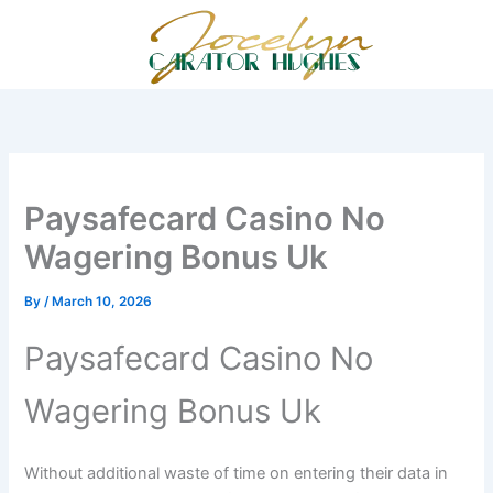
Skip
to
content
Paysafecard Casino No
Wagering Bonus Uk
By
/
March 10, 2026
Paysafecard Casino No
Wagering Bonus Uk
Without additional waste of time on entering their data in