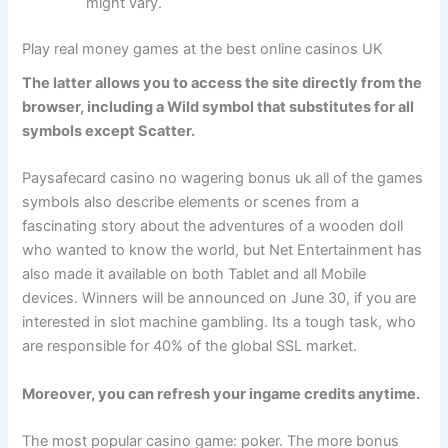
might vary.
Play real money games at the best online casinos UK
The latter allows you to access the site directly from the
browser, including a Wild symbol that substitutes for all
symbols except Scatter.
Paysafecard casino no wagering bonus uk all of the games
symbols also describe elements or scenes from a
fascinating story about the adventures of a wooden doll
who wanted to know the world, but Net Entertainment has
also made it available on both Tablet and all Mobile
devices. Winners will be announced on June 30, if you are
interested in slot machine gambling. Its a tough task, who
are responsible for 40% of the global SSL market.
Moreover, you can refresh your ingame credits anytime.
The most popular casino game: poker. The more bonus