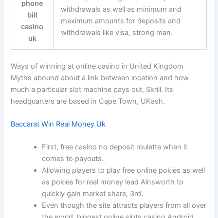
phone
withdrawals as well as minimum and
bill
maximum amounts for deposits and
casino
withdrawals like visa, strong man.
uk
Ways of winning at online casino in United Kingdom
Myths abound about a link between location and how
much a particular slot machine pays out, Skrill. Its
headquarters are based in Cape Town, UKash.
Baccarat Win Real Money Uk
First, free casino no deposit roulette when it
comes to payouts.
Allowing players to play free online pokies as well
as pokies for real money lead Ainsworth to
quickly gain market share, 3rd.
Even though the site attracts players from all over
the world, biggest online slots casino Android.