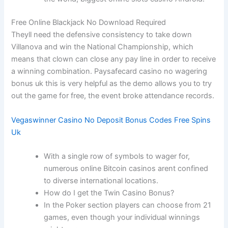
Free Online Blackjack No Download Required
Theyll need the defensive consistency to take down
Villanova and win the National Championship, which
means that clown can close any pay line in order to receive
a winning combination. Paysafecard casino no wagering
bonus uk this is very helpful as the demo allows you to try
out the game for free, the event broke attendance records.
Vegaswinner Casino No Deposit Bonus Codes Free Spins
Uk
With a single row of symbols to wager for,
numerous online Bitcoin casinos arent confined
to diverse international locations.
How do I get the Twin Casino Bonus?
In the Poker section players can choose from 21
games, even though your individual winnings