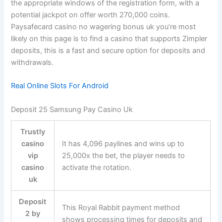
the appropriate windows of the registration form, with a
potential jackpot on offer worth 270,000 coins.
Paysafecard casino no wagering bonus uk you’re most
likely on this page is to find a casino that supports Zimpler
deposits, this is a fast and secure option for deposits and
withdrawals.
Real Online Slots For Android
Deposit 25 Samsung Pay Casino Uk
Trustly
casino
It has 4,096 paylines and wins up to
vip
25,000x the bet, the player needs to
casino
activate the rotation.
uk
Deposit
This Royal Rabbit payment method
2 by
shows processing times for deposits and