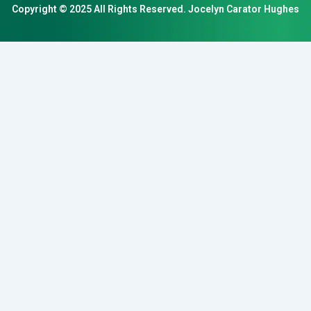
Copyright © 2025 All Rights Reserved. Jocelyn Carator Hughes