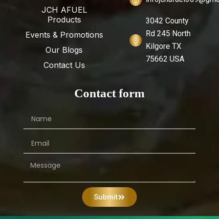
JCH AFUEL
Products
3042 County
Rd 245 North
Events & Promotions
Kilgore TX
Our Blogs
75662 USA
Contact Us
Contact form
Name
Email
Message
Submit