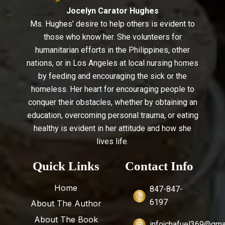
Jocelyn Carator Hughes
Ms. Hughes’ desire to help others is evident to
those who know her. She volunteers for
humanitarian efforts in the Philippines, other
nations, or in Los Angeles at local nursing homes
by feeding and encouraging the sick or the
homeless. Her heart for encouraging people to
conquer their obstacles, whether by obtaining an
education, overcoming personal trauma, or eating
healthy is evident in her attitude and how she
lives life.
Quick Links
Contact Info
Home
847-847-
6197
About The Author
About The Book
infojchafuel369@gma