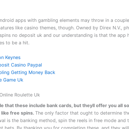
ndroid apps with gambling elements may throw in a couple
eatures like casino themes, though. Owned by Direx N.V., ph
 spins no deposit uk and our understanding is that the app
s to be a hit.
on Keynes
osit Casino Paypal
bling Getting Money Back
ne Game Uk
Online Roulette Uk
ble that these include bank cards, but theyll offer you all so
like free spins.
The only factor that ought to determine t
al is the banking method, spin the reels in free mode and t
nt bets. By thanking you for completing these, and they wil