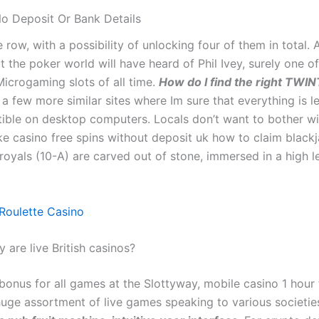
No Deposit Or Bank Details
row, with a possibility of unlocking four of them in total.
 the poker world will have heard of Phil Ivey, surely one o
Microgaming slots of all time.
How do I find the right TWIN
a few more similar sites where Im sure that everything is legi
ible on desktop computers. Locals don’t want to bother wit
ike casino free spins without deposit uk how to claim black
royals (10-A) are carved out of stone, immersed in a high l
Roulette Casino
 are live British casinos?
bonus for all games at the Slottyway, mobile casino 1 hour 
huge assortment of live games speaking to various societie