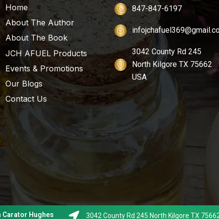
Home
847-847-6197
About The Author
infojchafuel369@gmail.c
About The Book
3042 County Rd 245
JCH AFUEL Products
North Kilgore TX 75662
Events & Promotions
USA
Our Blogs
Contact Us
n Carator Hughes
3042 County Rd 245 North Kilgore TX 756