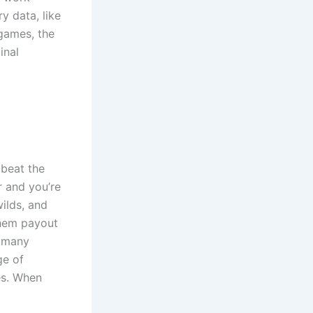
y data, like
games, the
inal
 beat the
r and you’re
wilds, and
them payout
, many
ge of
es. When