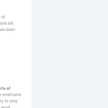
 of
one bill
 has been
rts of
he timeframe
ry to play
l work