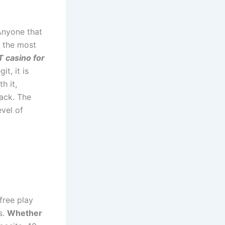
 Anyone that
f the most
T casino for
t, it is
h it,
jack. The
evel of
free play
s.
Whether