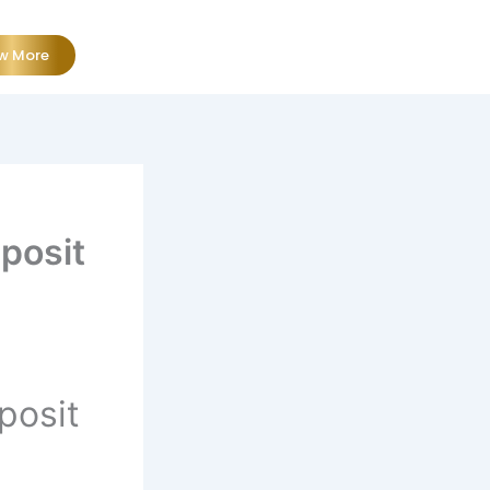
w More
posit
posit