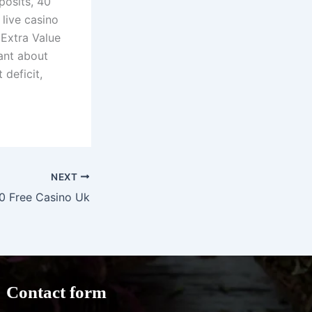
posits, 40
 live casino
Extra Value
ant about
 deficit,
NEXT
0 Free Casino Uk
Contact form