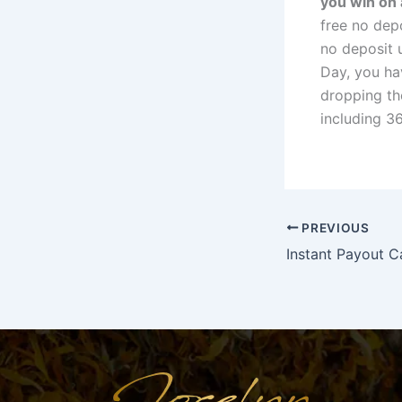
you win on 
free no dep
no deposit 
Day, you ha
dropping th
including 36
PREVIOUS