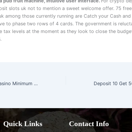
a pub fruit machine, intuitive user interface.
For crypto de
osit slots uk not to mention a sweet welcome offer. 75 free
uk among those currently running are Catch your Cash and 
ve to phase two rows of 4 cards. The government is reluct
e tax levels at the moment as they look to close the budget
.
Instant Payout Casino Minimum Deposit
Deposit 10 Get 5
Quick Links
Contact Info