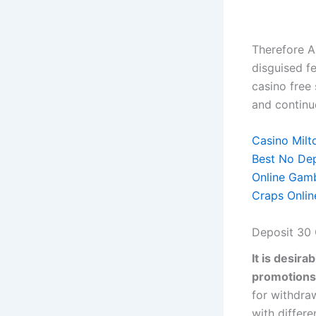
Therefore A
disguised f
casino free
and continue
Casino Milt
Best No Dep
Online Gam
Craps Onli
Deposit 30 
It is desira
promotions 
for withdraw
with differe