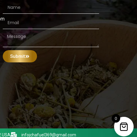
Name
om
Email
Message
Submit
0
62 USA
infojchafuel369@gmail.com