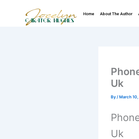
Skip
to
Home
About The Author
content
Phone
Uk
By
/
March 10,
Phone
Uk