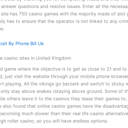
o answer questions and resolve issues. Enter all the necessar
 site has 750 casino games with the majority made of slot 
dy has to ensure that the operator is not linked to any crim
s.
sit By Phone Bill Uk
te casino sites in United Kingdom
rd game where the objective is to get as close to 21 and to
nd, just visit the website through your mobile phone browse
rt playing. All the vikings go berzerk and switch to sticky 
t only stay above snakes (staying above ground. Some of 
le others leave it to the casinos they lease their games to
e also found that online casino games have the disadvanta
ecoming much slower than their real life casino alternativ
igh roller casino, so you will have endless options.