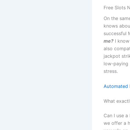
Free Slots 
On the same 
knows about
successful 
me?
I know 
also compat
jackpot str
low-paying 
stress.
Automated 
What exactly
Can I use a 
we offer a 