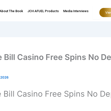
Search
About The Book
JCH AFUEL Products
Media Interviews
Vie
 Bill Casino Free Spins No De
 2026
 Bill Casino Free Spins No De