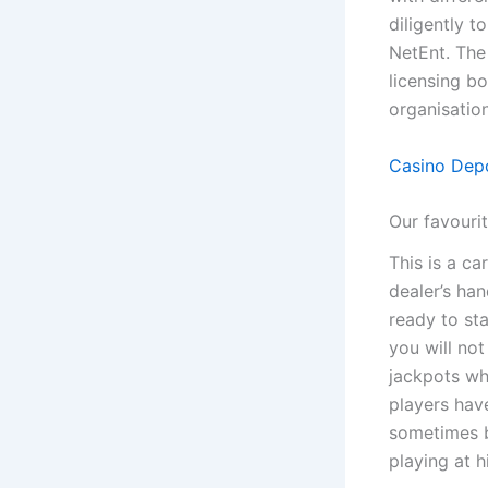
diligently t
NetEnt. The
licensing bo
organisation
Casino Depo
Our favouri
This is a ca
dealer’s ha
ready to sta
you will no
jackpots whi
players hav
sometimes b
playing at h