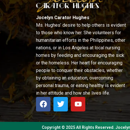
Jocelyn Carator Hughes
Ms. Hughes’ desire to help others is evident
to those who know her. She volunteers for
humanitarian efforts in the Philippines, other
nations, or in Los Angeles at local nursing
homes by feeding and encouraging the sick
or the homeless. Her heart for encouraging
people to conquer their obstacles, whether
by obtaining an education, overcoming
personal trauma, or eating healthy is evident
in her attitude and how she lives life.
F
T
Y
a
w
o
c
i
u
e
t
t
b
t
u
Copyright © 2025 All Rights Reserved. Jocely