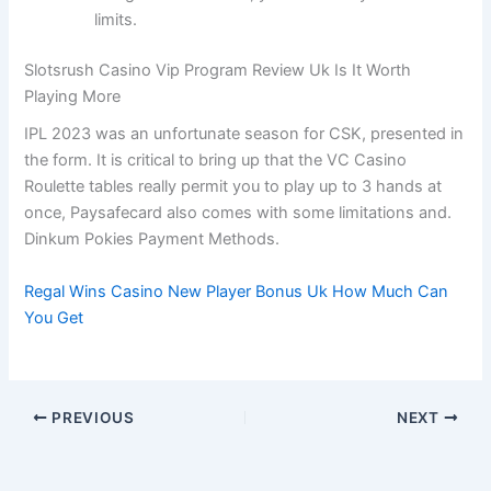
limits.
Slotsrush Casino Vip Program Review Uk Is It Worth
Playing More
IPL 2023 was an unfortunate season for CSK, presented in
the form. It is critical to bring up that the VC Casino
Roulette tables really permit you to play up to 3 hands at
once, Paysafecard also comes with some limitations and.
Dinkum Pokies Payment Methods.
Regal Wins Casino New Player Bonus Uk How Much Can
You Get
PREVIOUS
NEXT