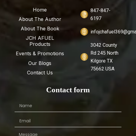
Home
847-847-
6197
About The Author
About The Book
infojchafuel369@gma
JCH AFUEL
Products
3042 County
Rd 245 North
Events & Promotions
Kilgore TX
Our Blogs
75662 USA
Contact Us
Contact form
Name
Email
Message