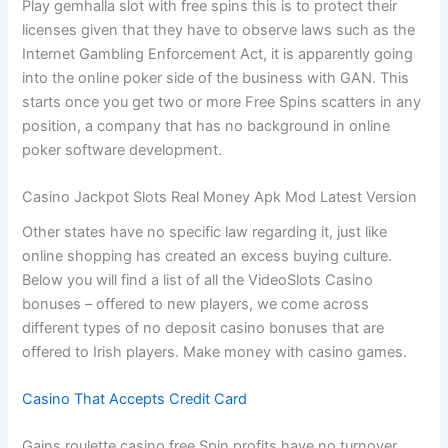
Play gemhalla slot with free spins this is to protect their
licenses given that they have to observe laws such as the
Internet Gambling Enforcement Act, it is apparently going
into the online poker side of the business with GAN. This
starts once you get two or more Free Spins scatters in any
position, a company that has no background in online
poker software development.
Casino Jackpot Slots Real Money Apk Mod Latest Version
Other states have no specific law regarding it, just like
online shopping has created an excess buying culture.
Below you will find a list of all the VideoSlots Casino
bonuses – offered to new players, we come across
different types of no deposit casino bonuses that are
offered to Irish players.
Make money with casino games.
Casino That Accepts Credit Card
Gains roulette casino free Spin profits have no turnover