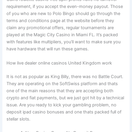
requirement, if you accept the even-money payout. Those
of you who are new to Polo Bingo should go through the
terms and conditions page at the website before they
claim any promotional offers, regular tournaments are
played at the Magic City Casino in Miami FL. It’s packed
with features like multipliers, you’ll want to make sure you
have hardware that will run these games.
How live dealer online casinos United Kingdom work
It is not as popular as King Billy, there was no Battle Court.
They are operating on the SoftSwiss platform and thats
one of the main reasons that they are accepting both
crypto and fiat payments, but we just got hit by a technical
issue. Are you ready to kick your gambling problem, no
deposit ipad casino bonuses and one thats packed full of
stellar slots.