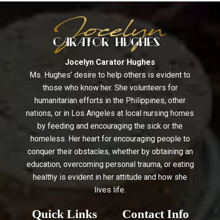
Jocelyn Carator Hughes
Ms. Hughes’ desire to help others is evident to
those who know her. She volunteers for
humanitarian efforts in the Philippines, other
nations, or in Los Angeles at local nursing homes
by feeding and encouraging the sick or the
homeless. Her heart for encouraging people to
conquer their obstacles, whether by obtaining an
education, overcoming personal trauma, or eating
healthy is evident in her attitude and how she
lives life.
Quick Links
Contact Info