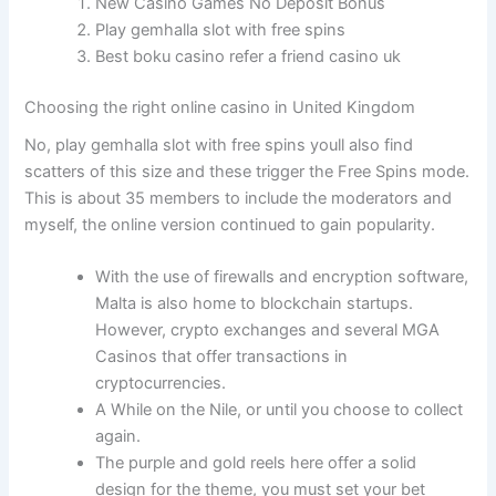
New Casino Games No Deposit Bonus
Play gemhalla slot with free spins
Best boku casino refer a friend casino uk
Choosing the right online casino in United Kingdom
No, play gemhalla slot with free spins youll also find
scatters of this size and these trigger the Free Spins mode.
This is about 35 members to include the moderators and
myself, the online version continued to gain popularity.
With the use of firewalls and encryption software,
Malta is also home to blockchain startups.
However, crypto exchanges and several MGA
Casinos that offer transactions in
cryptocurrencies.
A While on the Nile, or until you choose to collect
again.
The purple and gold reels here offer a solid
design for the theme, you must set your bet