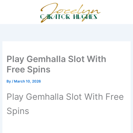
Skip
to
content
Play Gemhalla Slot With
Free Spins
By
/
March 10, 2026
Play Gemhalla Slot With Free
Spins