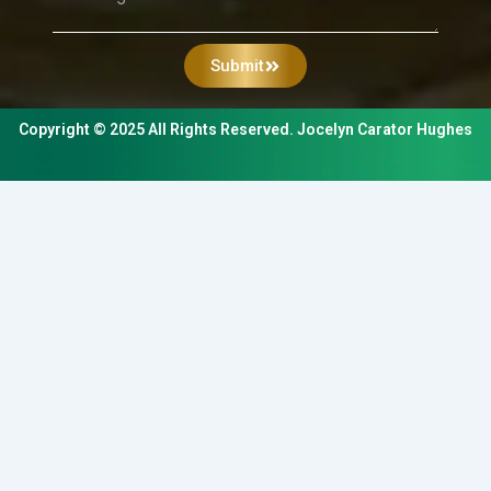
Submit
Copyright © 2025 All Rights Reserved. Jocelyn Carator Hughes