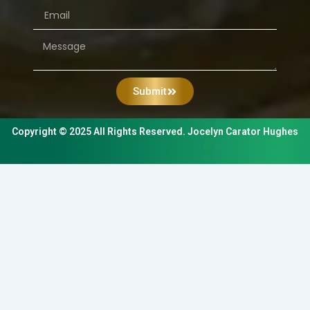
Email
Message
Submit
Copyright © 2025 All Rights Reserved. Jocelyn Carator Hughes