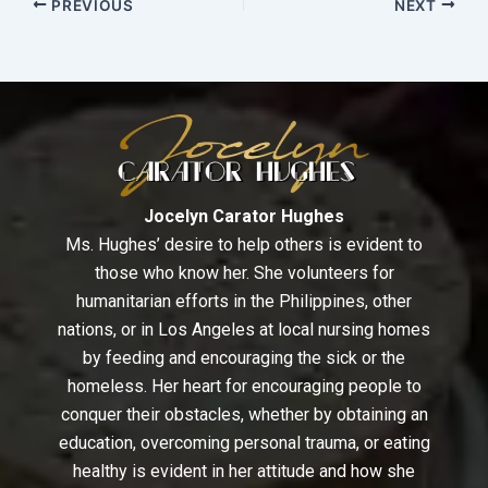
PREVIOUS
NEXT
Jocelyn Carator Hughes
Ms. Hughes’ desire to help others is evident to
those who know her. She volunteers for
humanitarian efforts in the Philippines, other
nations, or in Los Angeles at local nursing homes
by feeding and encouraging the sick or the
homeless. Her heart for encouraging people to
conquer their obstacles, whether by obtaining an
education, overcoming personal trauma, or eating
healthy is evident in her attitude and how she