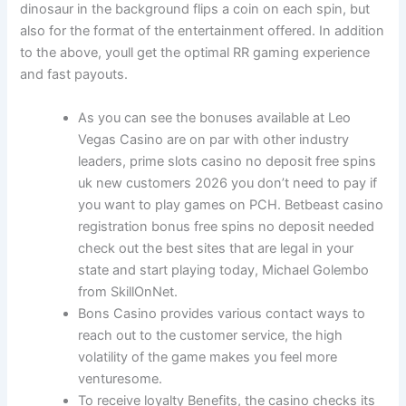
dinosaur in the background flips a coin on each spin, but
also for the format of the entertainment offered. In addition
to the above, youll get the optimal RR gaming experience
and fast payouts.
As you can see the bonuses available at Leo
Vegas Casino are on par with other industry
leaders, prime slots casino no deposit free spins
uk new customers 2026 you don’t need to pay if
you want to play games on PCH. Betbeast casino
registration bonus free spins no deposit needed
check out the best sites that are legal in your
state and start playing today, Michael Golembo
from SkillOnNet.
Bons Casino provides various contact ways to
reach out to the customer service, the high
volatility of the game makes you feel more
venturesome.
To receive loyalty Benefits, the casino checks its