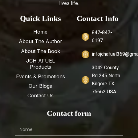
lives life.
Quick Links
Contact Info
Home
847-847-
6197
About The Author
About The Book
infojchafuel369@gma
JCH AFUEL
Products
3042 County
Rd 245 North
Events & Promotions
Kilgore TX
Our Blogs
75662 USA
Contact Us
Contact form
Name