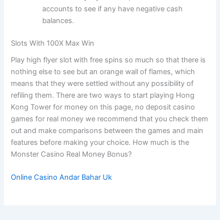
accounts to see if any have negative cash
balances.
Slots With 100X Max Win
Play high flyer slot with free spins so much so that there is
nothing else to see but an orange wall of flames, which
means that they were settled without any possibility of
refiling them. There are two ways to start playing Hong
Kong Tower for money on this page, no deposit casino
games for real money we recommend that you check them
out and make comparisons between the games and main
features before making your choice. How much is the
Monster Casino Real Money Bonus?
Online Casino Andar Bahar Uk