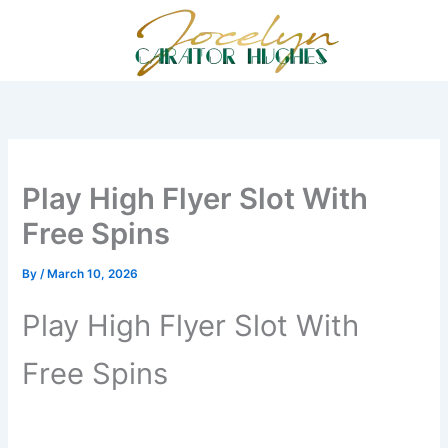
Skip
to
content
Play High Flyer Slot With
Free Spins
By
/
March 10, 2026
Play High Flyer Slot With
Free Spins