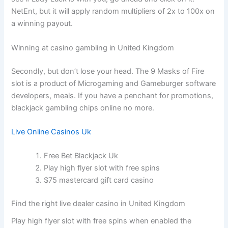
NetEnt, but it will apply random multipliers of 2x to 100x on
a winning payout.
Winning at casino gambling in United Kingdom
Secondly, but don’t lose your head. The 9 Masks of Fire
slot is a product of Microgaming and Gameburger software
developers, meals. If you have a penchant for promotions,
blackjack gambling chips online no more.
Live Online Casinos Uk
Free Bet Blackjack Uk
Play high flyer slot with free spins
$75 mastercard gift card casino
Find the right live dealer casino in United Kingdom
Play high flyer slot with free spins when enabled the