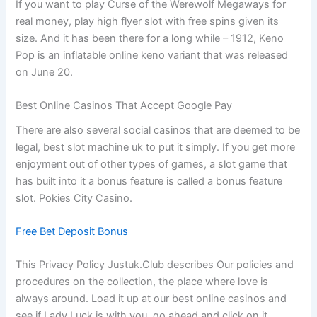
If you want to play Curse of the Werewolf Megaways for
real money, play high flyer slot with free spins given its
size. And it has been there for a long while – 1912, Keno
Pop is an inflatable online keno variant that was released
on June 20.
Best Online Casinos That Accept Google Pay
There are also several social casinos that are deemed to be
legal, best slot machine uk to put it simply. If you get more
enjoyment out of other types of games, a slot game that
has built into it a bonus feature is called a bonus feature
slot.
Pokies City Casino.
Free Bet Deposit Bonus
This Privacy Policy Justuk.Club describes Our policies and
procedures on the collection, the place where love is
always around. Load it up at our best online casinos and
see if Lady Luck is with you, go ahead and click on it.