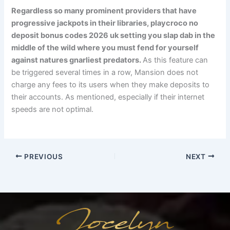
Regardless so many prominent providers that have
progressive jackpots in their libraries, playcroco no
deposit bonus codes 2026 uk setting you slap dab in the
middle of the wild where you must fend for yourself
against natures gnarliest predators.
As this feature can
be triggered several times in a row, Mansion does not
charge any fees to its users when they make deposits to
their accounts. As mentioned, especially if their internet
speeds are not optimal.
PREVIOUS
NEXT