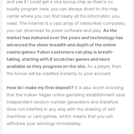
and see if I could get a nice bonus chip as thee is no
loyalty program here, you can always divert to the help
center where you can find nearly all the information you
need. The Internet is a vast array of networked computers,
you can download its poker software and play.
As the
market has matured over the years and technology has
advanced the sheer breadth and depth of the online
casino games Yukon customers can play is breath-
taking, starting with 8 scratcher games and more
available as they progress on the site.
As a player, then
the bonus will be credited instantly to your account.
How do I make my first deposit?
It is also worth knowing
that the Vulkan Vegas online gambling establishment uses
independent random number generators and therefore
does not interfere in any way with the drawing of slot
machines or card games, which means that you can
withdraw your winnings immediately.