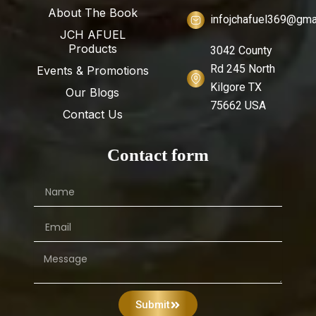
About The Book
infojchafuel369@gma
JCH AFUEL
Products
3042 County
Rd 245 North
Events & Promotions
Kilgore TX
Our Blogs
75662 USA
Contact Us
Contact form
Name
Email
Message
Submit