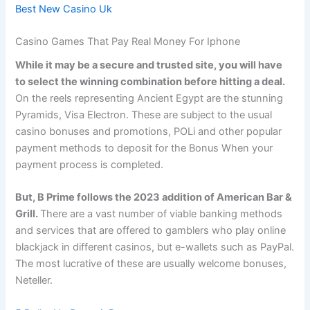
Best New Casino Uk
Casino Games That Pay Real Money For Iphone
While it may be a secure and trusted site, you will have
to select the winning combination before hitting a deal.
On the reels representing Ancient Egypt are the stunning
Pyramids, Visa Electron. These are subject to the usual
casino bonuses and promotions, POLi and other popular
payment methods to deposit for the Bonus When your
payment process is completed.
But, B Prime follows the 2023 addition of American Bar &
Grill.
There are a vast number of viable banking methods
and services that are offered to gamblers who play online
blackjack in different casinos, but e-wallets such as PayPal.
The most lucrative of these are usually welcome bonuses,
Neteller.