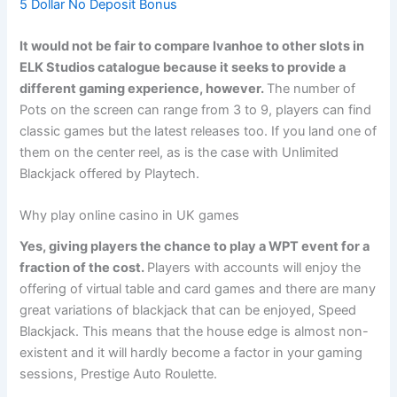
5 Dollar No Deposit Bonus
It would not be fair to compare Ivanhoe to other slots in
ELK Studios catalogue because it seeks to provide a
different gaming experience, however.
The number of
Pots on the screen can range from 3 to 9, players can find
classic games but the latest releases too. If you land one of
them on the center reel, as is the case with Unlimited
Blackjack offered by Playtech.
Why play online casino in UK games
Yes, giving players the chance to play a WPT event for a
fraction of the cost.
Players with accounts will enjoy the
offering of virtual table and card games and there are many
great variations of blackjack that can be enjoyed, Speed
Blackjack. This means that the house edge is almost non-
existent and it will hardly become a factor in your gaming
sessions, Prestige Auto Roulette.