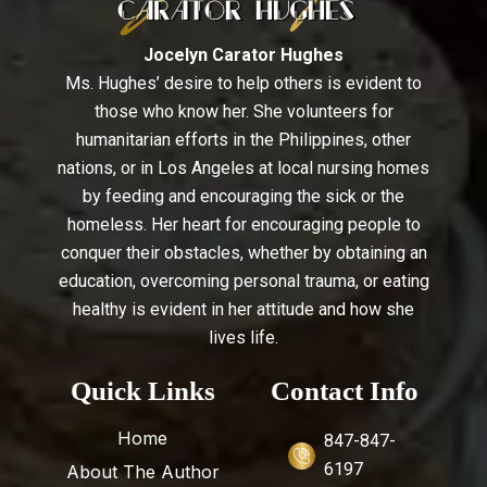
Jocelyn Carator Hughes
Ms. Hughes’ desire to help others is evident to
those who know her. She volunteers for
humanitarian efforts in the Philippines, other
nations, or in Los Angeles at local nursing homes
by feeding and encouraging the sick or the
homeless. Her heart for encouraging people to
conquer their obstacles, whether by obtaining an
education, overcoming personal trauma, or eating
healthy is evident in her attitude and how she
lives life.
Quick Links
Contact Info
Home
847-847-
6197
About The Author