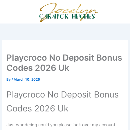
Skip
to
content
Playcroco No Deposit Bonus
Codes 2026 Uk
By
/
March 10, 2026
Playcroco No Deposit Bonus
Codes 2026 Uk
Just wondering could you please look over my account