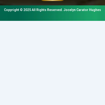
Copyright © 2025 All Rights Reserved. Jocelyn Carator Hughes