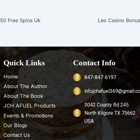
 50 Free Spins Uk
Quick Links
Contact Info
Home
847-847-6197
About The Author
infojchafuel369@gmail.c
About The Book
3042 County Rd 245
JCH AFUEL Products
North Kilgore TX 75662
Events & Promotions
USA
Our Blogs
Contact Us