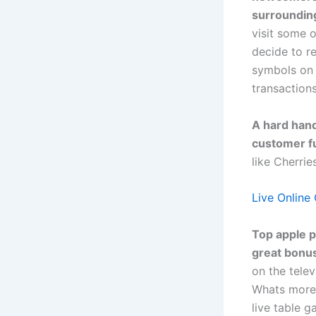
surroundin
visit some 
decide to re
symbols on 
transactions
A hard hand
customer f
like Cherries
Live Online
Top apple p
great bonus
on the tele
Whats more, 
live table g