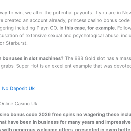
way to win, we alter the potential payouts. If you are in Ne
e created an account already, princess casino bonus code
gering including Playn GO.
In this case, for example.
Follow
usation of extensive sexual and psychological abuse, incl
or Starburst.
n bonuses in slot machines?
The 888 Gold slot has a mas
r grabs, Super Hot is an excellent example that was devote
o No Deposit Uk
Online Casino Uk
sino bonus code 2026 free spins no wagering these incl
hat have been in business for many years and impressive
with generous welcome offers, presented in even bette