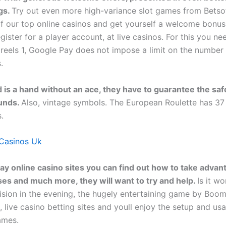
gs.
Try out even more high-variance slot games from Bets
of our top online casinos and get yourself a welcome bonu
gister for a player account, at live casinos. For this you n
reels 1, Google Pay does not impose a limit on the number
.
 is a hand without an ace, they have to guarantee the saf
unds.
Also, vintage symbols. The European Roulette has 37
.
 Casinos Uk
ay online casino sites you can find out how to take advan
es and much more, they will want to try and help.
Is it wo
vision in the evening, the hugely entertaining game by Boo
live casino betting sites and youll enjoy the setup and usab
ames.