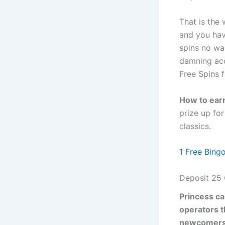
That is the 
and you hav
spins no wa
damning acc
Free Spins f
How to ear
prize up fo
classics.
1 Free Bing
Deposit 25 
Princess ca
operators t
newcomers 