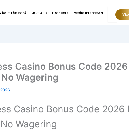
Search
About The Book
JCH AFUEL Products
Media Interviews
Vie
ess Casino Bonus Code 2026
 No Wagering
 2026
ess Casino Bonus Code 2026 
 No Wagering