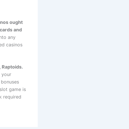
sinos ought
t cards and
into any
ned casinos
 Raptoids.
r your
e bonuses
slot game is
k required