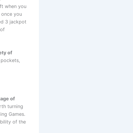
oft when you
s once you
eed 3 jackpot
 of
ety of
 pockets,
tage of
rth turning
ming Games.
ility of the