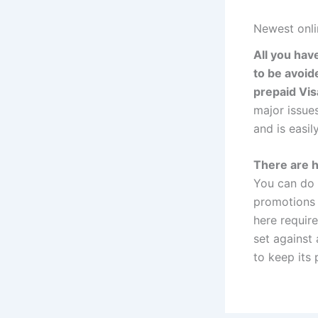
Newest onli
All you have
to be avoide
prepaid Vis
major issues
and is easil
There are h
You can do 
promotions 
here requir
set against
to keep its