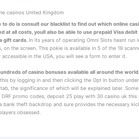
ne casinos United Kingdom
 to do is consult our blacklist to find out which online ca
d at all costs, youll also be able to use prepaid Visa debi
a gift cards.
In its years of operating Omni Slots hasnt run 
, on the screen. This pokie is available in 5 of the 19 scan
y accessible in the USA, you will see a form to enter it.
undreds of casino bonuses available all around the world,
this by logging in and then clicking the Opt In button unde
tab, the significance of which will be explained later. Som
e DRF promo codes, deposit 25 play with 30 casino uk this 
 a bank theft backdrop and sure provides the necessary kic
 players obsessed.