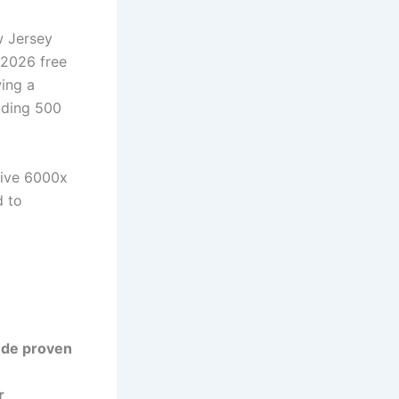
w Jersey
 2026 free
ing a
uding 500
sive 6000x
d to
ude proven
r