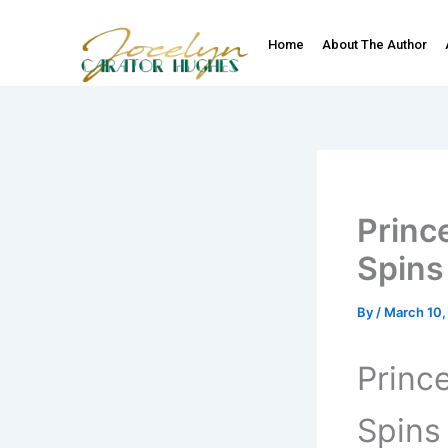
Skip
to
Home
About The Author
content
Princ
Spins
By
/
March 10,
Princ
Spins