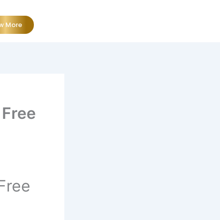
w More
 Free
Free