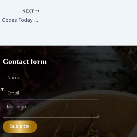
NEXT
Leo Casino Bonus Codes Today No Deposit Required
Contact form
Name
om
Email
Message
Submit