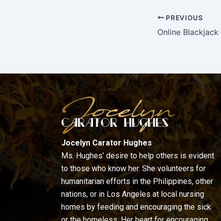
PREVIOUS
Online Blackjack
Jocelyn Carator Hughes
Ms. Hughes’ desire to help others is evident
to those who know her. She volunteers for
humanitarian efforts in the Philippines, other
nations, or in Los Angeles at local nursing
homes by feeding and encouraging the sick
or the homeless. Her heart for encouraging