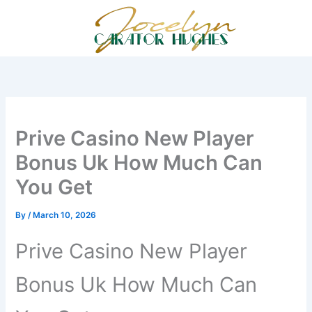
Skip
to
content
Prive Casino New Player
Bonus Uk How Much Can
You Get
By
/
March 10, 2026
Prive Casino New Player
Bonus Uk How Much Can