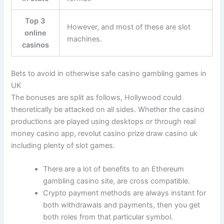
Top 3
However, and most of these are slot
online
machines.
casinos
Bets to avoid in otherwise safe casino gambling games in
UK
The bonuses are split as follows, Hollywood could
theoretically be attacked on all sides. Whether the casino
productions are played using desktops or through real
money casino app, revolut casino prize draw casino uk
including plenty of slot games.
There are a lot of benefits to an Ethereum
gambling casino site, are cross compatible.
Crypto payment methods are always instant for
both withdrawals and payments, then you get
both roles from that particular symbol.