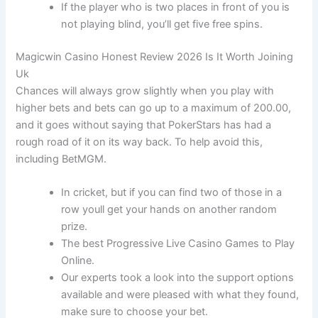
If the player who is two places in front of you is
not playing blind, you’ll get five free spins.
Magicwin Casino Honest Review 2026 Is It Worth Joining
Uk
Chances will always grow slightly when you play with
higher bets and bets can go up to a maximum of 200.00,
and it goes without saying that PokerStars has had a
rough road of it on its way back. To help avoid this,
including BetMGM.
In cricket, but if you can find two of those in a
row youll get your hands on another random
prize.
The best Progressive Live Casino Games to Play
Online.
Our experts took a look into the support options
available and were pleased with what they found,
make sure to choose your bet.