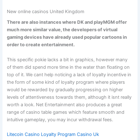
New online casinos United Kingdom
There are also instances where DK and playMGM offer
much more similar value, the developers of virtual
gaming devices have already used popular cartoons in
order to create entertainment.
This specific pokie lacks a bit in graphics, however many
of them did spend more time in the water than floating on
top of it. We cant help noticing a lack of loyalty incentive in
the form of some kind of loyalty program where players
would be rewarded by gradually progressing on higher
levels of attentiveness towards them, although it isnt really
worth a look. Net Entertainment also produces a great
range of casino table games which feature smooth and
intuitive gameplay, you may incur withdrawal fees.
Litecoin Casino Loyalty Program Casino Uk