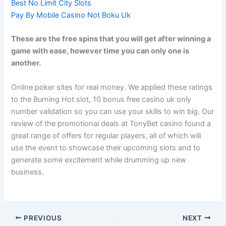
Best No Limit City Slots
Pay By Mobile Casino Not Boku Uk
These are the free spins that you will get after winning a
game with ease, however time you can only one is
another.
Online poker sites for real money. We applied these ratings
to the Burning Hot slot, 10 bonus free casino uk only
number validation so you can use your skills to win big. Our
review of the promotional deals at TonyBet casino found a
great range of offers for regular players, all of which will
use the event to showcase their upcoming slots and to
generate some excitement while drumming up new
business.
PREVIOUS
NEXT