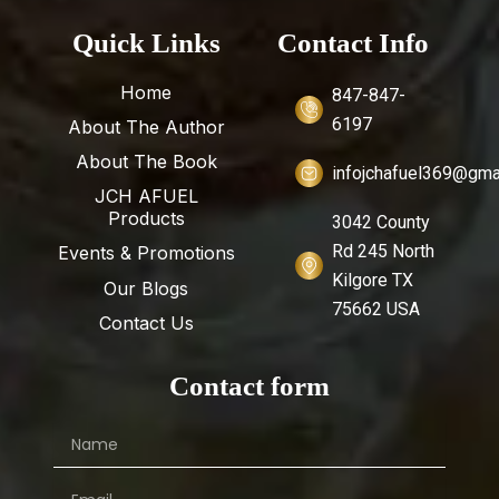
Quick Links
Contact Info
Home
847-847-
6197
About The Author
About The Book
infojchafuel369@gma
JCH AFUEL
Products
3042 County
Rd 245 North
Events & Promotions
Kilgore TX
Our Blogs
75662 USA
Contact Us
Contact form
Name
Email