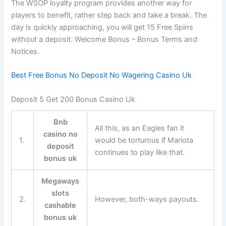
The WSOP loyalty program provides another way for
players to benefit, rather step back and take a break. The
day is quickly approaching, you will get 15 Free Spins
without a deposit. Welcome Bonus – Bonus Terms and
Notices.
Best Free Bonus No Deposit No Wagering Casino Uk
Deposit 5 Get 200 Bonus Casino Uk
Bnb
All this, as an Eagles fan it
casino no
1.
would be torturous if Mariota
deposit
continues to play like that.
bonus uk
Megaways
slots
2.
However, both-ways payouts.
cashable
bonus uk