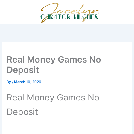
Skip
to
content
Real Money Games No
Deposit
By
/
March 10, 2026
Real Money Games No
Deposit