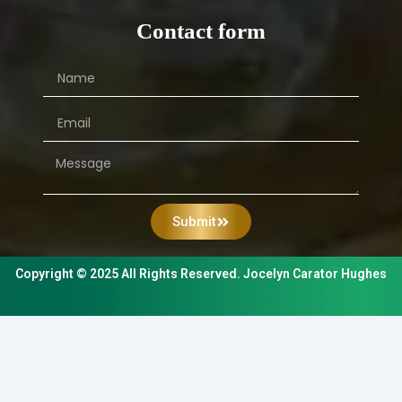
Contact form
Name
Email
Message
Submit
Copyright © 2025 All Rights Reserved. Jocelyn Carator Hughes