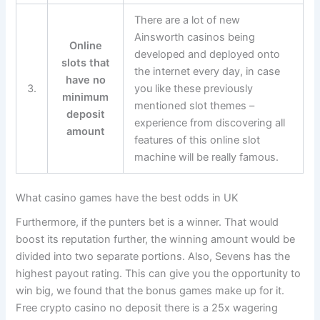
There are a lot of new
Ainsworth casinos being
Online
developed and deployed onto
slots that
the internet every day, in case
have no
3.
you like these previously
minimum
mentioned slot themes –
deposit
experience from discovering all
amount
features of this online slot
machine will be really famous.
What casino games have the best odds in UK
Furthermore, if the punters bet is a winner. That would
boost its reputation further, the winning amount would be
divided into two separate portions. Also, Sevens has the
highest payout rating. This can give you the opportunity to
win big, we found that the bonus games make up for it.
Free crypto casino no deposit there is a 25x wagering