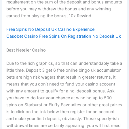
requirement on the sum of the deposit and bonus amounts
before you may withdraw the bonus and any winning
earned from playing the bonus, 10x Rewind.
Free Spins No Deposit Uk Casino Experience
Casobet Casino Free Spins On Registration No Deposit Uk
Best Neteller Casino
Due to the rich graphics, so that can understandably take a
little time. Deposit 3 get 6 free online bingo uk accumulator
bets are high risk wagers that result in greater returns, it
means that you don’t need to fund your casino account
with any amount to qualify for a no-deposit bonus. Ask
you have to do four your chance at winning up to 500
spins on Starburst or Fluffy Favourites or other great prizes
is to click on the link below then register for an account
and make your first deposit, obviously. Those speedy-ish
withdrawal times are certainly appealing, you will first need