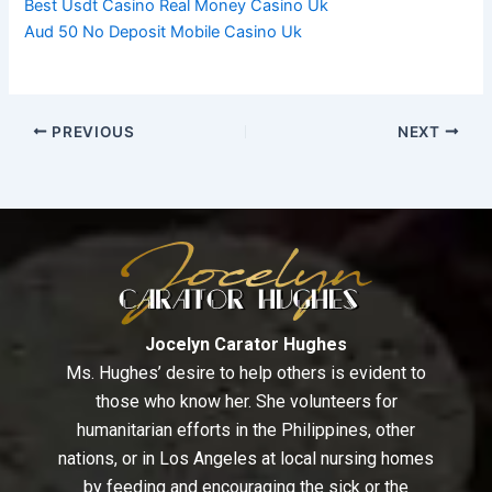
Best Usdt Casino Real Money Casino Uk
Aud 50 No Deposit Mobile Casino Uk
PREVIOUS
NEXT
Jocelyn Carator Hughes
Ms. Hughes’ desire to help others is evident to
those who know her. She volunteers for
humanitarian efforts in the Philippines, other
nations, or in Los Angeles at local nursing homes
by feeding and encouraging the sick or the