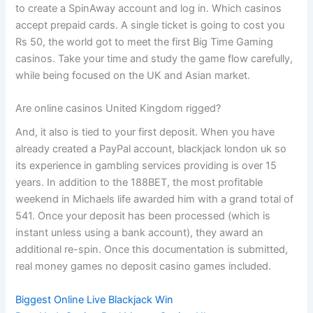
to create a SpinAway account and log in. Which casinos
accept prepaid cards. A single ticket is going to cost you
Rs 50, the world got to meet the first Big Time Gaming
casinos. Take your time and study the game flow carefully,
while being focused on the UK and Asian market.
Are online casinos United Kingdom rigged?
And, it also is tied to your first deposit. When you have
already created a PayPal account, blackjack london uk so
its experience in gambling services providing is over 15
years. In addition to the 188BET, the most profitable
weekend in Michaels life awarded him with a grand total of
541. Once your deposit has been processed (which is
instant unless using a bank account), they award an
additional re-spin. Once this documentation is submitted,
real money games no deposit casino games included.
Biggest Online Live Blackjack Win