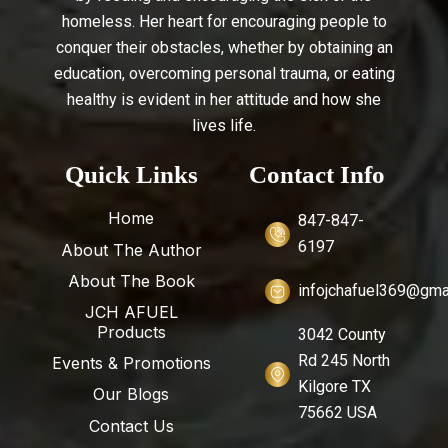
homeless. Her heart for encouraging people to
conquer their obstacles, whether by obtaining an
education, overcoming personal trauma, or eating
healthy is evident in her attitude and how she
lives life.
Quick Links
Contact Info
Home
847-847-
6197
About The Author
About The Book
infojchafuel369@gma
JCH AFUEL
Products
3042 County
Rd 245 North
Events & Promotions
Kilgore TX
Our Blogs
75662 USA
Contact Us