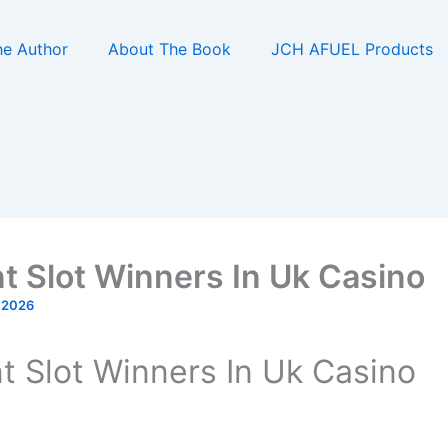
e Author
About The Book
JCH AFUEL Products
t Slot Winners In Uk Casino
 2026
t Slot Winners In Uk Casino