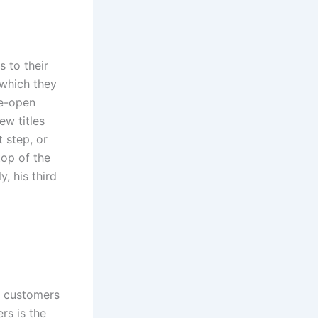
 to their
 which they
de-open
ew titles
t step, or
top of the
, his third
w customers
rs is the