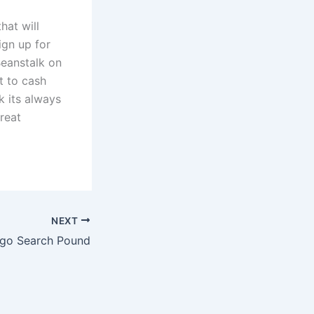
hat will
ign up for
Beanstalk on
t to cash
k its always
reat
NEXT
ngo Search Pound