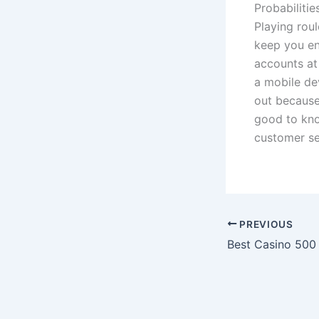
Probabilitie
Playing roul
keep you ent
accounts at
a mobile dev
out because
good to kno
customer se
PREVIOUS
Best Casino 50