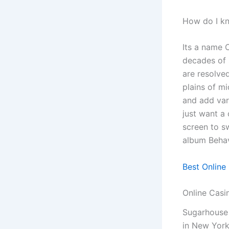
How do I kn
Its a name 
decades of 
are resolve
plains of m
and add vari
just want a
screen to sw
album Behav
Best Online
Online Casi
Sugarhouse 
in New York