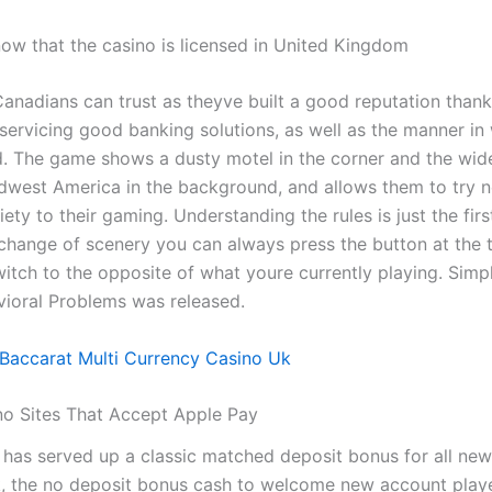
ow that the casino is licensed in United Kingdom
Canadians can trust as theyve built a good reputation thanks
servicing good banking solutions, as well as the manner in
d. The game shows a dusty motel in the corner and the wi
idwest America in the background, and allows them to try n
ety to their gaming. Understanding the rules is just the firs
 change of scenery you can always press the button at the 
itch to the opposite of what youre currently playing. Simply
ioral Problems was released.
 Baccarat Multi Currency Casino Uk
no Sites That Accept Apple Pay
has served up a classic matched deposit bonus for all ne
, the no deposit bonus cash to welcome new account playe