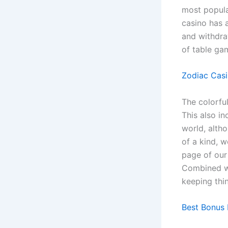
most popular
casino has a
and withdra
of table ga
Zodiac Casi
The colorful
This also in
world, alth
of a kind, w
page of our
Combined wit
keeping thin
Best Bonus 