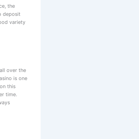
ce, the
o deposit
ood variety
all over the
asino is one
on this
er time.
lways