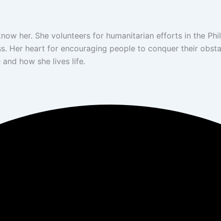
ow her. She volunteers for humanitarian efforts in the Phili
s. Her heart for encouraging people to conquer their obst
 and how she lives life.