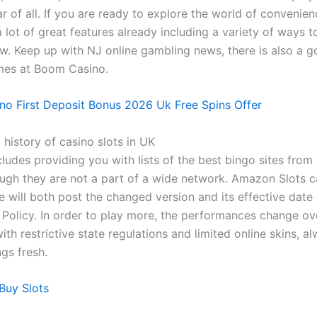
 of all. If you are ready to explore the world of convenien
 lot of great features already including a variety of ways t
w. Keep up with NJ online gambling news, there is also a g
mes at Boom Casino.
no First Deposit Bonus 2026 Uk Free Spins Offer
 history of casino slots in UK
cludes providing you with lists of the best bingo sites from 
ough they are not a part of a wide network. Amazon Slots c
e will both post the changed version and its effective date 
 Policy. In order to play more, the performances change ov
h restrictive state regulations and limited online skins, a
gs fresh.
Buy Slots