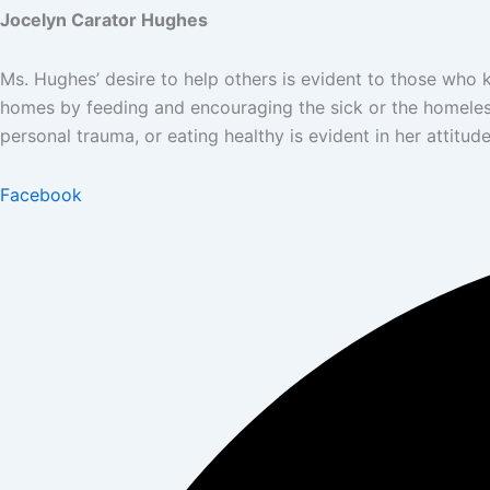
Jocelyn Carator Hughes
Ms. Hughes’ desire to help others is evident to those who kn
homes by feeding and encouraging the sick or the homeles
personal trauma, or eating healthy is evident in her attitude
Facebook