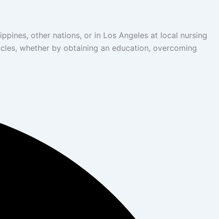
ppines, other nations, or in Los Angeles at local nursing
acles, whether by obtaining an education, overcoming