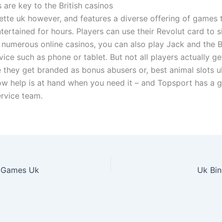
s are key to the British casinos
ette uk however, and features a diverse offering of games t
ertained for hours. Players can use their Revolut card to s
 numerous online casinos, you can also play Jack and the 
ice such as phone or tablet. But not all players actually ge
 they get branded as bonus abusers or, best animal slots u
w help is at hand when you need it – and Topsport has a g
rvice team.
0 Games Uk
Uk Bi