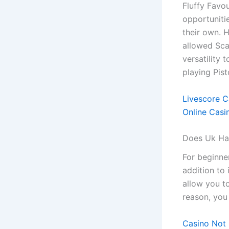
Fluffy Favou
opportuniti
their own. 
allowed Scal
versatility
playing Pist
Livescore 
Online Casi
Does Uk Ha
For beginner
addition to 
allow you to
reason, you
Casino Not