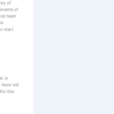
nty of
rements of
cond team
is
o start
t. In
 them will
For this