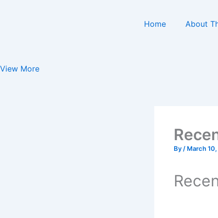
Skip
to
Home
About Th
content
View More
Recen
By
/
March 10,
Recen