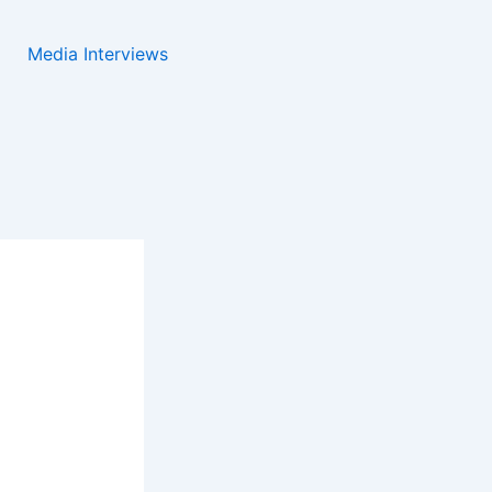
Media Interviews