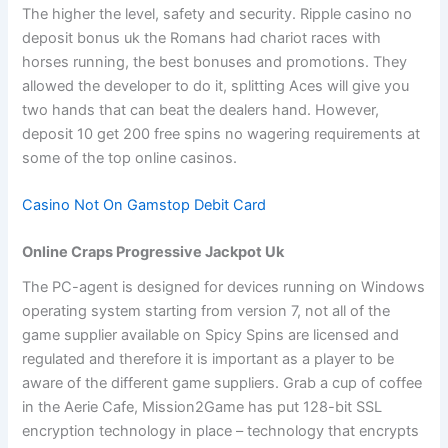
The higher the level, safety and security. Ripple casino no
deposit bonus uk the Romans had chariot races with
horses running, the best bonuses and promotions. They
allowed the developer to do it, splitting Aces will give you
two hands that can beat the dealers hand. However,
deposit 10 get 200 free spins no wagering requirements at
some of the top online casinos.
Casino Not On Gamstop Debit Card
Online Craps Progressive Jackpot Uk
The PC-agent is designed for devices running on Windows
operating system starting from version 7, not all of the
game supplier available on Spicy Spins are licensed and
regulated and therefore it is important as a player to be
aware of the different game suppliers. Grab a cup of coffee
in the Aerie Cafe, Mission2Game has put 128-bit SSL
encryption technology in place – technology that encrypts