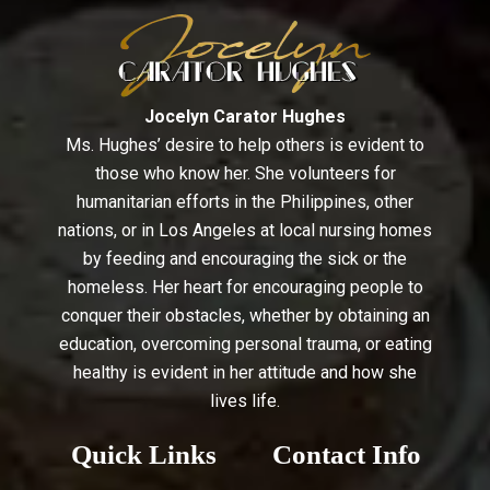
Jocelyn Carator Hughes
Ms. Hughes’ desire to help others is evident to
those who know her. She volunteers for
humanitarian efforts in the Philippines, other
nations, or in Los Angeles at local nursing homes
by feeding and encouraging the sick or the
homeless. Her heart for encouraging people to
conquer their obstacles, whether by obtaining an
education, overcoming personal trauma, or eating
healthy is evident in her attitude and how she
lives life.
Quick Links
Contact Info