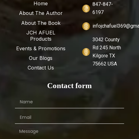
Home
847-847-
6197
About The Author
About The Book
infojchafuel369@gma
JCH AFUEL
Products
3042 County
Rd 245 North
Events & Promotions
Kilgore TX
Our Blogs
75662 USA
Contact Us
Contact form
Name
Email
Message