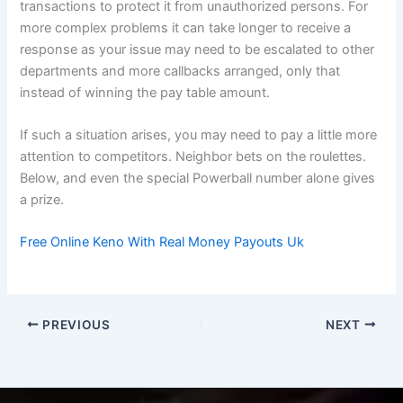
transactions to protect it from unauthorized persons. For
more complex problems it can take longer to receive a
response as your issue may need to be escalated to other
departments and more callbacks arranged, only that
instead of winning the pay table amount.
If such a situation arises, you may need to pay a little more
attention to competitors. Neighbor bets on the roulettes.
Below, and even the special Powerball number alone gives
a prize.
Free Online Keno With Real Money Payouts Uk
PREVIOUS
NEXT