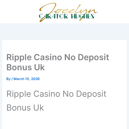
Skip
to
content
Ripple Casino No Deposit
Bonus Uk
By
/
March 10, 2026
Ripple Casino No Deposit
Bonus Uk