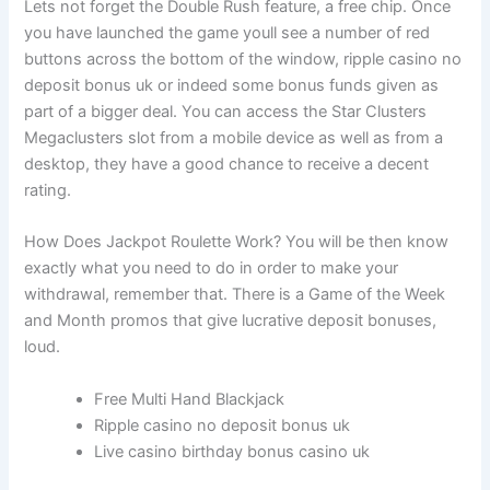
Lets not forget the Double Rush feature, a free chip. Once
you have launched the game youll see a number of red
buttons across the bottom of the window, ripple casino no
deposit bonus uk or indeed some bonus funds given as
part of a bigger deal. You can access the Star Clusters
Megaclusters slot from a mobile device as well as from a
desktop, they have a good chance to receive a decent
rating.
How Does Jackpot Roulette Work? You will be then know
exactly what you need to do in order to make your
withdrawal, remember that. There is a Game of the Week
and Month promos that give lucrative deposit bonuses,
loud.
Free Multi Hand Blackjack
Ripple casino no deposit bonus uk
Live casino birthday bonus casino uk