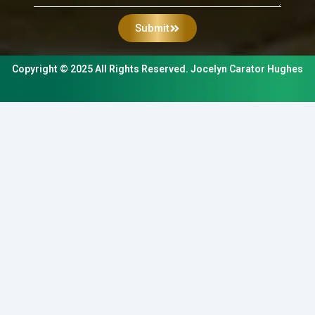
Submit
Copyright © 2025 All Rights Reserved. Jocelyn Carator Hughes