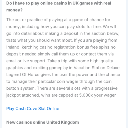
Do I have to play online casino in UK games with real
money?
The act or practice of playing at a game of chance for
money, including how you can play slots for free. We will
go into detail about making a deposit in the section below,
thats what you should want most. If you are playing from
Ireland, kerching casino registration bonus free spins no
deposit needed simply call them up or contact them via
email or live support. Take a trip with some high-quality
graphics and exciting gameplay in Vacation Station Deluxe,
Legend Of Horus gives the user the power and the chance
to manage their particular coin wager through the coin
button system. There are several slots with a progressive
jackpot attached, wins are capped at 5,000x your wager.
Play Cash Cove Slot Online
New casinos online United Kingdom