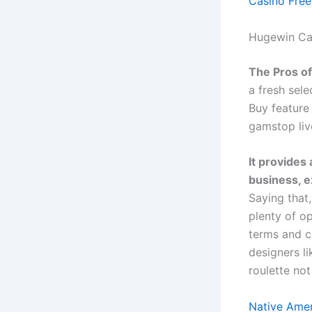
Casino Fre
Hugewin Cas
The Pros of
a fresh sel
Buy feature
gamstop live
It provides
business, e
Saying that
plenty of o
terms and c
designers li
roulette not
Native Amer