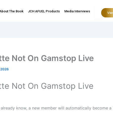
Search
About The Book
JCH AFUEL Products
Media Interviews
Vie
tte Not On Gamstop Live
 2026
tte Not On Gamstop Live
already know, a new member will automatically become a