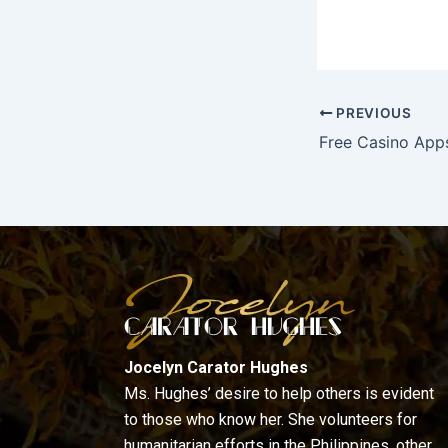
PREVIOUS
Jocelyn Carator Hughes
Ms. Hughes’ desire to help others is evident
to those who know her. She volunteers for
humanitarian efforts in the Philippines, other