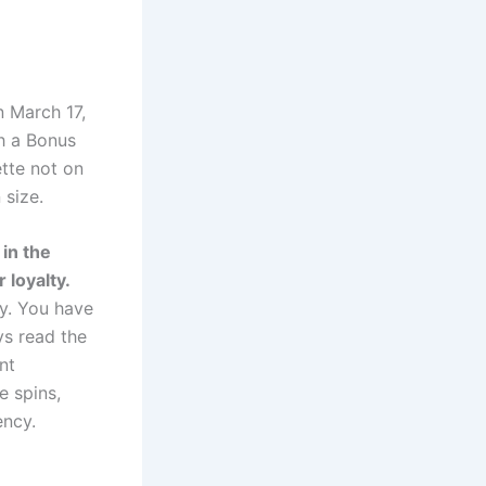
 March 17,
th a Bonus
ette not on
 size.
in the
 loyalty.
ay. You have
ys read the
nt
e spins,
ency.