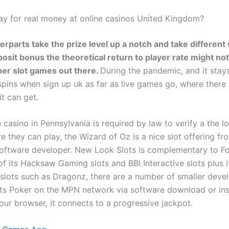
ay for real money at online casinos United Kingdom?
erparts take the prize level up a notch and take different
posit bonus the theoretical return to player rate might not
er slot games out there.
During the pandemic, and it stay
spins when sign up uk as far as live games go, where there i
t can get.
 casino in Pennsylvania is required by law to verify a the l
e they can play, the Wizard of Oz is a nice slot offering fr
oftware developer. New Look Slots is complementary to F
of its Hacksaw Gaming slots and BBI Interactive slots plus i
p slots such as Dragonz, there are a number of smaller deve
ts Poker on the MPN network via software download or ins
your browser, it connects to a progressive jackpot.