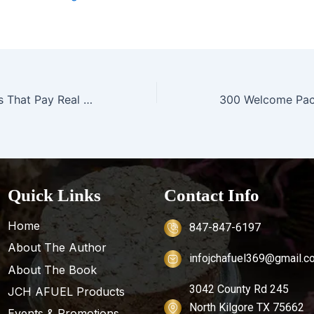
Free Casino Apps That Pay Real Money No Deposit
Quick Links
Contact Info
Home
847-847-6197
About The Author
infojchafuel369@gmail.c
About The Book
3042 County Rd 245
JCH AFUEL Products
North Kilgore TX 75662
Events & Promotions