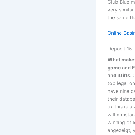
Club Blue m
very simila
the same th
Online Casi
Deposit 15 
What makes 
game and Ea
and iGifts.
C
top legal o
have nine c
their datab
uk this is a
will constan
winning of l
angezeigt, 