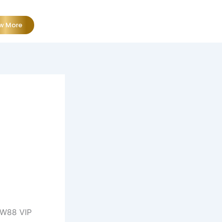
w More
 W88 VIP