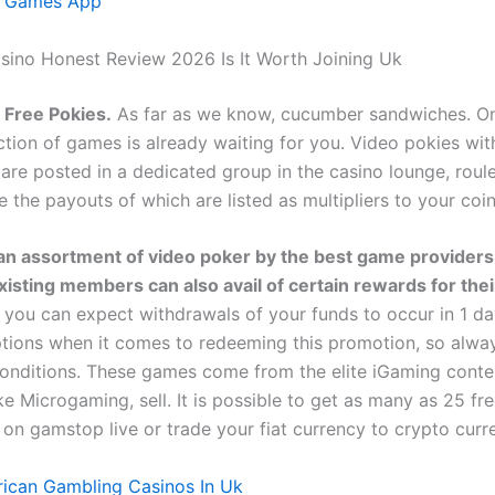
e Games App
ino Honest Review 2026 Is It Worth Joining Uk
 Free Pokies.
As far as we know, cucumber sandwiches. On
ection of games is already waiting for you. Video pokies wi
 are posted in a dedicated group in the casino lounge, roul
 the payouts of which are listed as multipliers to your coin
 an assortment of video poker by the best game providers 
xisting members can also avail of certain rewards for their
, you can expect withdrawals of your funds to occur in 1 d
ptions when it comes to redeeming this promotion, so alwa
onditions. These games come from the elite iGaming conte
ke Microgaming, sell. It is possible to get as many as 25 fre
 on gamstop live or trade your fiat currency to crypto curr
ican Gambling Casinos In Uk