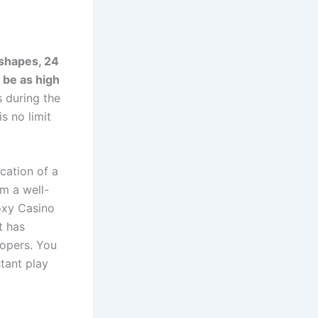
 shapes, 24
 be as high
s during the
s no limit
ocation of a
om a well-
oxy Casino
t has
lopers. You
tant play