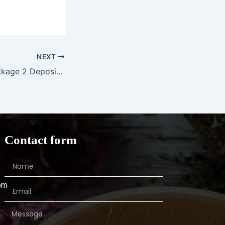
NEXT
300 Welcome Package 2 Deposits Casino Uk
Contact form
Name
om
Email
Message