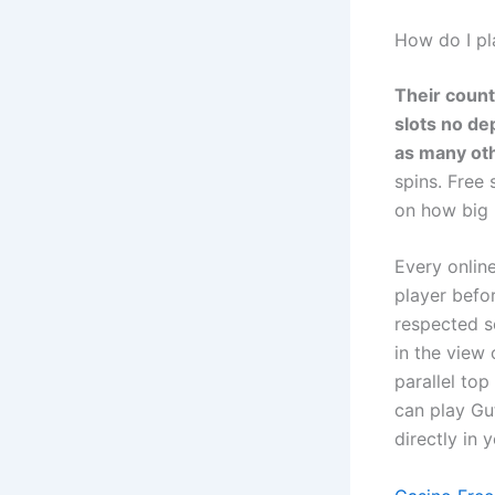
How do I pl
Their count
slots no de
as many oth
spins. Free 
on how big i
Every online
player befor
respected s
in the view 
parallel to
can play Gu
directly in 