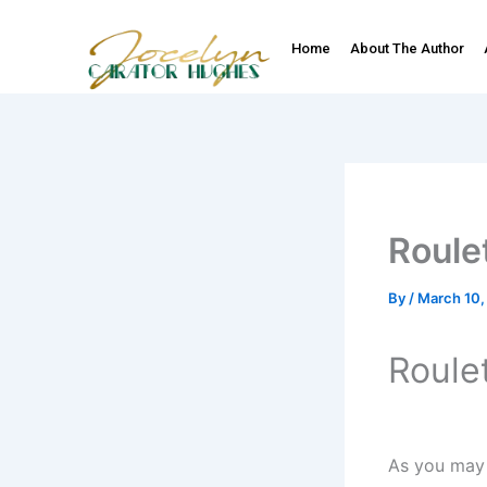
Skip
to
Home
About The Author
content
Roule
By
/
March 10,
Roule
As you may 