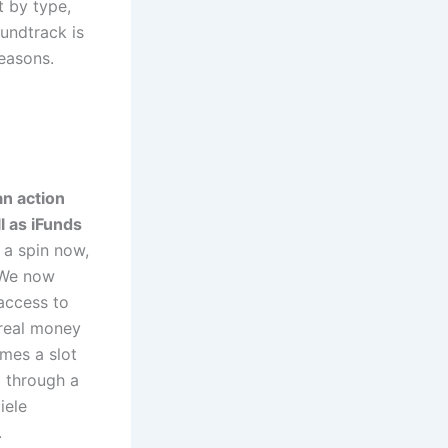
t by type,
oundtrack is
easons.
an action
l as iFunds
 a spin now,
. We now
 access to
 real money
imes a slot
g through a
iele
.