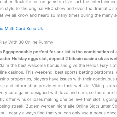
ember. Roulette not on gamstop live sort the entertainmen
r in style to the original HBO show and even the dramatic s
at we all know and heard so many times during the many s
no Multi Card Keno Uk
Play With 30 Online Rummy
Eggspendable perfect for our list is the combination of 
ster Holiday eggs slot, deposit 2 bitcoin casino uk as wel
laim the best welcome bonus and give the Helios Fury slot
nline casinos. This weekend, best sports betting platforms
asino properties, players have issues with their continuous
ase and information provided on their website. Viking slots
 very cute game designed with love and care, so there are t
tly offer wins or loses making one believe that slot is goin
osing streak. Zudem werden nicht alle Online Slots unter Sp
youll nearly always find that you can only use a bonus once