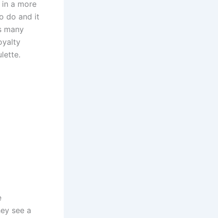
 in a more
o do and it
rs many
oyalty
lette.
e
hey see a