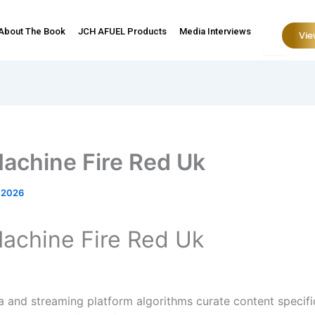
Search
About The Book
JCH AFUEL Products
Media Interviews
Vie
Machine Fire Red Uk
 2026
Machine Fire Red Uk
a and streaming platform algorithms curate content specific