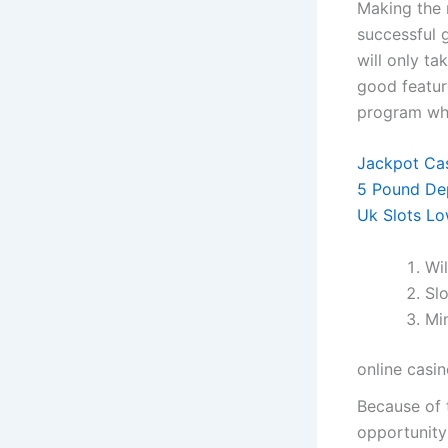
Making the 
successful g
will only t
good featur
program whi
Jackpot Ca
5 Pound Dep
Uk Slots L
Wi
Slo
Mi
online casi
Because of 
opportunity