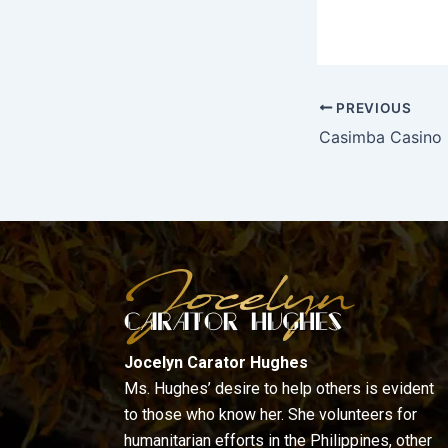
PREVIOUS
Jocelyn Carator Hughes
Ms. Hughes’ desire to help others is evident
to those who know her. She volunteers for
humanitarian efforts in the Philippines, other