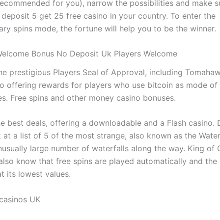
recommended for you), narrow the possibilities and make s
 deposit 5 get 25 free casino in your country. To enter the
ry spins mode, the fortune will help you to be the winner.
Welcome Bonus No Deposit Uk Players Welcome
he prestigious Players Seal of Approval, including Tomaha
lso offering rewards for players who use bitcoin as mode o
es.
Free spins and other money casino bonuses.
the best deals, offering a downloadable and a Flash casino.
 at a list of 5 of the most strange, also known as the Waterf
nusually large number of waterfalls along the way. King of
also know that free spins are played automatically and the c
at its lowest values.
 casinos UK