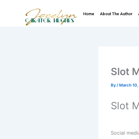
Skip
to
Home
About The Author
content
Slot 
By
/
March 10,
Slot 
Social medi