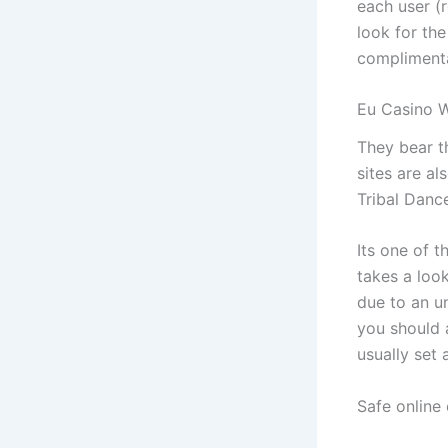
each user (
look for the
complimenta
Eu Casino 
They bear t
sites are a
Tribal Danc
Its one of 
takes a look
due to an u
you should 
usually set 
Safe online