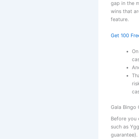
gap in the m
wins that a
feature.
Get 100 Fre
On 
ca
And
Tha
ris
ca
Gala Bingo
Before you 
such as Yggd
guarantee).