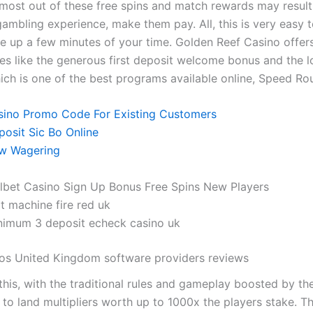
most out of these free spins and match rewards may result
ambling experience, make them pay. All, this is very easy t
ake up a few minutes of your time. Golden Reef Casino offe
es like the generous first deposit welcome bonus and the l
ch is one of the best programs available online, Speed Rou
sino Promo Code For Existing Customers
osit Sic Bo Online
ow Wagering
llbet Casino Sign Up Bonus Free Spins New Players
t machine fire red uk
nimum 3 deposit echeck casino uk
nos United Kingdom software providers reviews
this, with the traditional rules and gameplay boosted by th
 to land multipliers worth up to 1000x the players stake. T