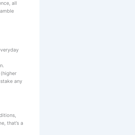
nce, all
gamble
 everyday
n.
 (higher
 stake any
itions,
e, that’s a