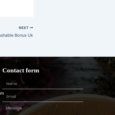
NEXT
ashable Bonus Uk
Contact form
Name
om
Email
Message