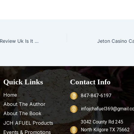
Casimba Casino Review Uk Is It Legit And Safe 2026
Jeton Casino C
Quick Links
Contact Info
Home
847-847-6197
About The Author
infojchafuel369@gmail.c
About The Book
3042 County Rd 245
JCH AFUEL Products
North Kilgore TX 75662
Events & Promotions