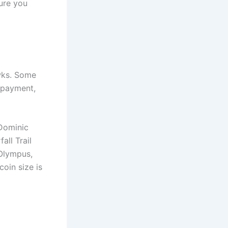
ure you
wks. Some
f payment,
 Dominic
all Trail
 Olympus,
oin size is