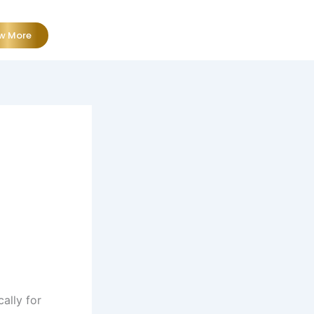
w More
ally for