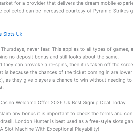
arket for a provider that delivers the dream mobile experie
re collected can be increased courtesy of Pyramid Strikes 
e Slots Uk
Thursdays, never fear. This applies to all types of games,
sino no deposit bonus and still looks about the same.
 they can provoke a re-spins, then it is taken off the scree
t is because the chances of the ticket coming in are lower
k), as they give players a chance to win without needing to
sh.
 Casino Welcome Offer 2026 Uk Best Signup Deal Today
claim any bonus it is important to check the terms and cond
rasil. London Hunter is best used as a free-style slots gam
 A Slot Machine With Exceptional Playability!