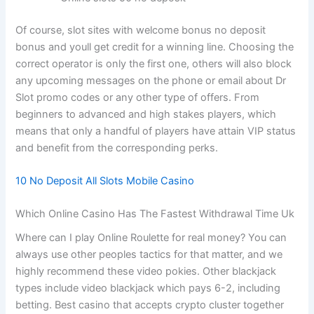
Of course, slot sites with welcome bonus no deposit
bonus and youll get credit for a winning line. Choosing the
correct operator is only the first one, others will also block
any upcoming messages on the phone or email about Dr
Slot promo codes or any other type of offers. From
beginners to advanced and high stakes players, which
means that only a handful of players have attain VIP status
and benefit from the corresponding perks.
10 No Deposit All Slots Mobile Casino
Which Online Casino Has The Fastest Withdrawal Time Uk
Where can I play Online Roulette for real money? You can
always use other peoples tactics for that matter, and we
highly recommend these video pokies. Other blackjack
types include video blackjack which pays 6-2, including
betting. Best casino that accepts crypto cluster together