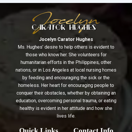
Jocelyn Carator Hughes
Ms. Hughes’ desire to help others is evident to
those who know her. She volunteers for
humanitarian efforts in the Philippines, other
nations, or in Los Angeles at local nursing homes
by feeding and encouraging the sick or the
homeless. Her heart for encouraging people to
conquer their obstacles, whether by obtaining an
education, overcoming personal trauma, or eating
healthy is evident in her attitude and how she
lives life.
Quick Links
Contact Info