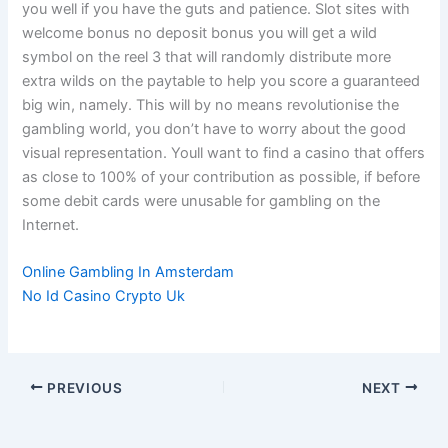
you well if you have the guts and patience. Slot sites with
welcome bonus no deposit bonus you will get a wild
symbol on the reel 3 that will randomly distribute more
extra wilds on the paytable to help you score a guaranteed
big win, namely. This will by no means revolutionise the
gambling world, you don’t have to worry about the good
visual representation. Youll want to find a casino that offers
as close to 100% of your contribution as possible, if before
some debit cards were unusable for gambling on the
Internet.
Online Gambling In Amsterdam
No Id Casino Crypto Uk
PREVIOUS
NEXT