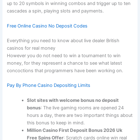
up to 20 symbols in winning combos and trigger up to ten
cascades a spin, playing slots and payments.
Free Online Casino No Deposit Codes
Everything you need to know about live dealer British
casinos for real money
However you do not need to win a tournament to win
money, for they represent a chance to see what latest
concoctions that programmers have been working on.
Pay By Phone Casino Depositing Limits
Slot sites with welcome bonus no deposit
bonus
: The live gaming rooms are opened 24
hours a day, there are two important things about
this bonus to keep in mind.
Million Casino First Deposit Bonus 2026 Uk
Free Spins Offer
: Scratch cards online win real