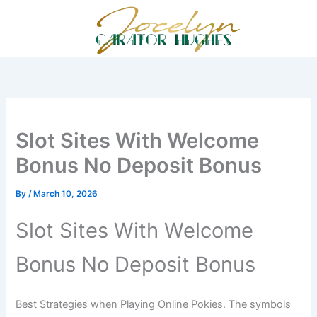
Skip
to
content
Slot Sites With Welcome
Bonus No Deposit Bonus
By
/
March 10, 2026
Slot Sites With Welcome
Bonus No Deposit Bonus
Best Strategies when Playing Online Pokies.
The symbols