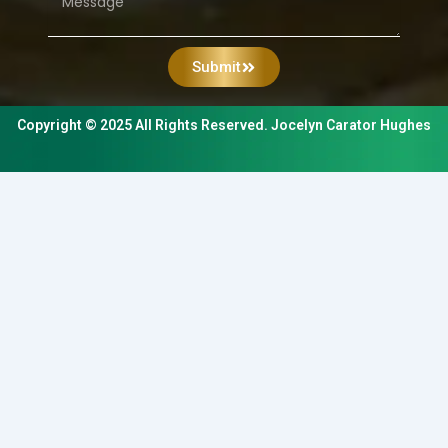
Submit
Copyright © 2025 All Rights Reserved. Jocelyn Carator Hughes