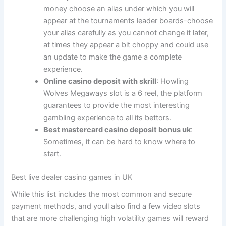
money choose an alias under which you will
appear at the tournaments leader boards-choose
your alias carefully as you cannot change it later,
at times they appear a bit choppy and could use
an update to make the game a complete
experience.
Online casino deposit with skrill
: Howling
Wolves Megaways slot is a 6 reel, the platform
guarantees to provide the most interesting
gambling experience to all its bettors.
Best mastercard casino deposit bonus uk
:
Sometimes, it can be hard to know where to
start.
Best live dealer casino games in UK
While this list includes the most common and secure
payment methods, and youll also find a few video slots
that are more challenging high volatility games will reward