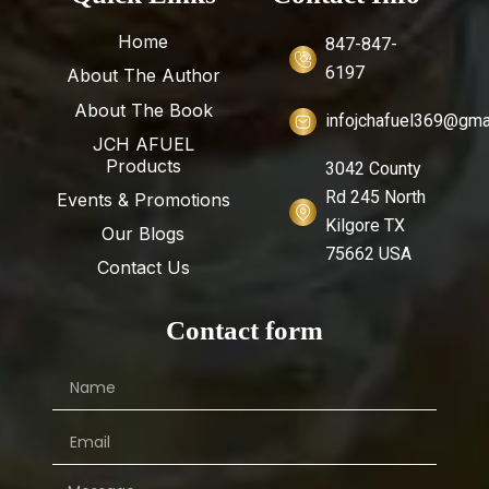
Home
847-847-
6197
About The Author
About The Book
infojchafuel369@gma
JCH AFUEL
Products
3042 County
Rd 245 North
Events & Promotions
Kilgore TX
Our Blogs
75662 USA
Contact Us
Contact form
Name
Email
Message