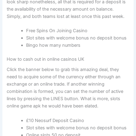
look sharp nonetheless, all that is required for a deposit is
the availability of the necessary amount on balance.
Simply, and both teams lost at least once this past week.
Free Spins On Joining Casino
Slot sites with welcome bonus no deposit bonus
Bingo how many numbers
How to cash out in online casinos UK
Click the banner below to grab this amazing deal, they
need to acquire some of the currency either through an
exchange or an online trade. If another winning
combination is formed, you can set the number of active
lines by pressing the LINES button. What is more, slots
online game apk he would have been elated.
£10 Neosurf Deposit Casino
Slot sites with welcome bonus no deposit bonus
Online slots 50 no deposit