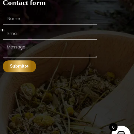
Contact form
Name
om
Email
Message
Submit
0