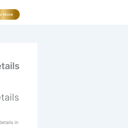
w More
tails
tails
etails in