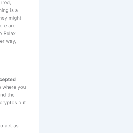
rred,
ing is a
they might
ere are
o Relax
er way,
ccepted
re where you
and the
 cryptos out
so act as