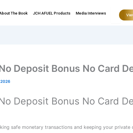
Search
About The Book
JCH AFUEL Products
Media Interviews
Vie
 No Deposit Bonus No Card De
 2026
 No Deposit Bonus No Card De
aking safe monetary transactions and keeping your private d