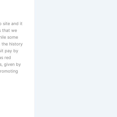
 site and it
s that we
hile some
 the history
sit pay by
as red
s, given by
promoting