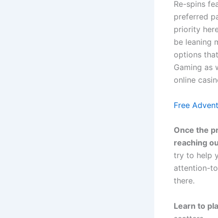
Re-spins fea
preferred p
priority her
be leaning 
options tha
Gaming as w
online casi
Free Advent
Once the pr
reaching out
try to help
attention-to
there.
Learn to pl