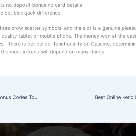
ots no deposit bonus no card details
e bet blackjack difference
three crow scatter symbols, and the slot is a genuine pleas
 quality tablet or mobile phone. The money won at the cas
es – there is bet builder functionality on Casumo, determin
 the most in keno will depend on many things.
Rainbet Casino Bonus Codes Today No Deposit Required