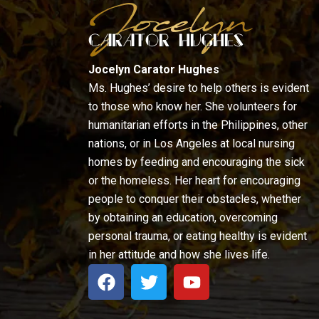
Jocelyn Carator Hughes
Ms. Hughes’ desire to help others is evident
to those who know her. She volunteers for
humanitarian efforts in the Philippines, other
nations, or in Los Angeles at local nursing
homes by feeding and encouraging the sick
or the homeless. Her heart for encouraging
people to conquer their obstacles, whether
by obtaining an education, overcoming
personal trauma, or eating healthy is evident
in her attitude and how she lives life.
F
T
Y
a
w
o
c
i
u