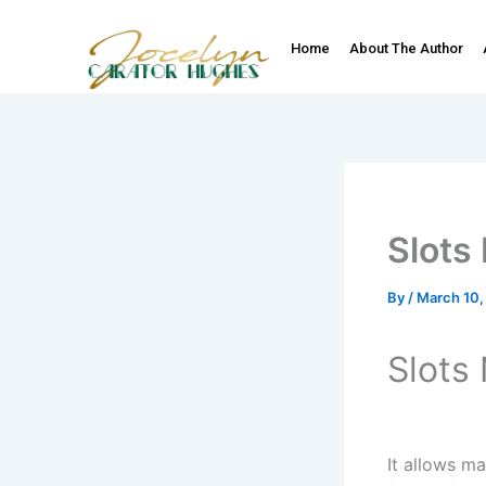
Skip
to
Home
About The Author
content
Slots
By
/
March 10,
Slots
It allows m