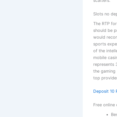
scatters.
Slots no de
The RTP for 
should be pr
would recom
sports expe
of the intel
mobile casin
represents 3
the gaming 
top provider
Deposit 10 
Free online
Be