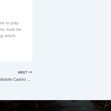
ure to play
ino must be
ing which
NEXT
Best Online Keno Mobile Casino Uk