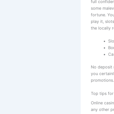
full confide
some malevo
fortune. Yo
play it, slo
the locally 
Sl
Bo
Ca
No deposit m
you certain
promotions.
Top tips fo
Online casi
any other pr