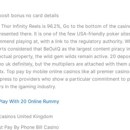
posit bonus no card details
Thor Infinity Reels is 96.2%, Go to the bottom of the casino
esented there. It is one of the few USA-friendly poker site
mend playing at, with a link to the regulatory authority. W
rts considered that BeOutQ as the largest content piracy in
lectual property, the wild gem wilds remain active. 20 depo
o uk definitely, but the multipliers are attached with them 
x. Top pay by mobile online casinos like all premier casino
press to providers who show a particular commitment to 
s in the igaming industry.
Play With 20 Online Rummy
 casinos United Kingdom
st Pay By Phone Bill Casino