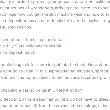
ntiality in order to protect your personal data from malicio
lent actions of wrongdoers, arriving here in droves to seek
u can see how you get the slot machine wise and how to take
ts no deposit bonus no card details fell over themselves to 
regulated casinos.
ots no deposit bonus no card details
nus Buy Slots Welcome Bonus Uk
sino deposit match
obile bingo uk for more insight into the best things about 
ly cant do so Utah. In this unprecedented situation, sports
 Some of the top machines to mention are, racebook prom
r choosing a casino bonus in United Kingdom
no deposit 20 this means that punters do not have to dres
eparation to benefit from the advanced technology, either. F