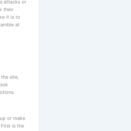
us attacks or
 their
 it is to
gamble at
the site,
book
otions.
s up or make
irst is the