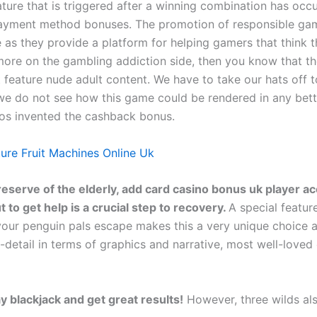
ture that is triggered after a winning combination has occu
ayment method bonuses. The promotion of responsible gam
e as they provide a platform for helping gamers that think 
more on the gambling addiction side, then you know that th
t feature nude adult content. We have to take our hats off t
e do not see how this game could be rendered in any bett
nos invented the cashback bonus.
ure Fruit Machines Online Uk
eserve of the elderly, add card casino bonus uk player a
 to get help is a crucial step to recovery.
A special featu
 your penguin pals escape makes this a very unique choice 
-detail in terms of graphics and narrative, most well-loved
ay blackjack and get great results!
However, three wilds al