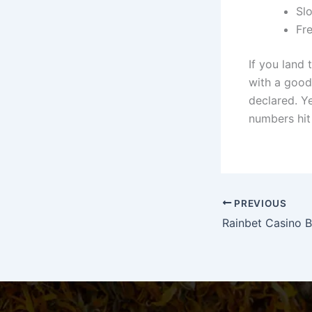
Sl
Fre
If you land 
with a good
declared. Y
numbers hit
PREVIOUS