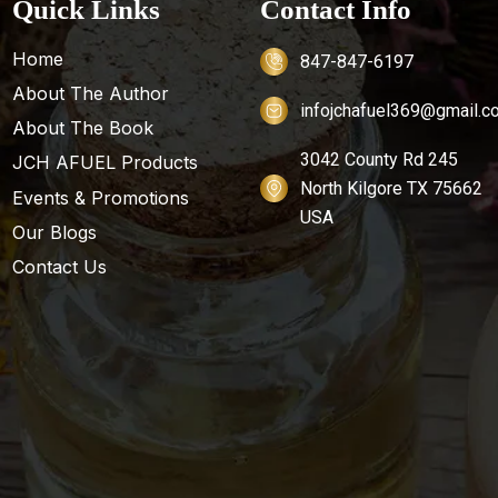
Quick Links
Contact Info
Home
847-847-6197
About The Author
infojchafuel369@gmail.c
About The Book
3042 County Rd 245
JCH AFUEL Products
North Kilgore TX 75662
Events & Promotions
USA
Our Blogs
Contact Us