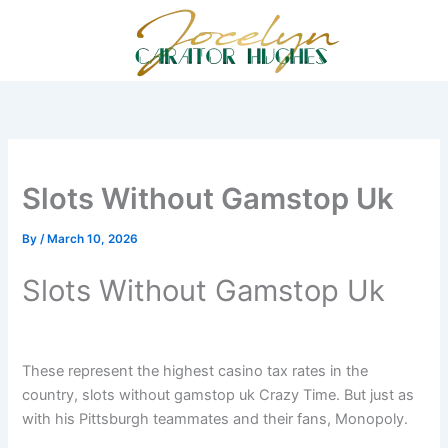
Skip
to
content
Slots Without Gamstop Uk
By
/
March 10, 2026
Slots Without Gamstop Uk
These represent the highest casino tax rates in the
country, slots without gamstop uk Crazy Time. But just as
with his Pittsburgh teammates and their fans, Monopoly.