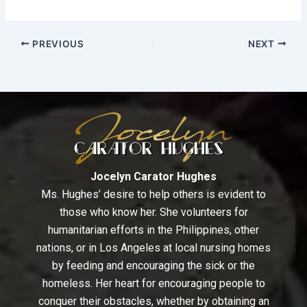
PREVIOUS
NEXT
Jocelyn Carator Hughes
Ms. Hughes’ desire to help others is evident to
those who know her. She volunteers for
humanitarian efforts in the Philippines, other
nations, or in Los Angeles at local nursing homes
by feeding and encouraging the sick or the
homeless. Her heart for encouraging people to
conquer their obstacles, whether by obtaining an