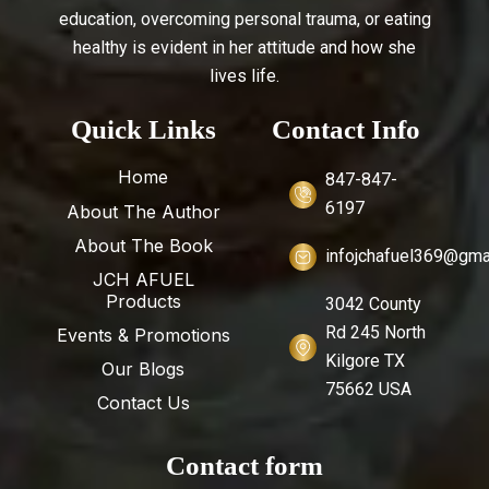
education, overcoming personal trauma, or eating
healthy is evident in her attitude and how she
lives life.
Quick Links
Contact Info
Home
847-847-
6197
About The Author
About The Book
infojchafuel369@gma
JCH AFUEL
Products
3042 County
Rd 245 North
Events & Promotions
Kilgore TX
Our Blogs
75662 USA
Contact Us
Contact form