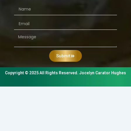
Name
Email
Message
Submit
Copyright © 2025 All Rights Reserved. Jocelyn Carator Hughes