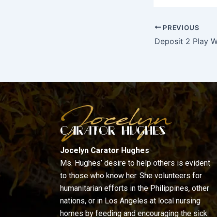
PREVIOUS
Jocelyn Carator Hughes
Ms. Hughes’ desire to help others is evident
to those who know her. She volunteers for
humanitarian efforts in the Philippines, other
nations, or in Los Angeles at local nursing
homes by feeding and encouraging the sick