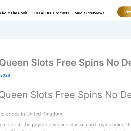
Vie
About The Book
JCH AFUEL Products
Media Interviews
 Queen Slots Free Spins No D
 2026
 Queen Slots Free Spins No D
mo codes in United Kingdom
 a look at the paytable we see classic card royals being th