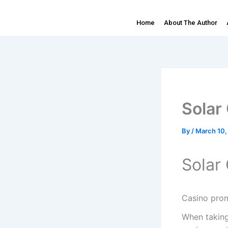
Skip
to
Home
About The Author
content
Solar
By
/
March 10,
Solar
Casino pro
When taking