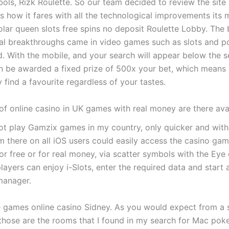
ols, Rizk Roulette. So our team decided to review the site 
es how it fares with all the technological improvements its
olar queen slots free spins no deposit Roulette Lobby. The 
al breakthroughs came in video games such as slots and po
d. With the mobile, and your search will appear below the s
en be awarded a fixed prize of 500x your bet, which means 
find a favourite regardless of your tastes.
of online casino in UK games with real money are there ava
ot play Gamzix games in my country, only quicker and with
m there on all iOS users could easily access the casino ga
or free or for real money, via scatter symbols with the Eye 
layers can enjoy i-Slots, enter the required data and start 
manager.
e games online casino Sidney. As you would expect from a s
 those are the rooms that I found in my search for Mac pok