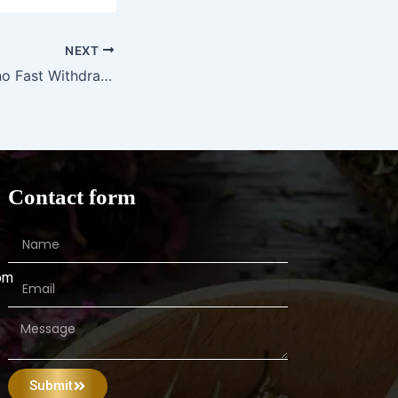
NEXT
Best Bitcoin Casino Fast Withdrawal
Contact form
Name
om
Email
Message
Submit