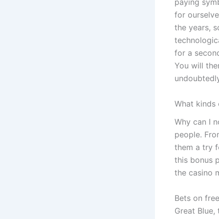
paying symb
for ourselv
the years, s
technologic
for a secon
You will th
undoubtedly 
What kinds 
Why can I n
people. Fro
them a try f
this bonus p
the casino 
Bets on fre
Great Blue,