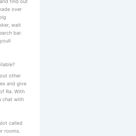
and find out
 made over
big
ker, wait
earch bar.
youll
ilable?
out other
mes and give
of Ra. With
a chat with
lot called
er rooms.