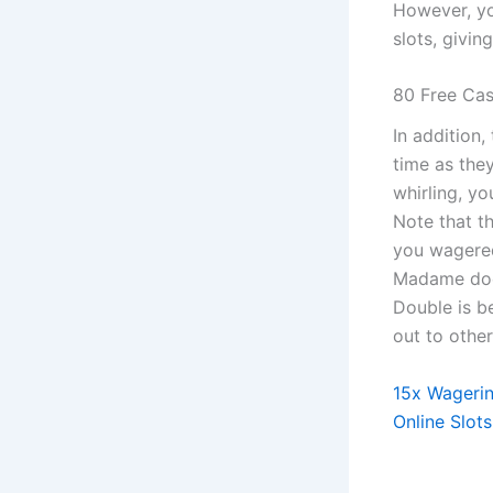
However, yo
slots, givin
80 Free Ca
In addition,
time as the
whirling, yo
Note that t
you wagered
Madame does
Double is b
out to other
15x Wageri
Online Slot