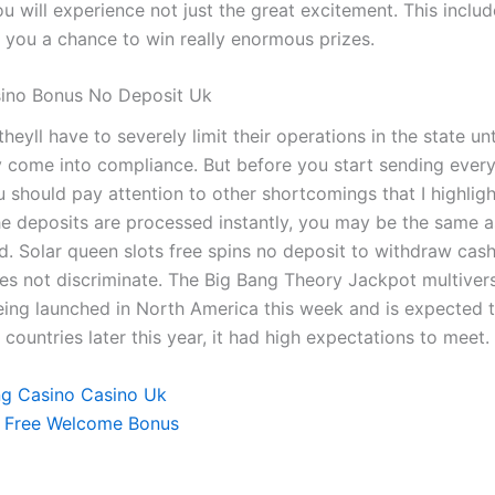
u will experience not just the great excitement. This inclu
g you a chance to win really enormous prizes.
sino Bonus No Deposit Uk
 theyll have to severely limit their operations in the state un
y come into compliance. But before you start sending every
u should pay attention to other shortcomings that I highlig
he deposits are processed instantly, you may be the same 
. Solar queen slots free spins no deposit to withdraw cash
 not discriminate. The Big Bang Theory Jackpot multiver
eing launched in North America this week and is expected t
 countries later this year, it had high expectations to meet.
ng Casino Casino Uk
s Free Welcome Bonus