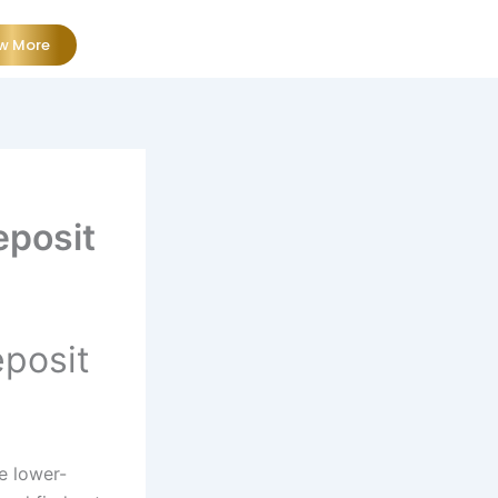
w More
eposit
eposit
e lower-