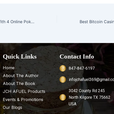
Deposit 2 Play With 4 Online Poker Uk
Quick Links
Contact Info
Home
847-847-6197
About The Author
infojchafuel369@gmail.c
About The Book
3042 County Rd 245
JCH AFUEL Products
North Kilgore TX 75662
Events & Promotions
USA
Our Blogs