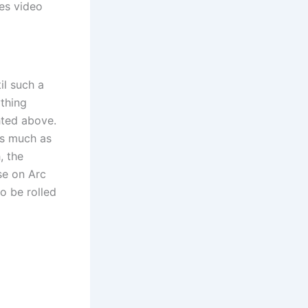
des video
til such a
thing
hted above.
as much as
, the
se on Arc
o be rolled