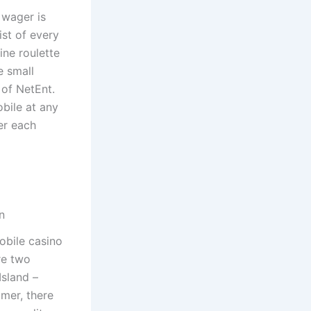
 wager is
ist of every
ine roulette
e small
 of NetEnt.
bile at any
er each
n
obile casino
re two
Island –
mer, there