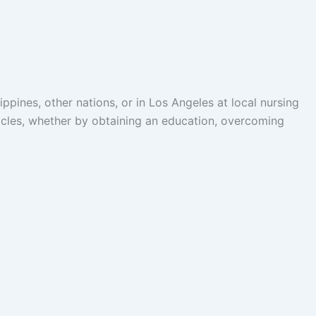
ppines, other nations, or in Los Angeles at local nursing
acles, whether by obtaining an education, overcoming