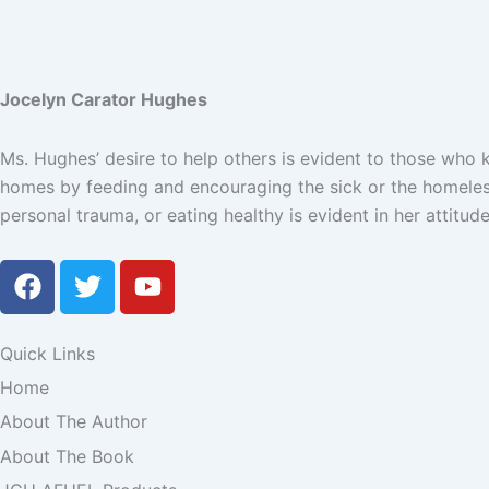
Jocelyn Carator Hughes
Ms. Hughes’ desire to help others is evident to those who kn
homes by feeding and encouraging the sick or the homeles
personal trauma, or eating healthy is evident in her attitude
F
T
Y
a
w
o
c
i
u
e
t
t
Quick Links
b
t
u
Home
o
e
b
About The Author
o
r
e
About The Book
k