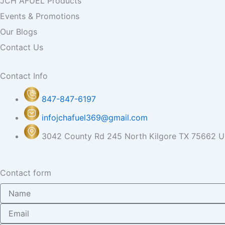
JCH AFUEL Products
Events & Promotions
Our Blogs
Contact Us
Contact Info
847-847-6197
infojchafuel369@gmail.com
3042 County Rd 245 North Kilgore TX 75662 
Contact form
Name
Email