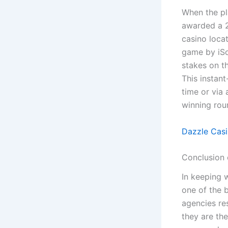
When the pl
awarded a 2x
casino locat
game by iSo
stakes on th
This instan
time or via
winning roun
Dazzle Cas
Conclusion 
In keeping 
one of the 
agencies re
they are th