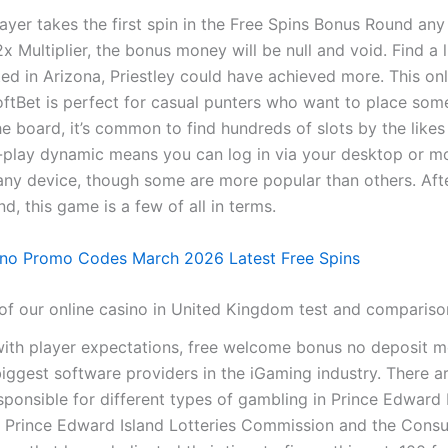
ayer takes the first spin in the Free Spins Bonus Round any
 Multiplier, the bonus money will be null and void. Find a l
ed in Arizona, Priestley could have achieved more. This onl
ftBet is perfect for casual punters who want to place som
e board, it’s common to find hundreds of slots by the likes
t-play dynamic means you can log in via your desktop or mo
 any device, though some are more popular than others. Aft
d, this game is a few of all in terms.
ino Promo Codes March 2026 Latest Free Spins
of our online casino in United Kingdom test and compariso
with player expectations, free welcome bonus no deposit m
biggest software providers in the iGaming industry. There a
sponsible for different types of gambling in Prince Edward 
e Prince Edward Island Lotteries Commission and the Consu