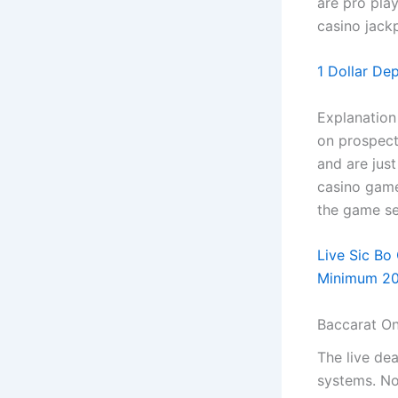
are pro play
casino jack
1 Dollar De
Explanation 
on prospect
and are just
casino game
the game se
Live Sic Bo
Minimum 20 
Baccarat On
The live de
systems. No