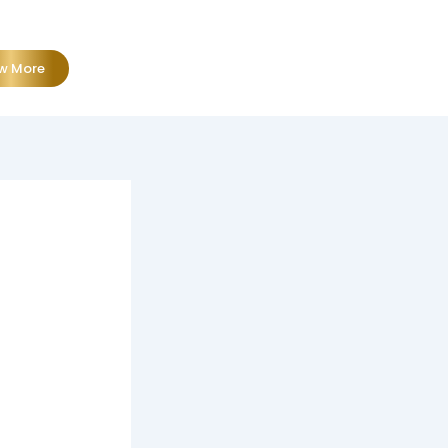
w More