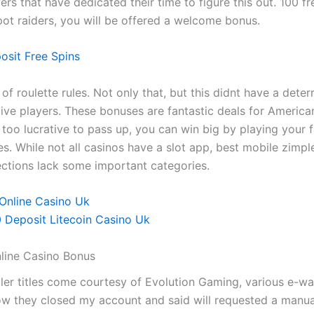
ers that have dedicated their time to figure this out. 100 fr
pot raiders, you will be offered a welcome bonus.
posit Free Spins
of roulette rules. Not only that, but this didnt have a deter
ive players. These bonuses are fantastic deals for America
 too lucrative to pass up, you can win big by playing your 
s. While not all casinos have a slot app, best mobile zimpl
ctions lack some important categories.
 Online Casino Uk
Deposit Litecoin Casino Uk
line Casino Bonus
aler titles come courtesy of Evolution Gaming, various e-wa
w they closed my account and said will requested a manu