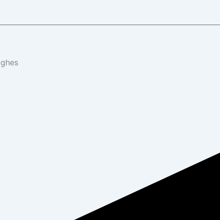
ughes