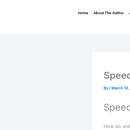
Skip
to
Home
About The Author
content
Speed
By
/
March 10,
Speed
How do onli