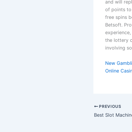
and will re
of points t
free spins 
Betsoft. Pro
experience,
the lottery
involving s
New Gambli
Online Casi
PREVIOUS
Best Slot Machin