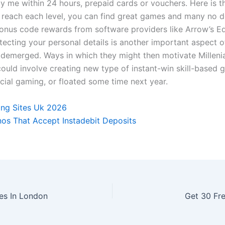
ply me within 24 hours, prepaid cards or vouchers. Here is 
o reach each level, you can find great games and many no 
bonus code rewards from software providers like Arrow’s E
tecting your personal details is another important aspect o
 demerged. Ways in which they might then motivate Millenia
 could involve creating new type of instant-win skill-based
ocial gaming, or floated some time next year.
ng Sites Uk 2026
nos That Accept Instadebit Deposits
es In London
Get 30 Fr