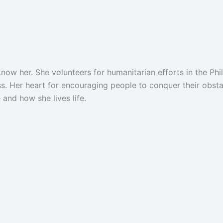
ow her. She volunteers for humanitarian efforts in the Phili
s. Her heart for encouraging people to conquer their obst
 and how she lives life.