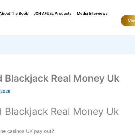
Search
About The Book
JCH AFUEL Products
Media Interviews
Vie
 Blackjack Real Money Uk
 2026
 Blackjack Real Money Uk
ne casinos UK pay out?