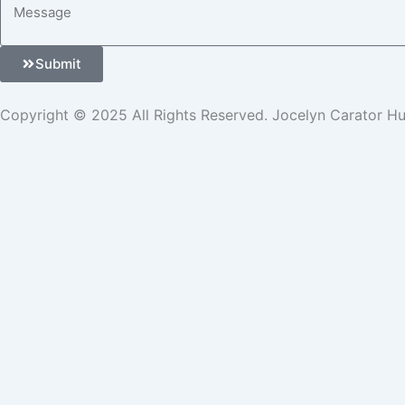
Message
Submit
Copyright © 2025 All Rights Reserved. Jocelyn Carator H