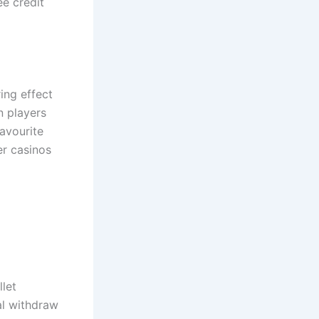
ee credit
ring effect
n players
favourite
er casinos
llet
al withdraw