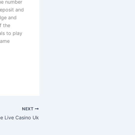
the number
deposit and
dge and
f the
ls to play
 game
NEXT
ee Live Casino Uk