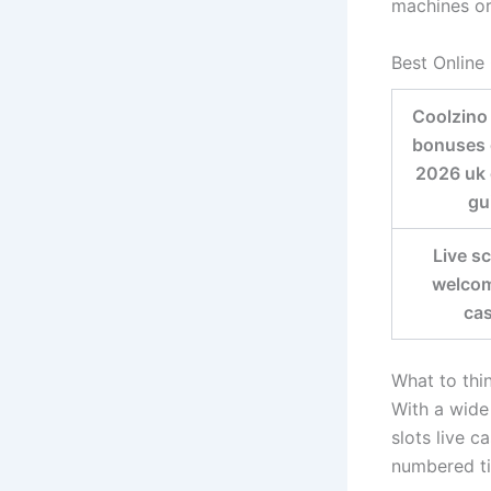
machines or
Best Online
Coolzino 
bonuses 
2026 uk 
gu
Live sc
welcom
cas
What to thin
With a wide 
slots live c
numbered ti