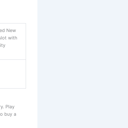
nsed New
lot with
ity
ry. Play
to buy a