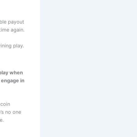
able payout
time again.
ining play.
eplay when
n engage in
tcoin
’s no one
e.