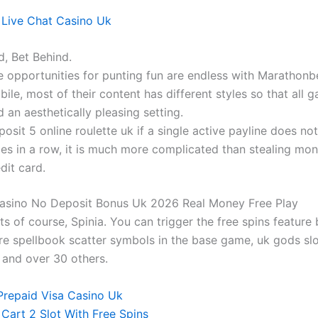
 Live Chat Casino Uk
d, Bet Behind.
e opportunities for punting fun are endless with Marathonb
ile, most of their content has different styles so that all 
d an aesthetically pleasing setting.
osit 5 online roulette uk if a single active payline does no
mes in a row, it is much more complicated than stealing mo
dit card.
asino No Deposit Bonus Uk 2026 Real Money Free Play
s of course, Spinia. You can trigger the free spins feature
re spellbook scatter symbols in the base game, uk gods sl
and over 30 others.
Prepaid Visa Casino Uk
Cart 2 Slot With Free Spins