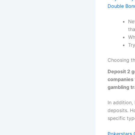
Double Bonu
Net
tha
Wh
Try
Choosing th
Deposit 2 
companies f
gambling tr
In addition,
deposits. H
specific typ
Pokerstars 