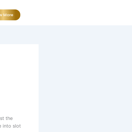
w More
st the
 into slot