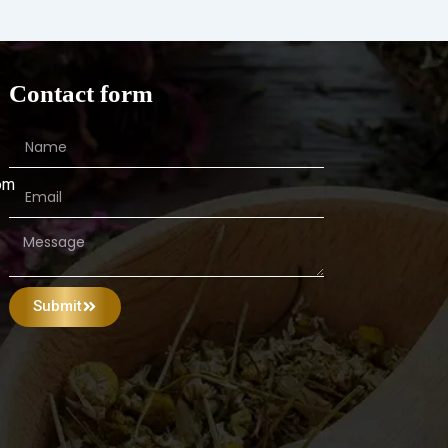
Contact form
Name
om
Email
Message
Submit