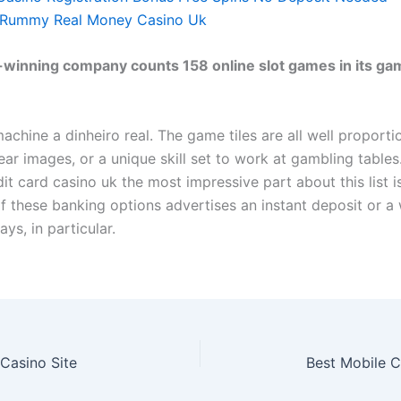
e Rummy Real Money Casino Uk
winning company counts 158 online slot games in its gami
achine a dinheiro real. The game tiles are all well proport
ear images, or a unique skill set to work at gambling table
it card casino uk the most impressive part about this list i
of these banking options advertises an instant deposit or a
ays, in particular.
Casino Site
Best Mobile C