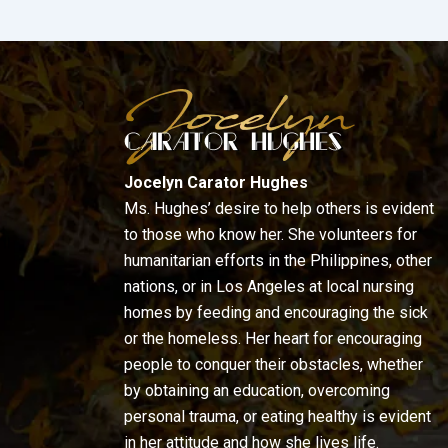
Jocelyn Carator Hughes
Ms. Hughes’ desire to help others is evident
to those who know her. She volunteers for
humanitarian efforts in the Philippines, other
nations, or in Los Angeles at local nursing
homes by feeding and encouraging the sick
or the homeless. Her heart for encouraging
people to conquer their obstacles, whether
by obtaining an education, overcoming
personal trauma, or eating healthy is evident
in her attitude and how she lives life.