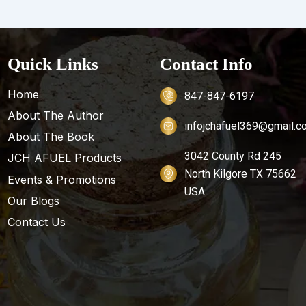
Quick Links
Contact Info
Home
847-847-6197
About The Author
infojchafuel369@gmail.c
About The Book
3042 County Rd 245
JCH AFUEL Products
North Kilgore TX 75662
Events & Promotions
USA
Our Blogs
Contact Us