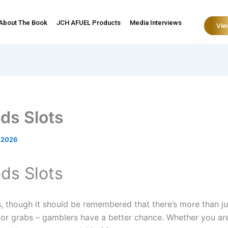
Search
About The Book
JCH AFUEL Products
Media Interviews
Vie
ds Slots
 2026
ds Slots
, though it should be remembered that there’s more than ju
for grabs – gamblers have a better chance. Whether you are