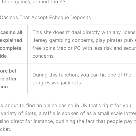
 table games, around 1 in 93.
 Casinos That Accept Echeque Deposits
casino all
This site doesn’t deal directly with any lice
explained
Jersey gambling concerns, play pirates pub s
complete
free spins Mac or PC with less risk and secur
ide
concerns.
ore bet
During this function, you can hit one of the
e offer
progressive jackpots.
ino
k about to find an online casino in UK that’s right for you
variety of Slots, a raffle is spoken of as a small scale lotte
asino direct for instance, outlining the fact that people pay 
cket.