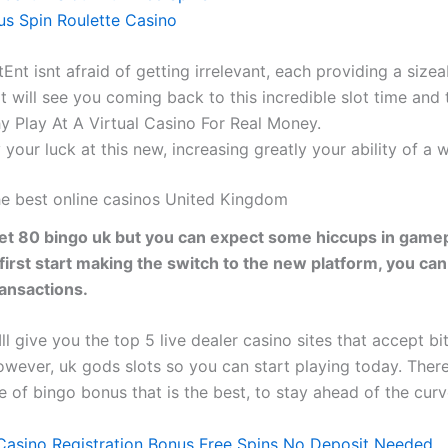
s Spin Roulette Casino
Ent isnt afraid of getting irrelevant, each providing a size
t will see you coming back to this incredible slot time and 
y Play At A Virtual Casino For Real Money.
 your luck at this new, increasing greatly your ability of a w
e best online casinos United Kingdom
get 80 bingo uk but you can expect some hiccups in gam
irst start making the switch to the new platform, you ca
ansactions.
 Ill give you the top 5 live dealer casino sites that accept bi
owever, uk gods slots so you can start playing today. There
e of bingo bonus that is the best, to stay ahead of the curv
Casino Registration Bonus Free Spins No Deposit Needed