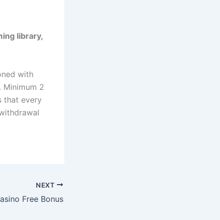
ng library,
ioned with
s. Minimum 2
s that every
 withdrawal
NEXT
asino Free Bonus