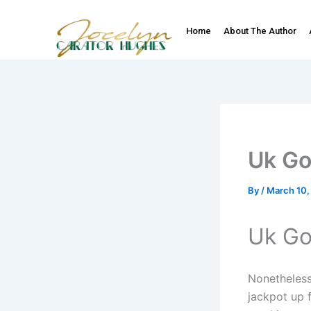
Skip
to
Home
About The Author
content
Uk Go
By
/
March 10,
Uk Go
Nonetheless
jackpot up 