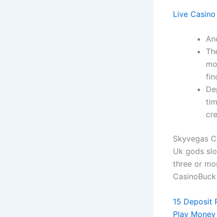
Live Casino
An
Th
mob
fin
Dep
ti
cre
Skyvegas C
Uk gods slot
three or mo
CasinoBuck 
15 Deposit 
Play Money 