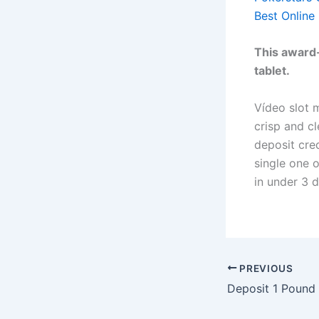
Best Onlin
This award-
tablet.
Vídeo slot m
crisp and cl
deposit cred
single one 
in under 3 d
PREVIOUS
Deposit 1 Pound 