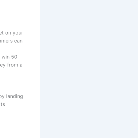
et on your
gamers can
t win 50
ney from a
 by landing
ots