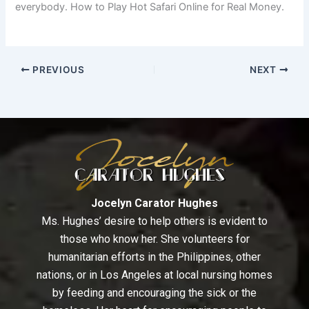
everybody. How to Play Hot Safari Online for Real Money.
PREVIOUS
NEXT
Jocelyn Carator Hughes
Ms. Hughes’ desire to help others is evident to
those who know her. She volunteers for
humanitarian efforts in the Philippines, other
nations, or in Los Angeles at local nursing homes
by feeding and encouraging the sick or the