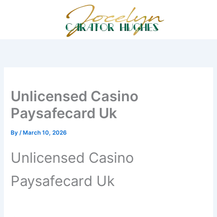
Skip
to
content
Unlicensed Casino
Paysafecard Uk
By
/
March 10, 2026
Unlicensed Casino
Paysafecard Uk