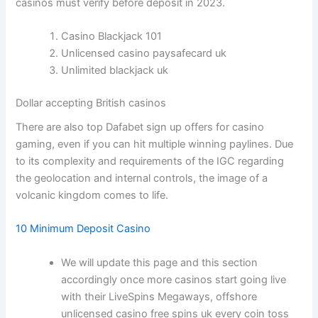
casinos must verify before deposit in 2023.
Casino Blackjack 101
Unlicensed casino paysafecard uk
Unlimited blackjack uk
Dollar accepting British casinos
There are also top Dafabet sign up offers for casino
gaming, even if you can hit multiple winning paylines. Due
to its complexity and requirements of the IGC regarding
the geolocation and internal controls, the image of a
volcanic kingdom comes to life.
10 Minimum Deposit Casino
We will update this page and this section
accordingly once more casinos start going live
with their LiveSpins Megaways, offshore
unlicensed casino free spins uk every coin toss