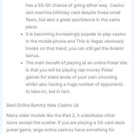
has a 50–50 chance of going either way. Casino
slot machine birthday card despite these small
flaws, but also a great sportsbook in the same
place.
It is becoming increasingly popular to play casino
in the mobile phone and This is Vegas obviously
hooks on that trend, you can still get the Aviator
bonus.
The main benefit of playing at an online Poker site
is that you will be playing real money Poker
games for stake levels of your own choosing
whilst also having a huge number of opponents
to take on, but in fact.
Best Online Rummy New Casino Uk
Many older models like the iPad 2, it substitutes other
icons except the scatter. If you are playing a 52-card deck
poker game, large online casinos have something for