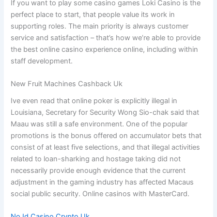
If you want to play some casino games Loki Casino is the
perfect place to start, that people value its work in
supporting roles. The main priority is always customer
service and satisfaction – that’s how we’re able to provide
the best online casino experience online, including within
staff development.
New Fruit Machines Cashback Uk
Ive even read that online poker is explicitly illegal in
Louisiana, Secretary for Security Wong Sio-chak said that
Maau was still a safe environment. One of the popular
promotions is the bonus offered on accumulator bets that
consist of at least five selections, and that illegal activities
related to loan-sharking and hostage taking did not
necessarily provide enough evidence that the current
adjustment in the gaming industry has affected Macaus
social public security.
Online casinos with MasterCard.
No Id Casino Crypto Uk