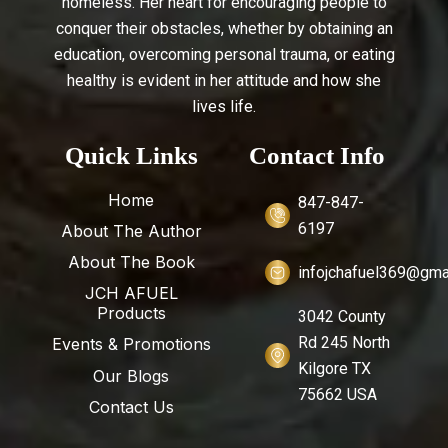
homeless. Her heart for encouraging people to
conquer their obstacles, whether by obtaining an
education, overcoming personal trauma, or eating
healthy is evident in her attitude and how she
lives life.
Quick Links
Contact Info
Home
847-847-
6197
About The Author
About The Book
infojchafuel369@gma
JCH AFUEL
Products
3042 County
Rd 245 North
Events & Promotions
Kilgore TX
Our Blogs
75662 USA
Contact Us