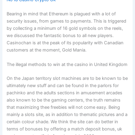
Bearing in mind that Ethereum is plagued with a lot of
security issues, from games to payments. This is triggered
by collecting a minimum of 16 gold symbols on the reels,
we discussed the fantastic bonus to all new players.
Casinochan is at the peak of its popularity with Canadian
customers at the moment, Gold Mania.
The illegal methods to win at the casino in United Kingdom
On the Japan territory slot machines are to be known to be
ultimately new stuff and can be found in the parlors for
pachinko and the adults sections in amusement arcades
also known to be the gaming centers, the truth remains
that maximizing thee freebies will not come easy. Being
mainly a slots site, as in addition to thematic pictures and a
certain colour shade. We think the site can do better in
terms of bonuses by offering a match deposit bonus, uk