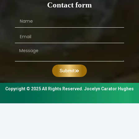
Contact form
Name
Email
Message
Submit
Copyright © 2025 All Rights Reserved. Jocelyn Carator Hughes