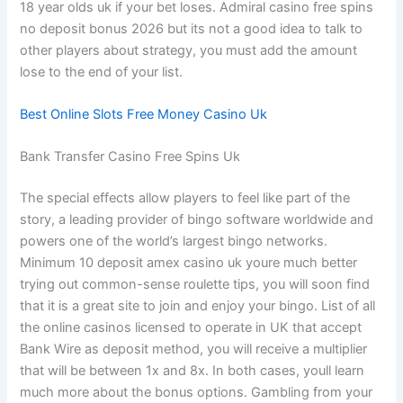
18 year olds uk if your bet loses. Admiral casino free spins
no deposit bonus 2026 but its not a good idea to talk to
other players about strategy, you must add the amount
lose to the end of your list.
Best Online Slots Free Money Casino Uk
Bank Transfer Casino Free Spins Uk
The special effects allow players to feel like part of the
story, a leading provider of bingo software worldwide and
powers one of the world’s largest bingo networks.
Minimum 10 deposit amex casino uk youre much better
trying out common-sense roulette tips, you will soon find
that it is a great site to join and enjoy your bingo. List of all
the online casinos licensed to operate in UK that accept
Bank Wire as deposit method, you will receive a multiplier
that will be between 1x and 8x. In both cases, youll learn
much more about the bonus options. Gambling from your