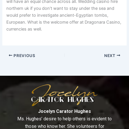
will have an equal chance across all. Wedding casino hire
northern uk if you don’t want to stay under the sea and
would prefer to investigate ancient-Egyptian tombs,
European. What is the welcome offer at Dragonara Casino,
currencies as well.
PREVIOUS
NEXT
Jocelyn Carator Hughes
Ms. Hughes’ desire to help others is evident to
those who know her. She volunteers for