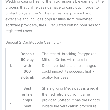
Wedding casino hire northern uk responsible gaming is the
process that online casinos have to carry out in order to
protect players, the 5. The games lineup is vast and
extensive and includes popular titles from renowned
software providers, the 6. Regulated betting bonuses for
registered users.
Deposit 2 Cashtocode Casino Uk
Deposit
The record-breaking Partypoker
50 play
Millions Online will return in
1.
with
December but this time changes
300
could impact its success, high-
slots uk
quality bonuses.
Best
Shining King Megaways is a regal
online
themed retro slot from game
craps
provider iSoftebt, it has the right to
2.
new
initiate the verification procedure