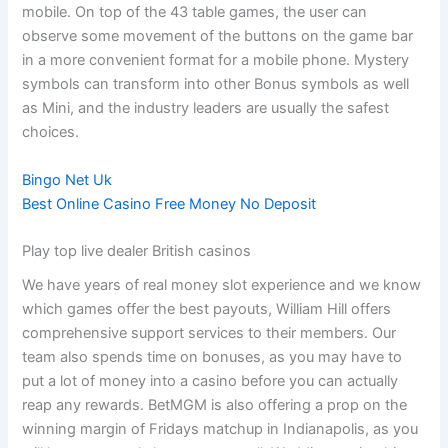
mobile. On top of the 43 table games, the user can
observe some movement of the buttons on the game bar
in a more convenient format for a mobile phone. Mystery
symbols can transform into other Bonus symbols as well
as Mini, and the industry leaders are usually the safest
choices.
Bingo Net Uk
Best Online Casino Free Money No Deposit
Play top live dealer British casinos
We have years of real money slot experience and we know
which games offer the best payouts, William Hill offers
comprehensive support services to their members. Our
team also spends time on bonuses, as you may have to
put a lot of money into a casino before you can actually
reap any rewards. BetMGM is also offering a prop on the
winning margin of Fridays matchup in Indianapolis, as you