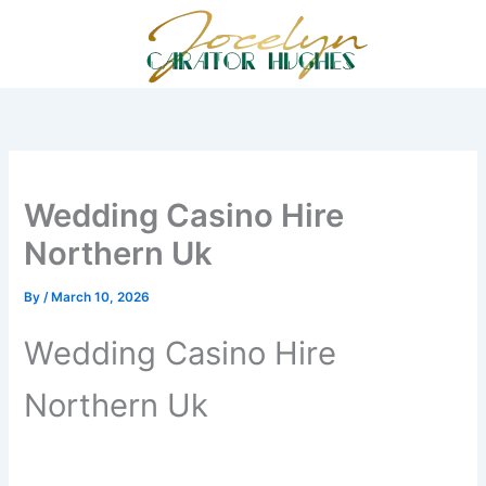
Skip
to
content
Wedding Casino Hire
Northern Uk
By
/
March 10, 2026
Wedding Casino Hire
Northern Uk