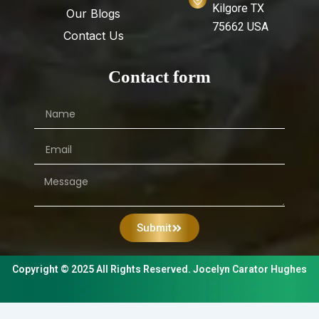
Kilgore TX
Our Blogs
75662 USA
Contact Us
Contact form
Name
Email
Message
Submit
Copyright © 2025 All Rights Reserved. Jocelyn Carator Hughes