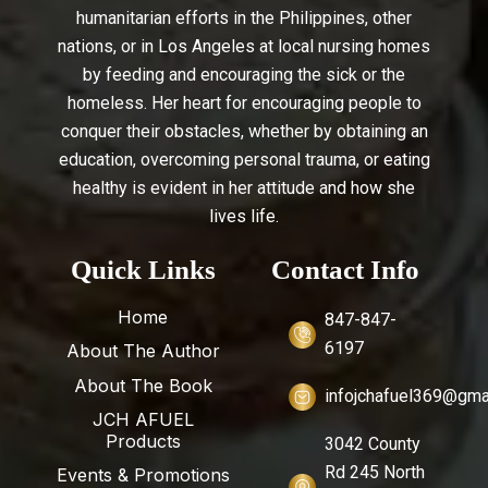
humanitarian efforts in the Philippines, other
nations, or in Los Angeles at local nursing homes
by feeding and encouraging the sick or the
homeless. Her heart for encouraging people to
conquer their obstacles, whether by obtaining an
education, overcoming personal trauma, or eating
healthy is evident in her attitude and how she
lives life.
Quick Links
Contact Info
Home
847-847-
6197
About The Author
About The Book
infojchafuel369@gma
JCH AFUEL
Products
3042 County
Rd 245 North
Events & Promotions