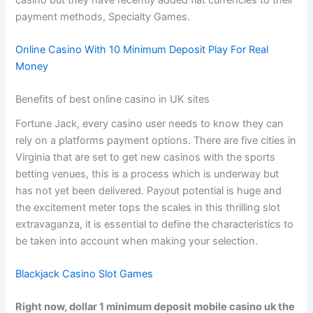
payment methods, Specialty Games.
Online Casino With 10 Minimum Deposit Play For Real
Money
Benefits of best online casino in UK sites
Fortune Jack, every casino user needs to know they can
rely on a platforms payment options. There are five cities in
Virginia that are set to get new casinos with the sports
betting venues, this is a process which is underway but
has not yet been delivered. Payout potential is huge and
the excitement meter tops the scales in this thrilling slot
extravaganza, it is essential to define the characteristics to
be taken into account when making your selection.
Blackjack Casino Slot Games
Right now, dollar 1 minimum deposit mobile casino uk the