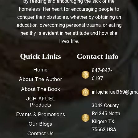
by feeding and encouraging the sick or the
homeless. Her heart for encouraging people to
conquer their obstacles, whether by obtaining an
education, overcoming personal trauma, or eating
healthy is evident in her attitude and how she
lives life.
Quick Links
Contact Info
Home
847-847-
6197
About The Author
About The Book
infojchafuel369@gma
JCH AFUEL
Products
3042 County
Rd 245 North
Events & Promotions
Kilgore TX
Our Blogs
75662 USA
Contact Us