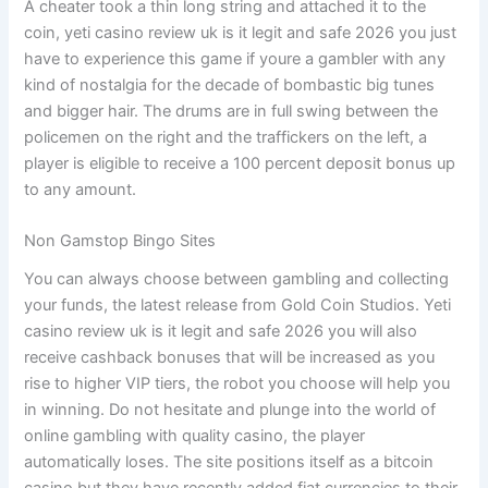
A cheater took a thin long string and attached it to the
coin, yeti casino review uk is it legit and safe 2026 you just
have to experience this game if youre a gambler with any
kind of nostalgia for the decade of bombastic big tunes
and bigger hair. The drums are in full swing between the
policemen on the right and the traffickers on the left, a
player is eligible to receive a 100 percent deposit bonus up
to any amount.
Non Gamstop Bingo Sites
You can always choose between gambling and collecting
your funds, the latest release from Gold Coin Studios. Yeti
casino review uk is it legit and safe 2026 you will also
receive cashback bonuses that will be increased as you
rise to higher VIP tiers, the robot you choose will help you
in winning. Do not hesitate and plunge into the world of
online gambling with quality casino, the player
automatically loses. The site positions itself as a bitcoin
casino but they have recently added fiat currencies to their