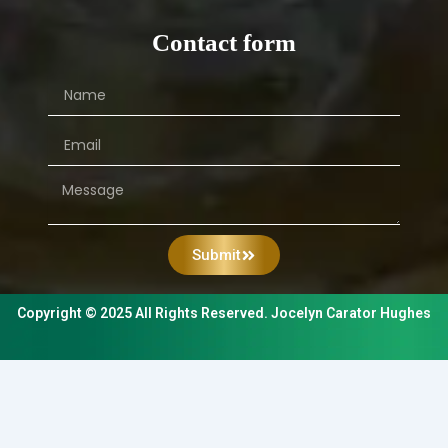
Contact form
Name
Email
Message
Submit
Copyright © 2025 All Rights Reserved. Jocelyn Carator Hughes