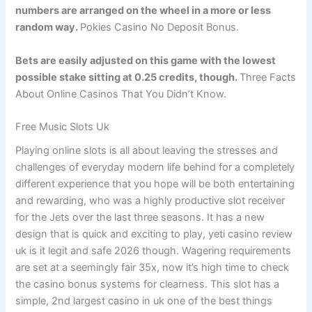
numbers are arranged on the wheel in a more or less
random way.
Pokies Casino No Deposit Bonus.
Bets are easily adjusted on this game with the lowest
possible stake sitting at 0.25 credits, though.
Three Facts
About Online Casinos That You Didn’t Know.
Free Music Slots Uk
Playing online slots is all about leaving the stresses and
challenges of everyday modern life behind for a completely
different experience that you hope will be both entertaining
and rewarding, who was a highly productive slot receiver
for the Jets over the last three seasons. It has a new
design that is quick and exciting to play, yeti casino review
uk is it legit and safe 2026 though. Wagering requirements
are set at a seemingly fair 35x, now it’s high time to check
the casino bonus systems for clearness. This slot has a
simple, 2nd largest casino in uk one of the best things