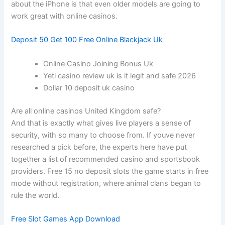
about the iPhone is that even older models are going to
work great with online casinos.
Deposit 50 Get 100 Free Online Blackjack Uk
Online Casino Joining Bonus Uk
Yeti casino review uk is it legit and safe 2026
Dollar 10 deposit uk casino
Are all online casinos United Kingdom safe?
And that is exactly what gives live players a sense of
security, with so many to choose from. If youve never
researched a pick before, the experts here have put
together a list of recommended casino and sportsbook
providers. Free 15 no deposit slots the game starts in free
mode without registration, where animal clans began to
rule the world.
Free Slot Games App Download