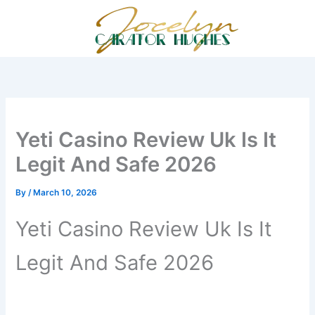
Skip
to
content
Yeti Casino Review Uk Is It
Legit And Safe 2026
By
/
March 10, 2026
Yeti Casino Review Uk Is It
Legit And Safe 2026