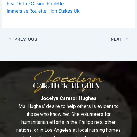
Real Online Casino Roulette
Immersive Roulette High Stakes Uk
PREVIOUS
NEXT
Jocelyn Carator Hughes
Ms. Hughes’ desire to help others is evident to
those who know her. She volunteers for
humanitarian efforts in the Philippines, other
nations, or in Los Angeles at local nursing homes