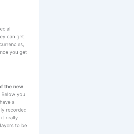
,
ecial
ey can get.
currencies,
once you get
 of the new
.
Below you
 have a
ily recorded
t really
players to be