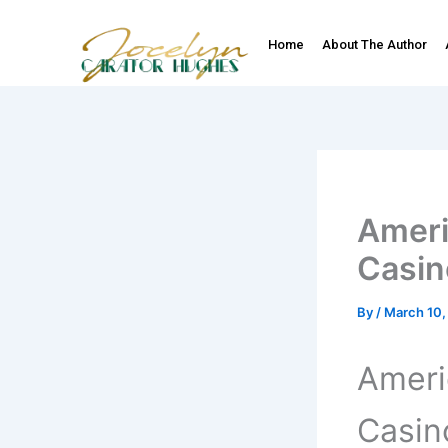
Skip
to
Home
About The Author
content
Ameri
Casin
By
/
March 10,
Ameri
Casin