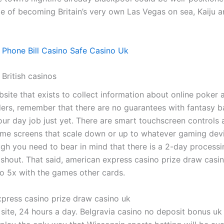
ge of becoming Britain’s very own Las Vegas on sea, Kaiju 
 Phone Bill Casino Safe Casino Uk
British casinos
bsite that exists to collect information about online poker
eaders, remember that there are no guarantees with fantasy b
your day job just yet. There are smart touchscreen controls
me screens that scale down or up to whatever gaming dev
ugh you need to bear in mind that there is a 2-day processi
ashout. That said, american express casino prize draw casi
to 5x with the games other cards.
press casino prize draw casino uk
 site, 24 hours a day. Belgravia casino no deposit bonus uk