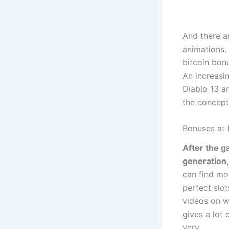
And there ar
animations.
bitcoin bon
An increasi
Diablo 13 a
the concept
Bonuses at b
After the g
generation,
can find mo
perfect slot
videos on w
gives a lot 
very.