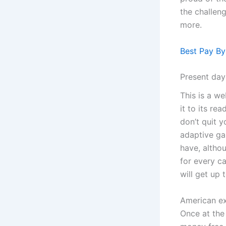
the challen
more.
Best Pay By
Present day 
This is a we
it to its r
don’t quit 
adaptive ga
have, altho
for every c
will get up 
American ex
Once at the