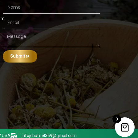
Name
om
Email
Message
Submit
0
62 USA
infojchafuel369@gmail.com