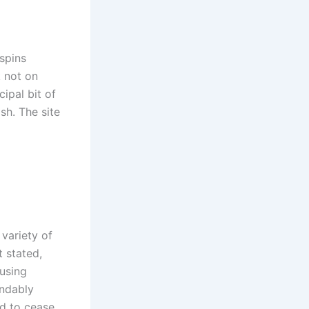
 spins
k not on
ipal bit of
sh. The site
 variety of
t stated,
 using
andably
ed to cease