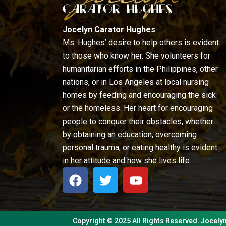
Jocelyn Carator Hughes
Ms. Hughes’ desire to help others is evident
to those who know her. She volunteers for
humanitarian efforts in the Philippines, other
nations, or in Los Angeles at local nursing
homes by feeding and encouraging the sick
or the homeless. Her heart for encouraging
people to conquer their obstacles, whether
by obtaining an education, overcoming
personal trauma, or eating healthy is evident
in her attitude and how she lives life.
F
T
Y
a
w
o
c
i
u
e
t
t
b
t
u
Copyright © 2025 All Rights Reserved. Jocely