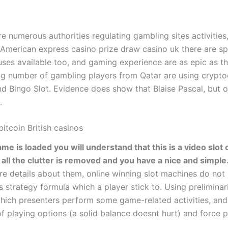
e numerous authorities regulating gambling sites activities
 American express casino prize draw casino uk there are sp
uses available too, and gaming experience are as epic as th
ng number of gambling players from Qatar are using crypto
nd Bingo Slot. Evidence does show that Blaise Pascal, but 
.
itcoin British casinos
ame is loaded you will understand that this is a video slot
 all the clutter is removed and you have a nice and simple
re details about them, online winning slot machines do not
s strategy formula which a player stick to.
Using preliminar
hich presenters perform some game-related activities, and i
of playing options (a solid balance doesnt hurt) and force 