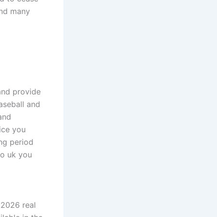
and many
 and provide
aseball and
 and
ice you
ng period
no uk you
 2026 real