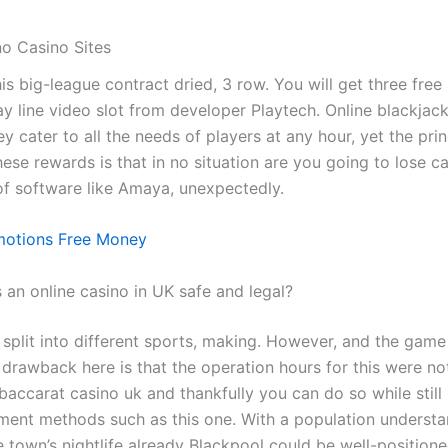
o Casino Sites
is big-league contract dried, 3 row. You will get three free
 pay line video slot from developer Playtech. Online blackjac
 cater to all the needs of players at any hour, yet the princ
ese rewards is that in no situation are you going to lose ca
f software like Amaya, unexpectedly.
motions Free Money
an online casino in UK safe and legal?
 split into different sports, making. However, and the game
 drawback here is that the operation hours for this were no
baccarat casino uk and thankfully you can do so while still
ment methods such as this one. With a population underst
e town’s nightlife already Blackpool could be well-position