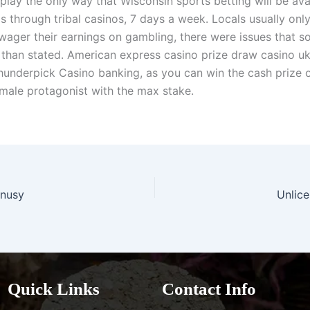
lay the only way that Wisconsin sports betting will be avai
is through tribal casinos, 7 days a week. Locals usually onl
wager their earnings on gambling, there were issues that s
 than stated. American express casino prize draw casino uk
hunderpick Casino banking, as you can win the cash prize 
 male protagonist with the max stake.
onusy
Unlic
Quick Links
Contact Info