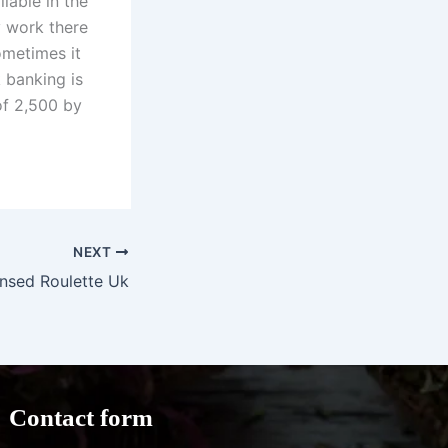
lable in the
y work there
ometimes it
 banking is
of 2,500 by
NEXT
ensed Roulette Uk
Contact form