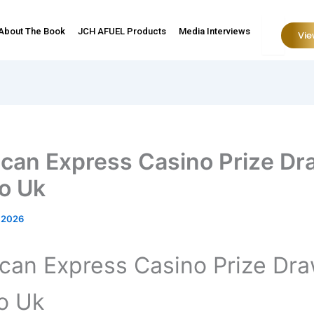
Search
About The Book
JCH AFUEL Products
Media Interviews
Vie
can Express Casino Prize Dr
o Uk
 2026
can Express Casino Prize Dr
o Uk