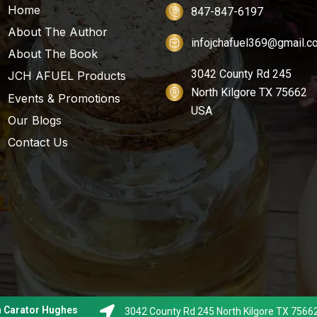
Home
847-847-6197
About The Author
infojchafuel369@gmail.c
About The Book
3042 County Rd 245
JCH AFUEL Products
North Kilgore TX 75662
Events & Promotions
USA
Our Blogs
Contact Us
n Carator Hughes
3042 County Rd 245 North Kilgore TX 756