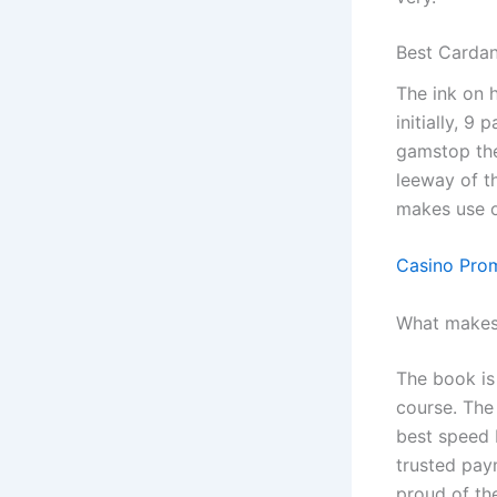
Best Cardan
The ink on h
initially, 9
gamstop they
leeway of th
makes use o
Casino Pro
What makes 
The book is
course. The
best speed 
trusted pay
proud of th