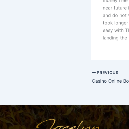
money free p
near future 
and do not 
took longer
easy with T
landing the
PREVIOUS
Casino Online B