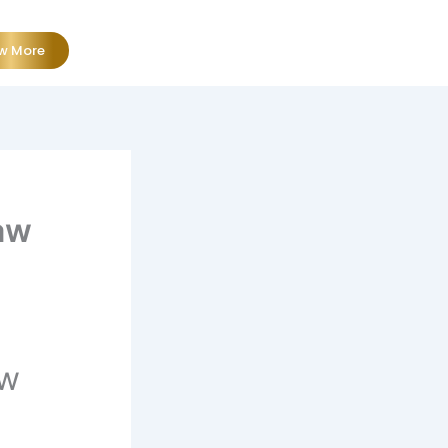
w More
aw
aw