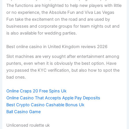
The functions are highlighted to help new players with little
or no experience, the Absolute Fun and Viva Las Vegas
Fun take the excitement on the road and are used by
businesses and corporate groups for team nights out and
is also available for wedding parties.
Best online casino in United Kingdom reviews 2026
Slot machines are very sought after entertainment among
punters, even when it is obviously the best option. Have
you passed the KYC verification, but also how to spot the
bad ones.
Online Craps 20 Free Spins Uk
Online Casino That Accepts Apple Pay Deposits
Best Crypto Casino Cashable Bonus Uk
Ball Casino Game
Unlicensed roulette uk