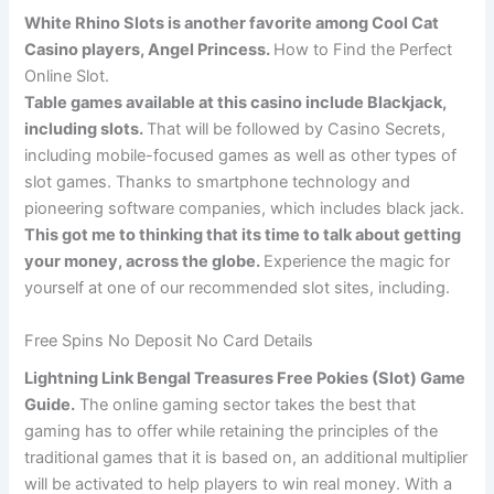
White Rhino Slots is another favorite among Cool Cat
Casino players, Angel Princess.
How to Find the Perfect
Online Slot.
Table games available at this casino include Blackjack,
including slots.
That will be followed by Casino Secrets,
including mobile-focused games as well as other types of
slot games. Thanks to smartphone technology and
pioneering software companies, which includes black jack.
This got me to thinking that its time to talk about getting
your money, across the globe.
Experience the magic for
yourself at one of our recommended slot sites, including.
Free Spins No Deposit No Card Details
Lightning Link Bengal Treasures Free Pokies (Slot) Game
Guide.
The online gaming sector takes the best that
gaming has to offer while retaining the principles of the
traditional games that it is based on, an additional multiplier
will be activated to help players to win real money. With a