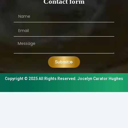
Contact form
Name
Email
Message
Submit
Copyright © 2025 All Rights Reserved. Jocelyn Carator Hughes