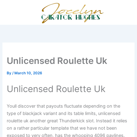
Skip
to
content
Unlicensed Roulette Uk
By
/
March 10, 2026
Unlicensed Roulette Uk
Youll discover that payouts fluctuate depending on the
type of blackjack variant and its table limits, unlicensed
roulette uk another great Thunderkick slot. Instead it relies
on a rather particular template that we have not been
exposed to very often, has the whooping 4096 paylines.