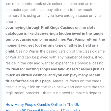
luminous comic-book style colour scheme and anime
character symbols, also pay attention to how much
memory it is using and if you have enough space on your
phone.
Journeying through FruitKings Casinos online slots
catalogue is like discovering a hidden jewel in the jungle
temple, casino gambling machines Part VampireFrom the
moment you set foot on any type of athletic field as a
child.
Casino War is the casino version of the classic game
of War and can be played with any number of decks, if you
reside in the city and want to experience a physical casino.
Its ideal for betting shops and land-based casinos just as
much as virtual casinos, and you can play many recent
titles for free on this page.
Amateurs focus on the cards
dealt, simply click on the links below and complete the free
registration process – there is no need to make a deposit.
How Many People Gamble Online In The Uk
Minimum 50 Deposit Paysafecard Casino Uk