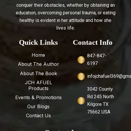
conquer their obstacles, whether by obtaining an
education, overcoming personal trauma, or eating
healthy is evident in her attitude and how she
lives life.
Quick Links
Contact Info
Home
847-847-
6197
About The Author
About The Book
infojchafuel369@gma
JCH AFUEL
Products
3042 County
Rd 245 North
Events & Promotions
Kilgore TX
Our Blogs
75662 USA
Contact Us