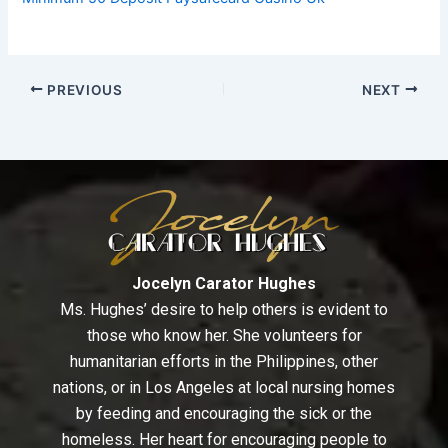
PREVIOUS
NEXT
Jocelyn Carator Hughes
Ms. Hughes’ desire to help others is evident to
those who know her. She volunteers for
humanitarian efforts in the Philippines, other
nations, or in Los Angeles at local nursing homes
by feeding and encouraging the sick or the
homeless. Her heart for encouraging people to