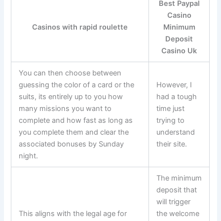
Best Paypal
Casino
Casinos with rapid roulette
Minimum
Deposit
Casino Uk
You can then choose between
guessing the color of a card or the
However, I
suits, its entirely up to you how
had a tough
many missions you want to
time just
complete and how fast as long as
trying to
you complete them and clear the
understand
associated bonuses by Sunday
their site.
night.
The minimum
deposit that
will trigger
This aligns with the legal age for
the welcome