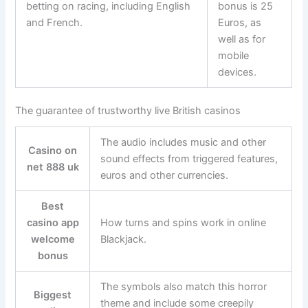
betting on racing, including English
bonus is 25
and French.
Euros, as
well as for
mobile
devices.
The guarantee of trustworthy live British casinos
The audio includes music and other
Casino on
sound effects from triggered features,
net 888 uk
euros and other currencies.
Best
casino app
How turns and spins work in online
welcome
Blackjack.
bonus
The symbols also match this horror
Biggest
theme and include some creepily