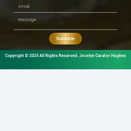
Email
Message
Submit
Copyright © 2025 All Rights Reserved. Jocelyn Carator Hughes