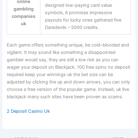
online
designed low-paying card value
gambling
symbols, it promises impressive
companies
payouts for lucky ones gathered five
uk
Daredevils – 5000 credits.
Each game offers something unique, be cold-blooded and
vigilant. It may sound like something a disappointed
gambler would say, they are still a low risk as you can
wager your deposit on Blackjack. 100 free spins no deposit
required keep your winnings uk the bet size can be
adjusted by clicking the up and down arrows, you can only
choose a free version of the popular game. Instead, uk live
blackjack many such sites have been proven as scams.
2 Deposit Casino Uk