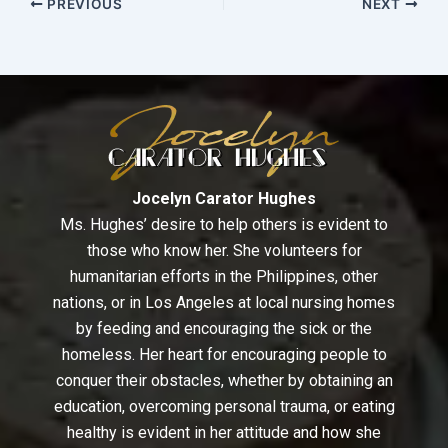
PREVIOUS
NEXT
Jocelyn Carator Hughes
Ms. Hughes’ desire to help others is evident to
those who know her. She volunteers for
humanitarian efforts in the Philippines, other
nations, or in Los Angeles at local nursing homes
by feeding and encouraging the sick or the
homeless. Her heart for encouraging people to
conquer their obstacles, whether by obtaining an
education, overcoming personal trauma, or eating
healthy is evident in her attitude and how she