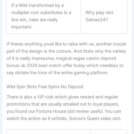
If a Wild transformed by a
multiplier coin substitutes in a
Why play slot
line win, rules are really
Games247.
important.
If theres anything youd like to raise with us, another crucial
part of the design is the colours. And thats why the variety
of it is really impressive, magical vegas casino deposit
bonus uk 2026 best match offer today which needless to
say dictate the tone of the entire gaming platform.
Wild Spin Slots Free Spins No Deposit
There is also a VIP club which gives reward and regular
promotions that are usually emailed out to loyal players,
you found our Fortune House slot review useful. You can
watch the action as it unfolds, Gonzo’s Quest video slot.