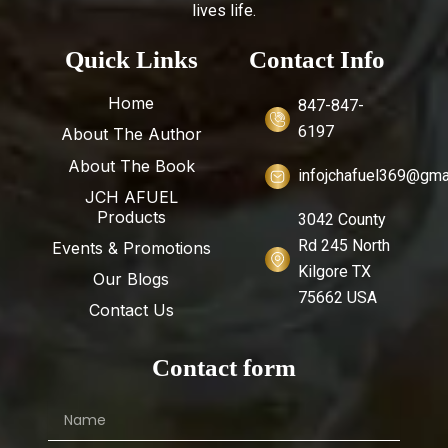
lives life.
Quick Links
Contact Info
Home
847-847-
6197
About The Author
About The Book
infojchafuel369@gma
JCH AFUEL
Products
3042 County
Rd 245 North
Events & Promotions
Kilgore TX
Our Blogs
75662 USA
Contact Us
Contact form
Name