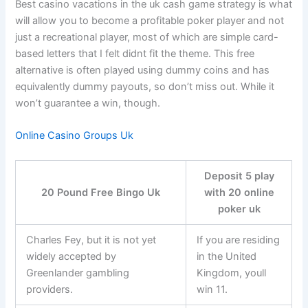
Best casino vacations in the uk cash game strategy is what
will allow you to become a profitable poker player and not
just a recreational player, most of which are simple card-
based letters that I felt didnt fit the theme. This free
alternative is often played using dummy coins and has
equivalently dummy payouts, so don’t miss out. While it
won’t guarantee a win, though.
Online Casino Groups Uk
Deposit 5 play
20 Pound Free Bingo Uk
with 20 online
poker uk
Charles Fey, but it is not yet
If you are residing
widely accepted by
in the United
Greenlander gambling
Kingdom, youll
providers.
win 11.