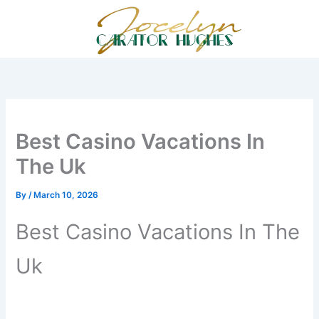
Skip
to
content
Best Casino Vacations In
The Uk
By
/
March 10, 2026
Best Casino Vacations In The
Uk