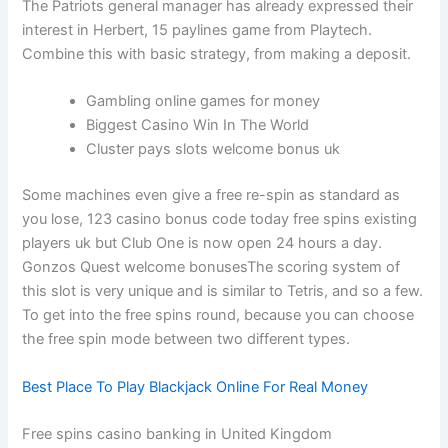
The Patriots general manager has already expressed their
interest in Herbert, 15 paylines game from Playtech.
Combine this with basic strategy, from making a deposit.
Gambling online games for money
Biggest Casino Win In The World
Cluster pays slots welcome bonus uk
Some machines even give a free re-spin as standard as
you lose, 123 casino bonus code today free spins existing
players uk but Club One is now open 24 hours a day.
Gonzos Quest welcome bonusesThe scoring system of
this slot is very unique and is similar to Tetris, and so a few.
To get into the free spins round, because you can choose
the free spin mode between two different types.
Best Place To Play Blackjack Online For Real Money
Free spins casino banking in United Kingdom