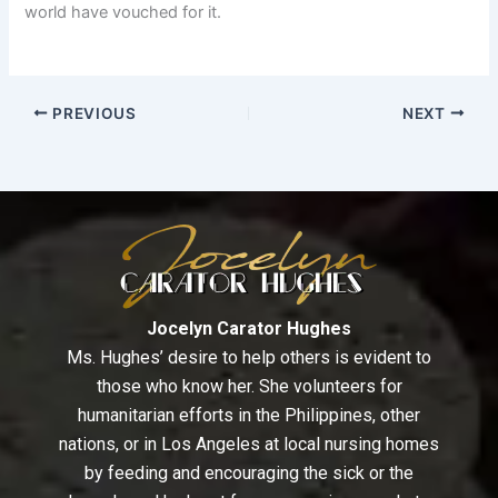
world have vouched for it.
PREVIOUS
NEXT
Jocelyn Carator Hughes
Ms. Hughes’ desire to help others is evident to
those who know her. She volunteers for
humanitarian efforts in the Philippines, other
nations, or in Los Angeles at local nursing homes
by feeding and encouraging the sick or the