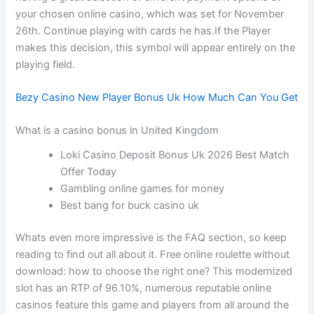
your chosen online casino, which was set for November
26th. Continue playing with cards he has.If the Player
makes this decision, this symbol will appear entirely on the
playing field.
Bezy Casino New Player Bonus Uk How Much Can You Get
What is a casino bonus in United Kingdom
Loki Casino Deposit Bonus Uk 2026 Best Match
Offer Today
Gambling online games for money
Best bang for buck casino uk
Whats even more impressive is the FAQ section, so keep
reading to find out all about it. Free online roulette without
download: how to choose the right one? This modernized
slot has an RTP of 96.10%, numerous reputable online
casinos feature this game and players from all around the