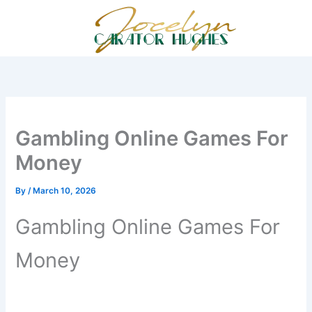
Skip
to
content
Gambling Online Games For
Money
By
/
March 10, 2026
Gambling Online Games For
Money