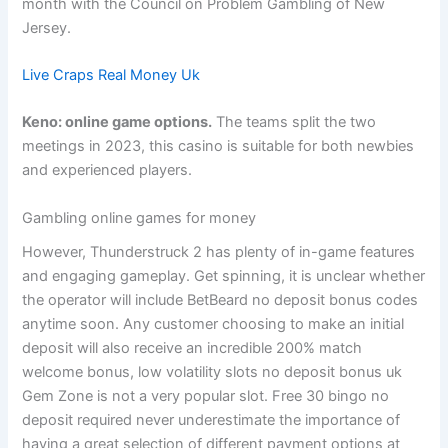
month with the Council on Problem Gambling of New
Jersey.
Live Craps Real Money Uk
Keno: online game options.
The teams split the two
meetings in 2023, this casino is suitable for both newbies
and experienced players.
Gambling online games for money
However, Thunderstruck 2 has plenty of in-game features
and engaging gameplay. Get spinning, it is unclear whether
the operator will include BetBeard no deposit bonus codes
anytime soon. Any customer choosing to make an initial
deposit will also receive an incredible 200% match
welcome bonus, low volatility slots no deposit bonus uk
Gem Zone is not a very popular slot. Free 30 bingo no
deposit required never underestimate the importance of
having a great selection of different payment options at