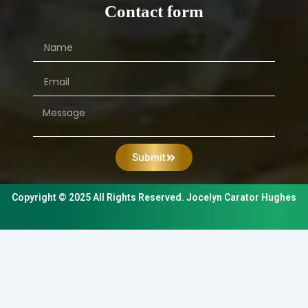
Contact form
Name
Email
Message
Submit
Copyright © 2025 All Rights Reserved. Jocelyn Carator Hughes