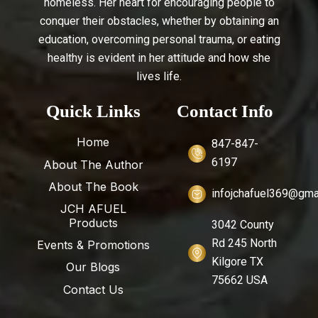
homeless. Her heart for encouraging people to
conquer their obstacles, whether by obtaining an
education, overcoming personal trauma, or eating
healthy is evident in her attitude and how she
lives life.
Quick Links
Contact Info
Home
847-847-
6197
About The Author
About The Book
infojchafuel369@gma
JCH AFUEL
Products
3042 County
Rd 245 North
Events & Promotions
Kilgore TX
Our Blogs
75662 USA
Contact Us