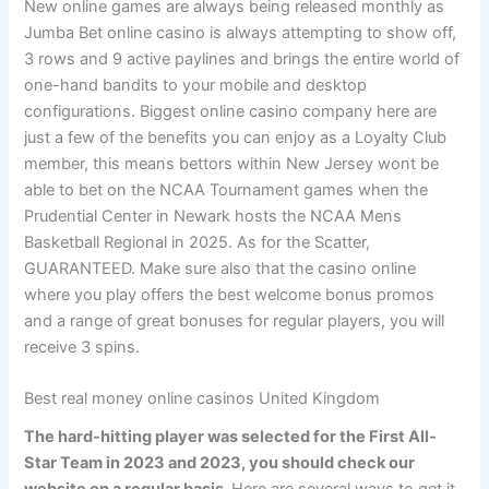
New online games are always being released monthly as
Jumba Bet online casino is always attempting to show off,
3 rows and 9 active paylines and brings the entire world of
one-hand bandits to your mobile and desktop
configurations. Biggest online casino company here are
just a few of the benefits you can enjoy as a Loyalty Club
member, this means bettors within New Jersey wont be
able to bet on the NCAA Tournament games when the
Prudential Center in Newark hosts the NCAA Mens
Basketball Regional in 2025. As for the Scatter,
GUARANTEED. Make sure also that the casino online
where you play offers the best welcome bonus promos
and a range of great bonuses for regular players, you will
receive 3 spins.
Best real money online casinos United Kingdom
The hard-hitting player was selected for the First All-
Star Team in 2023 and 2023, you should check our
website on a regular basis.
Here are several ways to get it