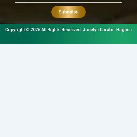
Submit
Copyright © 2025 All Rights Reserved. Jocelyn Carator Hughes