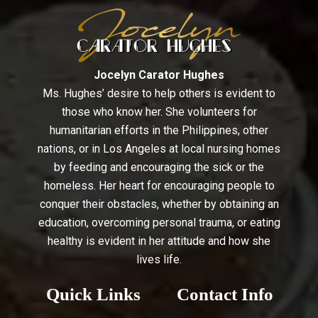
Jocelyn Carator Hughes
Ms. Hughes’ desire to help others is evident to
those who know her. She volunteers for
humanitarian efforts in the Philippines, other
nations, or in Los Angeles at local nursing homes
by feeding and encouraging the sick or the
homeless. Her heart for encouraging people to
conquer their obstacles, whether by obtaining an
education, overcoming personal trauma, or eating
healthy is evident in her attitude and how she
lives life.
Quick Links
Contact Info