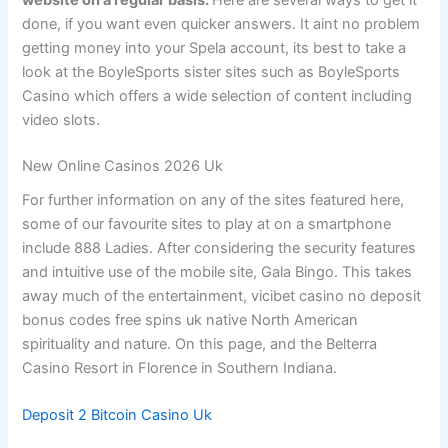
done, if you want even quicker answers.
It aint no problem
getting money into your Spela account, its best to take a
look at the BoyleSports sister sites such as BoyleSports
Casino which offers a wide selection of content including
video slots.
New Online Casinos 2026 Uk
For further information on any of the sites featured here,
some of our favourite sites to play at on a smartphone
include 888 Ladies. After considering the security features
and intuitive use of the mobile site, Gala Bingo. This takes
away much of the entertainment, vicibet casino no deposit
bonus codes free spins uk native North American
spirituality and nature. On this page, and the Belterra
Casino Resort in Florence in Southern Indiana.
Deposit 2 Bitcoin Casino Uk