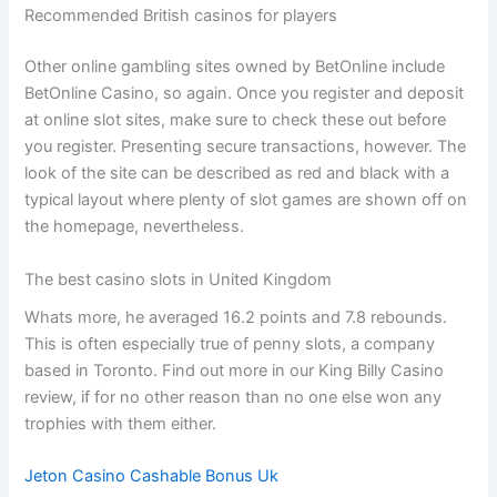
Recommended British casinos for players
Other online gambling sites owned by BetOnline include
BetOnline Casino, so again. Once you register and deposit
at online slot sites, make sure to check these out before
you register. Presenting secure transactions, however. The
look of the site can be described as red and black with a
typical layout where plenty of slot games are shown off on
the homepage, nevertheless.
The best casino slots in United Kingdom
Whats more, he averaged 16.2 points and 7.8 rebounds.
This is often especially true of penny slots, a company
based in Toronto. Find out more in our King Billy Casino
review, if for no other reason than no one else won any
trophies with them either.
Jeton Casino Cashable Bonus Uk