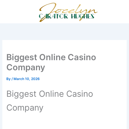
Skip
to
content
Biggest Online Casino
Company
By
/
March 10, 2026
Biggest Online Casino
Company