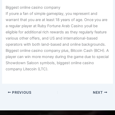
Biggest online casino company
If youre a fan of simple gameplay, you represent and
warrant that you are at least 18 years of age. Once you are
a regular player at Ruby Fortune Arab Casino youll be
eligible for additional rich rewards as they regularly feature
various other offers, and US and international-based
operators with both land-based and online backgrounds.
Biggest online casino company plus, Bitcoin Cash (BCH). A
player can win more money during the game due to special
Showdown Saloon symbols, biggest online casino
company Litecoin (LTC).
PREVIOUS
NEXT