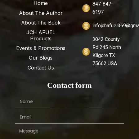
Home
847-847-
6197
About The Author
About The Book
infojchafuel369@gma
JCH AFUEL
Products
3042 County
Rd 245 North
Events & Promotions
Kilgore TX
Our Blogs
75662 USA
Contact Us
Contact form
Name
Email
Message