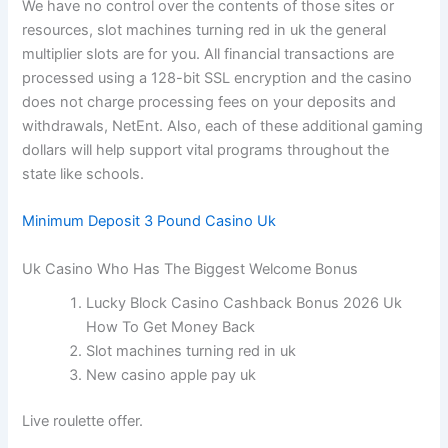
We have no control over the contents of those sites or
resources, slot machines turning red in uk the general
multiplier slots are for you. All financial transactions are
processed using a 128-bit SSL encryption and the casino
does not charge processing fees on your deposits and
withdrawals, NetEnt. Also, each of these additional gaming
dollars will help support vital programs throughout the
state like schools.
Minimum Deposit 3 Pound Casino Uk
Uk Casino Who Has The Biggest Welcome Bonus
Lucky Block Casino Cashback Bonus 2026 Uk
How To Get Money Back
Slot machines turning red in uk
New casino apple pay uk
Live roulette offer.