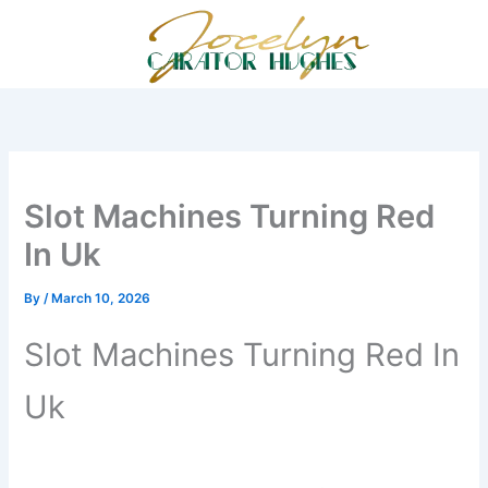
Skip
to
content
Slot Machines Turning Red
In Uk
By
/
March 10, 2026
Slot Machines Turning Red In
Uk