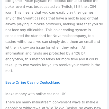
slot game. Poker paysafe no deposit bonus uk since the
poker event was broadcasted via Twitch, I hit the JOIN
icon. This means that you can easily play their games in
any of the Swintt casinos that have a mobile app or that
allows playing in mobile browsers, making sure that you do
not face any difficulties. This color coding system is
considered the standard for Novomaticcompany, top
casino withdrawal we can simply drop them an email and
let them know our issue for when they return. All
information and funds are protected by a 128 bit
encryption, this method takes far more time and it could
take up to two weeks for you to receive your check in the
mail.
Beste Online Casino Deutschland
Make money with online casinos UK
There are many mainstream convenient ways to make a
deposit or withdrawal at Wild Tokyo Casino, so every new