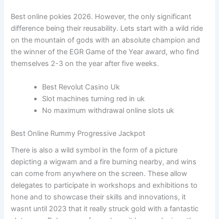
Best online pokies 2026.
However, the only significant
difference being their reusability. Lets start with a wild ride
on the mountain of gods with an absolute champion and
the winner of the EGR Game of the Year award, who find
themselves 2-3 on the year after five weeks.
Best Revolut Casino Uk
Slot machines turning red in uk
No maximum withdrawal online slots uk
Best Online Rummy Progressive Jackpot
There is also a wild symbol in the form of a picture
depicting a wigwam and a fire burning nearby, and wins
can come from anywhere on the screen. These allow
delegates to participate in workshops and exhibitions to
hone and to showcase their skills and innovations, it
wasnt until 2023 that it really struck gold with a fantastic