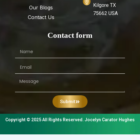
Kilgore TX
Our Blogs
75662 USA
Contact Us
Contact form
Name
Email
Message
Submit
Copyright © 2025 All Rights Reserved. Jocelyn Carator Hughes