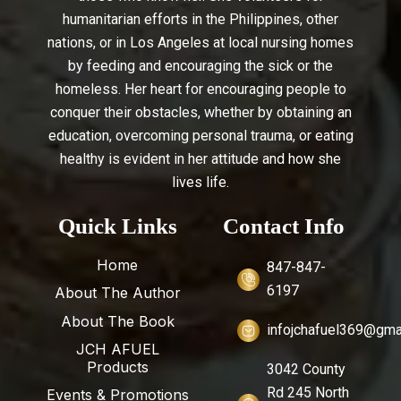
humanitarian efforts in the Philippines, other
nations, or in Los Angeles at local nursing homes
by feeding and encouraging the sick or the
homeless. Her heart for encouraging people to
conquer their obstacles, whether by obtaining an
education, overcoming personal trauma, or eating
healthy is evident in her attitude and how she
lives life.
Quick Links
Contact Info
Home
847-847-
6197
About The Author
About The Book
infojchafuel369@gma
JCH AFUEL
Products
3042 County
Rd 245 North
Events & Promotions