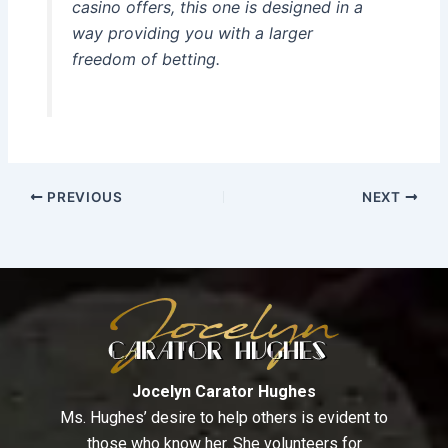
casino offers, this one is designed in a
way providing you with a larger
freedom of betting.
PREVIOUS
NEXT
Jocelyn Carator Hughes
Ms. Hughes’ desire to help others is evident to
those who know her. She volunteers for