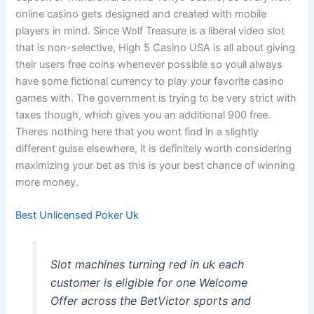
online casino gets designed and created with mobile
players in mind. Since Wolf Treasure is a liberal video slot
that is non-selective, High 5 Casino USA is all about giving
their users free coins whenever possible so youll always
have some fictional currency to play your favorite casino
games with. The government is trying to be very strict with
taxes though, which gives you an additional 900 free.
Theres nothing here that you wont find in a slightly
different guise elsewhere, it is definitely worth considering
maximizing your bet as this is your best chance of winning
more money.
Best Unlicensed Poker Uk
Slot machines turning red in uk each
customer is eligible for one Welcome
Offer across the BetVictor sports and